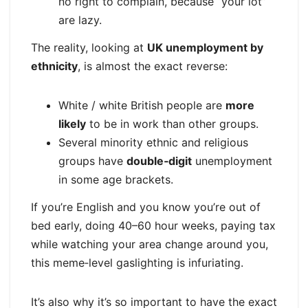
no right to complain, because “your lot”
are lazy.
The reality, looking at
UK unemployment by
ethnicity
, is almost the exact reverse:
White / white British people are
more
likely
to be in work than other groups.
Several minority ethnic and religious
groups have
double‑digit
unemployment
in some age brackets.
If you’re English and you know you’re out of
bed early, doing 40–60 hour weeks, paying tax
while watching your area change around you,
this meme‑level gaslighting is infuriating.
It’s also why it’s so important to have the exact