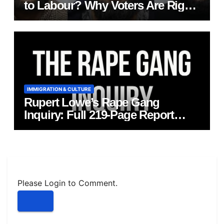
to Labour? Why Voters Are Right
to Ask Hard Questions
IMMIGRATION & CULTURE
Rupert Lowe’s Rape Gang
Inquiry: Full 219‑Page Report
Published
Please Login to Comment.