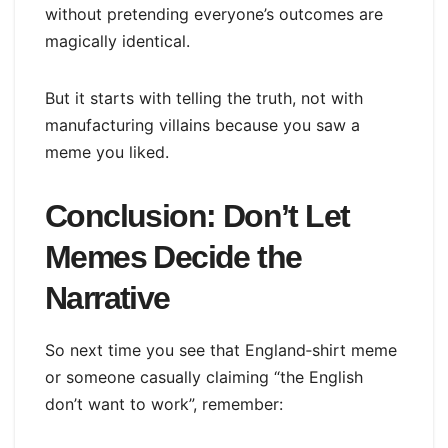
without pretending everyone’s outcomes are
magically identical.
But it starts with telling the truth, not with
manufacturing villains because you saw a
meme you liked.
Conclusion: Don’t Let
Memes Decide the
Narrative
So next time you see that England‑shirt meme
or someone casually claiming “the English
don’t want to work”, remember: