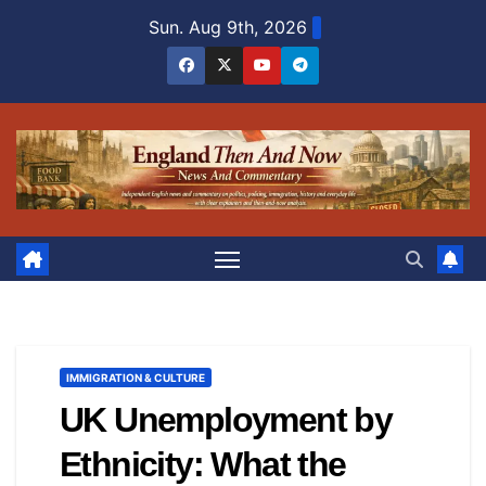
Skip
Sun. Aug 9th, 2026
to
content
IMMIGRATION & CULTURE
UK Unemployment by
Ethnicity: What the