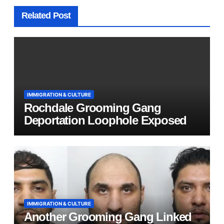
Related Post
IMMIGRATION & CULTURE
Rochdale Grooming Gang
Deportation Loophole Exposed
IMMIGRATION & CULTURE
Another Grooming Gang Linked