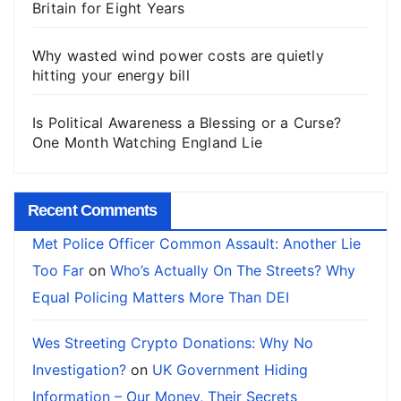
Britain for Eight Years
Why wasted wind power costs are quietly
hitting your energy bill
Is Political Awareness a Blessing or a Curse?
One Month Watching England Lie
Recent Comments
Met Police Officer Common Assault: Another Lie
Too Far
on
Who’s Actually On The Streets? Why
Equal Policing Matters More Than DEI
Wes Streeting Crypto Donations: Why No
Investigation?
on
UK Government Hiding
Information – Our Money, Their Secrets