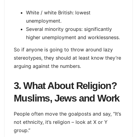
White / white British: lowest
unemployment.
Several minority groups: significantly
higher unemployment and worklessness.
So if anyone is going to throw around lazy
stereotypes, they should at least know they’re
arguing against the numbers.
3. What About Religion?
Muslims, Jews and Work
People often move the goalposts and say, “It’s
not ethnicity, it’s religion – look at X or Y
group.”