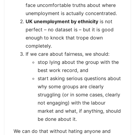
face uncomfortable truths about where
unemployment is actually concentrated.
UK unemployment by ethnicity
is not
perfect – no dataset is – but it is good
enough to knock that trope down
completely.
If we care about fairness, we should:
stop lying about the group with the
best work record, and
start asking serious questions about
why some groups are clearly
struggling (or in some cases, clearly
not engaging) with the labour
market and what, if anything, should
be done about it.
We can do that without hating anyone and