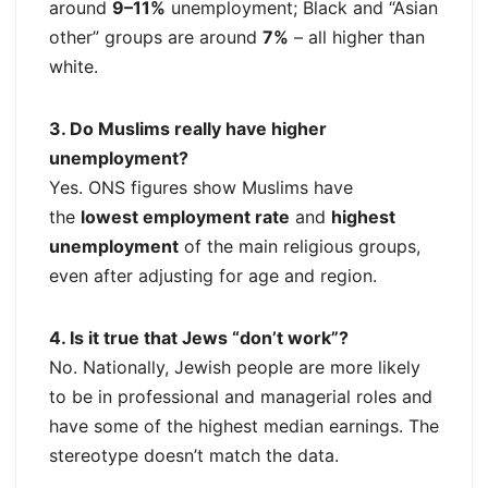
around
9–11%
unemployment; Black and “Asian
other” groups are around
7%
– all higher than
white.
3. Do Muslims really have higher
unemployment?
Yes. ONS figures show Muslims have
the
lowest employment rate
and
highest
unemployment
of the main religious groups,
even after adjusting for age and region.
4. Is it true that Jews “don’t work”?
No. Nationally, Jewish people are more likely
to be in professional and managerial roles and
have some of the highest median earnings. The
stereotype doesn’t match the data.