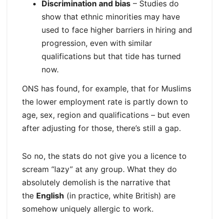
Discrimination and bias
– Studies do
show that ethnic minorities may have
used to face higher barriers in hiring and
progression, even with similar
qualifications but that tide has turned
now.​
ONS has found, for example, that for Muslims
the lower employment rate is partly down to
age, sex, region and qualifications – but even
after adjusting for those, there’s still a gap.
So no, the stats do not give you a licence to
scream “lazy” at any group. What they do
absolutely demolish is the narrative that
the
English
(in practice, white British) are
somehow uniquely allergic to work.