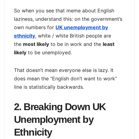
So when you see that meme about English
laziness, understand this: on the government’s
own numbers for
UK unemployment by
ethnicity
,
white / white British people are
the
most likely
to be in work and the
least
likely
to be unemployed.
That doesn’t mean everyone else is lazy. It
does mean the “English don’t want to work”
line is statistically backwards.
2. Breaking Down UK
Unemployment by
Ethnicity