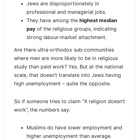
Jews are disproportionately in
professional and managerial jobs.
They have among the
highest median
pay
of the religious groups, indicating
strong labour‑market attachment.
Are there ultra‑orthodox sub‑communities
where men are more likely to be in religious
study than paid work? Yes. But at the national
scale, that doesn’t translate into Jews having
high unemployment – quite the opposite.
So if someone tries to claim “X religion doesn’t
work”, the numbers say:
Muslims do have lower employment and
higher unemployment than average.