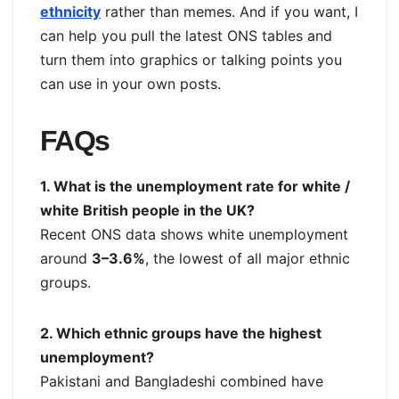
ethnicity
rather than memes. And if you want, I
can help you pull the latest ONS tables and
turn them into graphics or talking points you
can use in your own posts.
FAQs
1. What is the unemployment rate for white /
white British people in the UK?
Recent ONS data shows white unemployment
around
3–3.6%
, the lowest of all major ethnic
groups.
2. Which ethnic groups have the highest
unemployment?
Pakistani and Bangladeshi combined have