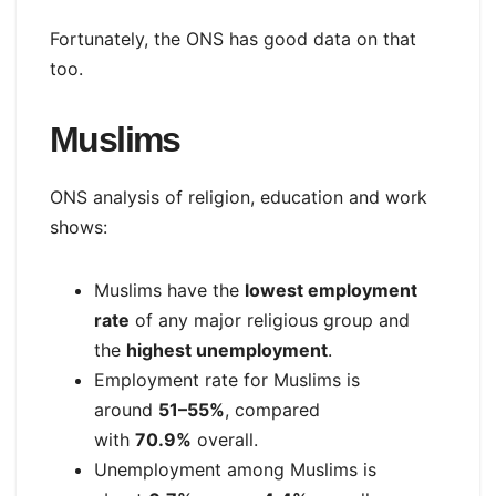
Fortunately, the ONS has good data on that
too.
Muslims
ONS analysis of religion, education and work
shows:
Muslims have the
lowest employment
rate
of any major religious group and
the
highest unemployment
.
Employment rate for Muslims is
around
51–55%
, compared
with
70.9%
overall.
Unemployment among Muslims is