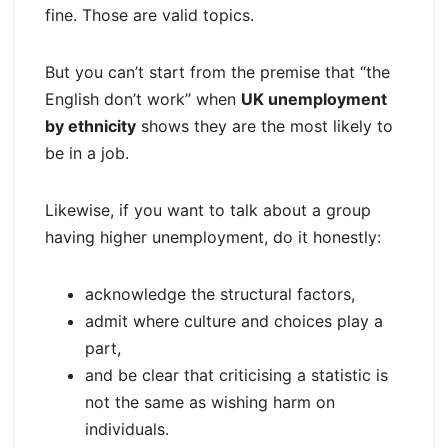
fine. Those are valid topics.
But you can’t start from the premise that “the
English don’t work” when
UK unemployment
by ethnicity
shows they are the most likely to
be in a job.
Likewise, if you want to talk about a group
having higher unemployment, do it honestly:
acknowledge the structural factors,
admit where culture and choices play a
part,
and be clear that criticising a statistic is
not the same as wishing harm on
individuals.