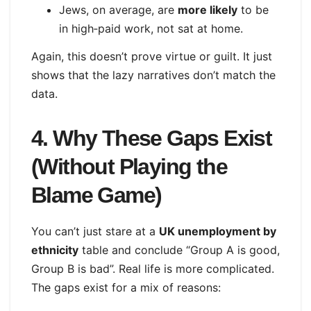
Jews, on average, are
more likely
to be
in high‑paid work, not sat at home.
Again, this doesn’t prove virtue or guilt. It just
shows that the lazy narratives don’t match the
data.
4. Why These Gaps Exist
(Without Playing the
Blame Game)
You can’t just stare at a
UK unemployment by
ethnicity
table and conclude “Group A is good,
Group B is bad”. Real life is more complicated.
The gaps exist for a mix of reasons: