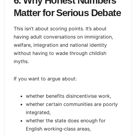
6. Why Honest Numbers
Matter for Serious Debate
This isn’t about scoring points. It’s about
having adult conversations on immigration,
welfare, integration and national identity
without having to wade through childish
myths.
If you want to argue about:
whether benefits disincentivise work,
whether certain communities are poorly
integrated,
whether the state does enough for
English working‑class areas,