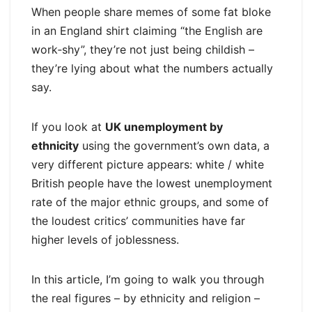
When people share memes of some fat bloke
in an England shirt claiming “the English are
work‑shy”, they’re not just being childish –
they’re lying about what the numbers actually
say.
If you look at
UK unemployment by
ethnicity
using the government’s own data, a
very different picture appears: white / white
British people have the lowest unemployment
rate of the major ethnic groups, and some of
the loudest critics’ communities have far
higher levels of joblessness.
In this article, I’m going to walk you through
the real figures – by ethnicity and religion –