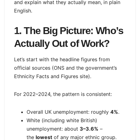
and explain what they actually mean, in plain
English.
1. The Big Picture: Who’s
Actually Out of Work?
Let’s start with the headline figures from
official sources (ONS and the government’s
Ethnicity Facts and Figures site).
For 2022–2024, the pattern is consistent:
Overall UK unemployment: roughly
4%
.
White (including white British)
unemployment: about
3–3.6%
–
the
lowest
of any major ethnic group.