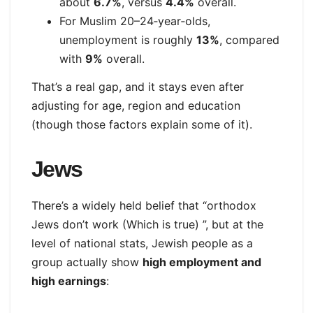
about
6.7%
, versus
4.4%
overall.
For Muslim 20–24‑year‑olds,
unemployment is roughly
13%
, compared
with
9%
overall.
That’s a real gap, and it stays even after
adjusting for age, region and education
(though those factors explain some of it).
Jews
There’s a widely held belief that “orthodox
Jews don’t work (Which is true) ”, but at the
level of national stats, Jewish people as a
group actually show
high employment and
high earnings
: