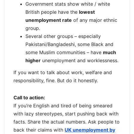
Government stats show white / white
British people have the
lowest
unemployment rate
of any major ethnic
group.
Several other groups – especially
Pakistani/Bangladeshi, some Black and
some Muslim communities – have
much
higher
unemployment and worklessness.
If you want to talk about work, welfare and
responsibility, fine. But do it honestly.
Call to action:
If you’re English and tired of being smeared
with lazy stereotypes, start pushing back with
facts. Share the actual numbers. Ask people to
back their claims with
UK unemployment by