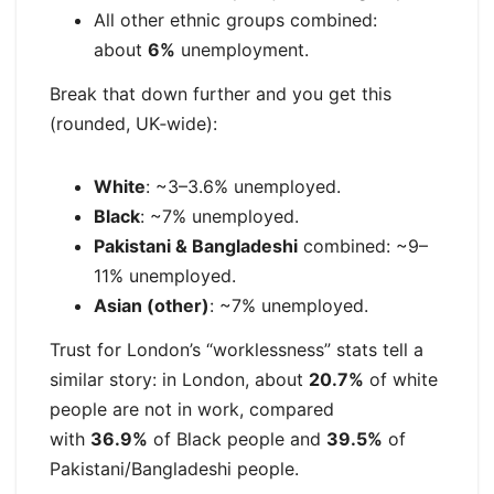
All other ethnic groups combined:
about
6%
unemployment.
Break that down further and you get this
(rounded, UK‑wide):
White
: ~3–3.6% unemployed.
Black
: ~7% unemployed.
Pakistani & Bangladeshi
combined: ~9–
11% unemployed.
Asian (other)
: ~7% unemployed.
Trust for London’s “worklessness” stats tell a
similar story: in London, about
20.7%
of white
people are not in work, compared
with
36.9%
of Black people and
39.5%
of
Pakistani/Bangladeshi people.