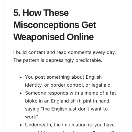
5. How These
Misconceptions Get
Weaponised Online
I build content and read comments every day.
The pattern is depressingly predictable.
You post something about English
identity, or border control, or legal aid.
Someone responds with a meme of a fat
bloke in an England shirt, pint in hand,
saying “the English just don’t want to
work”.
Underneath, the implication is: you have