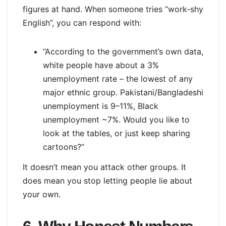
figures at hand. When someone tries “work‑shy
English”, you can respond with:
“According to the government’s own data,
white people have about a 3%
unemployment rate – the lowest of any
major ethnic group. Pakistani/Bangladeshi
unemployment is 9–11%, Black
unemployment ~7%. Would you like to
look at the tables, or just keep sharing
cartoons?”
It doesn’t mean you attack other groups. It
does mean you stop letting people lie about
your own.