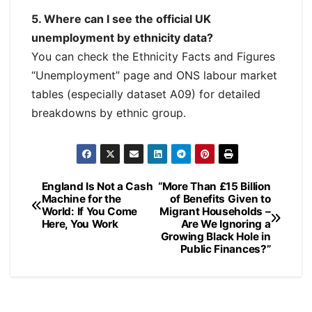
5. Where can I see the official UK
unemployment by ethnicity data?
You can check the Ethnicity Facts and Figures
“Unemployment” page and ONS labour market
tables (especially dataset A09) for detailed
breakdowns by ethnic group.
England Is Not a Cash
“More Than £15 Billion
Post
Machine for the
of Benefits Given to
World: If You Come
Migrant Households –
navigation
Here, You Work
Are We Ignoring a
Growing Black Hole in
Public Finances?”