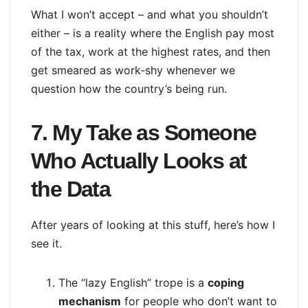
What I won’t accept – and what you shouldn’t
either – is a reality where the English pay most
of the tax, work at the highest rates, and then
get smeared as work‑shy whenever we
question how the country’s being run.
7. My Take as Someone
Who Actually Looks at
the Data
After years of looking at this stuff, here’s how I
see it.
The “lazy English” trope is a
coping
mechanism
for people who don’t want to