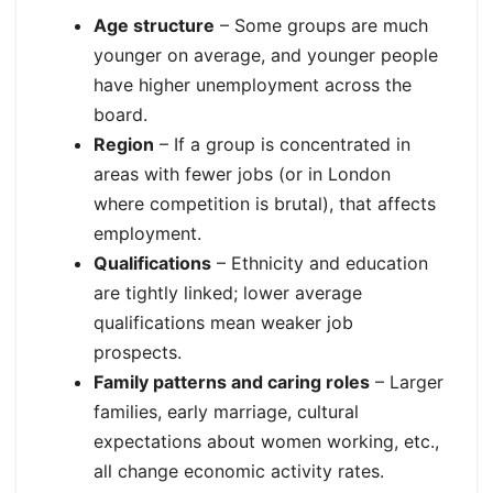
Age structure
– Some groups are much
younger on average, and younger people
have higher unemployment across the
board.
Region
– If a group is concentrated in
areas with fewer jobs (or in London
where competition is brutal), that affects
employment.
Qualifications
– Ethnicity and education
are tightly linked; lower average
qualifications mean weaker job
prospects.
Family patterns and caring roles
– Larger
families, early marriage, cultural
expectations about women working, etc.,
all change economic activity rates.