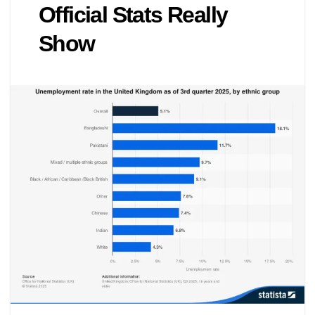
Official Stats Really
Show