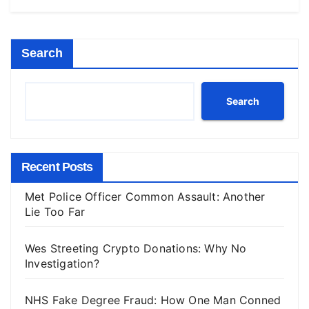
Search
Search
Recent Posts
Met Police Officer Common Assault: Another
Lie Too Far
Wes Streeting Crypto Donations: Why No
Investigation?
NHS Fake Degree Fraud: How One Man Conned