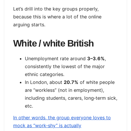
Let’s drill into the key groups properly,
because this is where a lot of the online
arguing starts.
White / white British
Unemployment rate around
3–3.6%
,
consistently the lowest of the major
ethnic categories.
In London, about
20.7%
of white people
are “workless” (not in employment),
including students, carers, long‑term sick,
etc.
In other words, the group everyone loves to
mock as “work‑shy” is actually