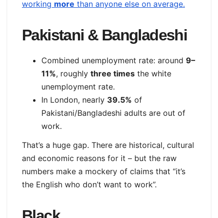
working
more
than anyone else on average.
Pakistani & Bangladeshi
Combined unemployment rate: around
9–
11%
, roughly
three times
the white
unemployment rate.
In London, nearly
39.5%
of
Pakistani/Bangladeshi adults are out of
work.
That’s a huge gap. There are historical, cultural
and economic reasons for it – but the raw
numbers make a mockery of claims that “it’s
the English who don’t want to work”.
Black