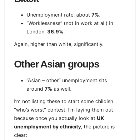
Unemployment rate: about
7%
.
“Worklessness” (not in work at all) in
London:
36.9%
.
Again, higher than white, significantly.
Other Asian groups
“Asian – other” unemployment sits
around
7%
as well.
I’m not listing these to start some childish
“who’s worst” contest. I’m laying them out
because once you actually look at
UK
unemployment by ethnicity
, the picture is
clear: