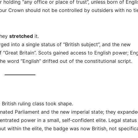
holding “any office or place of trust”, unless born of Engli
ur Crown should not be controlled by outsiders with no ti
they
stretched
it.
ed into a single status of “British subject”, and the new
 “Great Britain”. Scots gained access to English power; En
he word “English” drifted out of the constitutional script.
British ruling class took shape.
nated Parliament and the new imperial state; they expand
ntrated power in a small, self‑confident elite. Legal status s
but within the elite, the badge was now British, not specifica