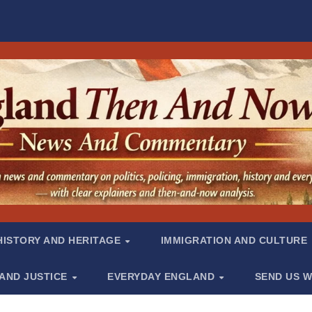
HISTORY AND HERITAGE
IMMIGRATION AND CULTURE
 AND JUSTICE
EVERYDAY ENGLAND
SEND US W