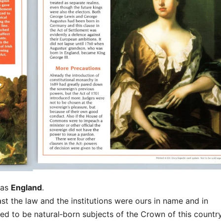
 as
England
.
east the law and the institutions were ours in name and in
d to be natural‑born subjects of the Crown of this country