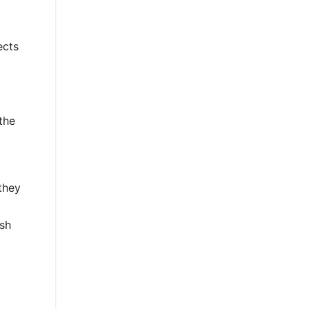
ects
the
 they
ish