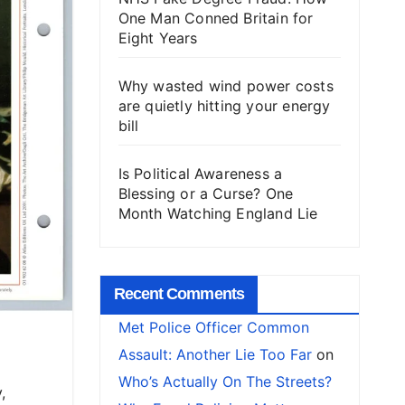
One Man Conned Britain for
Eight Years
Why wasted wind power costs
are quietly hitting your energy
bill
Is Political Awareness a
Blessing or a Curse? One
Month Watching England Lie
Recent Comments
Met Police Officer Common
Assault: Another Lie Too Far
on
Who’s Actually On The Streets?
,