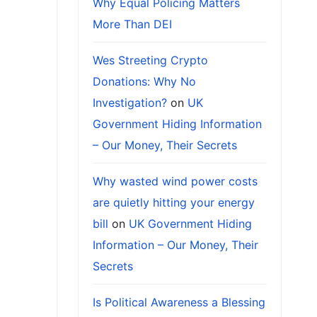
Why Equal Policing Matters
More Than DEI
Wes Streeting Crypto
Donations: Why No
Investigation?
on
UK
Government Hiding Information
– Our Money, Their Secrets
Why wasted wind power costs
are quietly hitting your energy
bill
on
UK Government Hiding
Information – Our Money, Their
Secrets
Is Political Awareness a Blessing