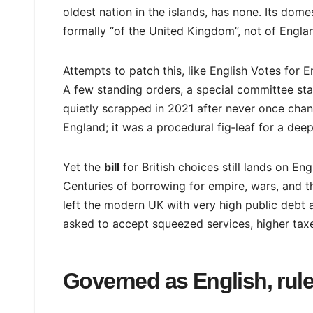
oldest nation in the islands, has none. Its dome
formally “of the United Kingdom”, not of Engla
Attempts to patch this, like English Votes for 
A few standing orders, a special committee st
quietly scrapped in 2021 after never once chan
England; it was a procedural fig‑leaf for a dee
Yet the
bill
for British choices still lands on En
Centuries of borrowing for empire, wars, and the
left the modern UK with very high public debt a
asked to accept squeezed services, higher taxe
Governed as English, rule