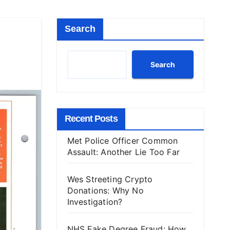
Search
Search
Recent Posts
Met Police Officer Common
Assault: Another Lie Too Far
Wes Streeting Crypto
Donations: Why No
Investigation?
NHS Fake Degree Fraud: How