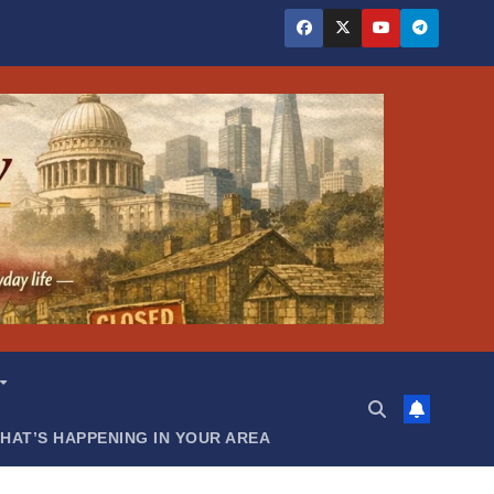
HAT’S HAPPENING IN YOUR AREA