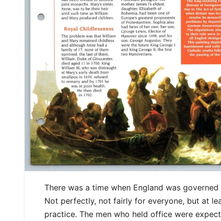
There was a time when England was governed
Not perfectly, not fairly for everyone, but at l
practice. The men who held office were expecte