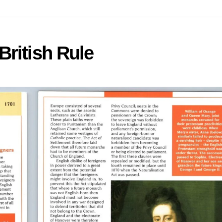
British Rule