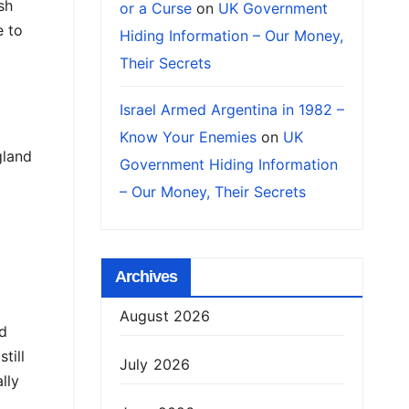
sh
or a Curse
on
UK Government
e to
Hiding Information – Our Money,
Their Secrets
Israel Armed Argentina in 1982 –
Know Your Enemies
on
UK
gland
Government Hiding Information
– Our Money, Their Secrets
Archives
August 2026
ed
till
July 2026
lly