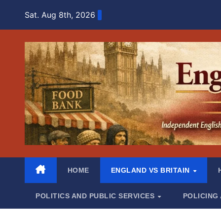
Skip
Sat. Aug 8th, 2026
to
content
HOME
ENGLAND VS BRITAIN
POLITICS AND PUBLIC SERVICES
POLICING