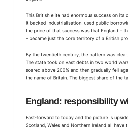
This British elite had enormous success on its 
It backed industrialisation, used public borrow
the price of that success was that England – th
– became just the core territory of a British proj
By the twentieth century, the pattern was clear.
The state took on vast debts in two world war
soared above 200% and then gradually fell ag
the name of Britain. The biggest share of the t
England: responsibility w
Fast‑forward to today and the picture is upsid
Scotland, Wales and Northern Ireland all have t