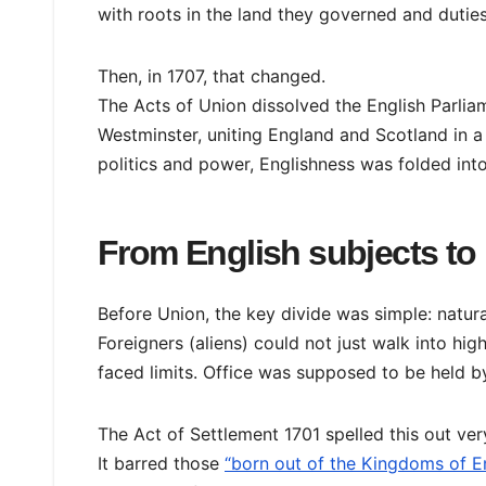
with roots in the land they governed and duties
Then, in 1707, that changed.
The Acts of Union dissolved the English Parlia
Westminster, uniting England and Scotland in a 
politics and power, Englishness was folded into
From English subjects to 
Before Union, the key divide was simple: natura
Foreigners (aliens) could not just walk into hig
faced limits. Office was supposed to be held b
The Act of Settlement 1701 spelled this out very
It barred those
“born out of the Kingdoms of En