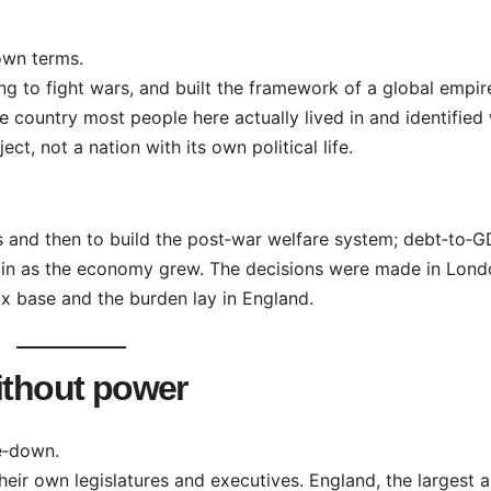
own terms.
ing to fight wars, and built the framework of a global empir
e country most people here actually lived in and identified 
ect, not a nation with its own political life.
s and then to build the post‑war welfare system; debt‑to‑
ain as the economy grew. The decisions were made in Londo
ax base and the burden lay in England.
ithout power
e‑down.
heir own legislatures and executives. England, the largest 