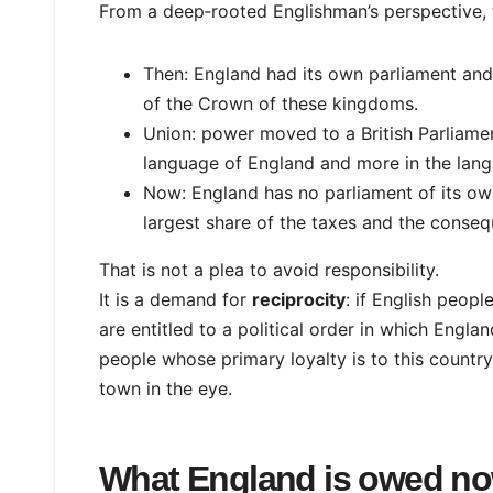
From a deep‑rooted Englishman’s perspective, th
Then: England had its own parliament and l
of the Crown of these kingdoms.
Union: power moved to a British Parliament
language of England and more in the lang
Now: England has no parliament of its own
largest share of the taxes and the conseq
That is not a plea to avoid responsibility.
It is a demand for
reciprocity
: if English peop
are entitled to a political order in which Englan
people whose primary loyalty is to this country,
town in the eye.
What England is owed n