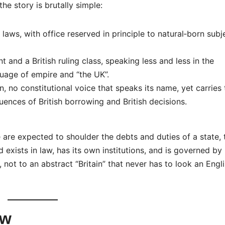
e story is brutally simple:
aws, with office reserved in principle to natural‑born subj
 and a British ruling class, speaking less and less in the
uage of empire and “the UK”.
, no constitutional voice that speaks its name, yet carries 
uences of British borrowing and British decisions.
le are expected to shoulder the debts and duties of a state,
d exists in law, has its own institutions, and is governed by
 not to an abstract “Britain” that never has to look an Engl
ow