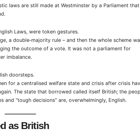
stic laws are still made at Westminster by a Parliament that
nd.
English Laws, were token gestures.
age, a double‑majority rule – and then the whole scheme w
ging the outcome of a vote. It was not a parliament for
per imbalance.
glish doorsteps.
n for a centralised welfare state and crisis after crisis ha
gain. The state that borrowed called itself British; the peo
s and “tough decisions” are, overwhelmingly, English.
d as British