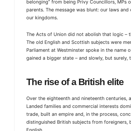
belonging” from being Privy Councillors, MPs or 
parents. The message was blunt: our laws and o
our kingdoms.
The Acts of Union did not abolish that logic – 
The old English and Scottish subjects were merg
Parliament at Westminster spoke in the name of
gained a bigger state – and slowly, but surely, t
The rise of a British elite
Over the eighteenth and nineteenth centuries, a 
Landed families and commercial interests domi
trade, built an empire and, in the process, conce
distinguished British subjects from foreigners, 
English.