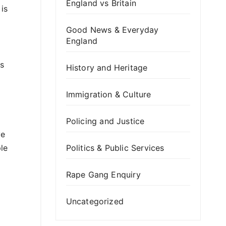
England vs Britain
 is
Good News & Everyday
England
as
History and Heritage
Immigration & Culture
Policing and Justice
ve
ple
Politics & Public Services
Rape Gang Enquiry
Uncategorized