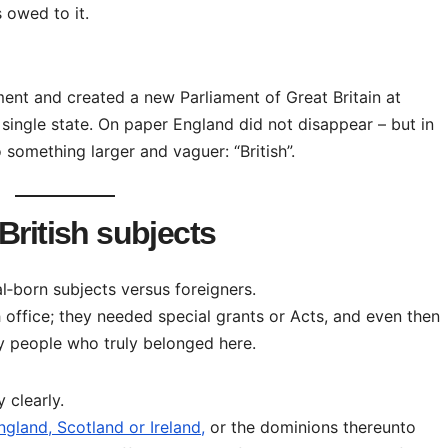
 owed to it.
ment and created a new Parliament of Great Britain at
single state. On paper England did not disappear – but in
 something larger and vaguer: “British”.
British subjects
l‑born subjects versus foreigners.
h office; they needed special grants or Acts, and even then
y people who truly belonged here.
 clearly.
gland, Scotland or Ireland,
or the dominions thereunto