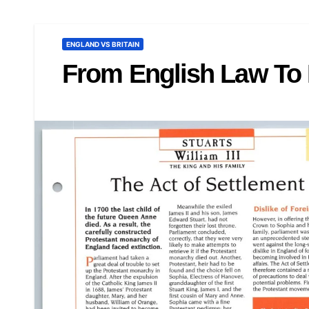
ENGLAND VS BRITAIN
From English Law To 