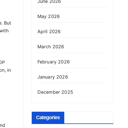
June 2026
May 2026
e. But
with
April 2026
March 2026
February 2026
GDP
n, in
January 2026
December 2025
Categories
and