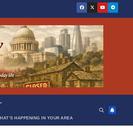
HAT’S HAPPENING IN YOUR AREA