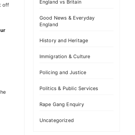
England vs Britain
t off
Good News & Everyday
England
our
History and Heritage
Immigration & Culture
Policing and Justice
Politics & Public Services
the
Rape Gang Enquiry
Uncategorized