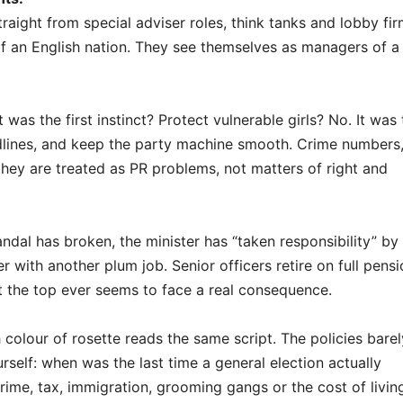
aight from special adviser roles, think tanks and lobby fir
f an English nation. They see themselves as managers of a
as the first instinct? Protect vulnerable girls? No. It was 
dlines, and keep the party machine smooth. Crime numbers
ey are treated as PR problems, not matters of right and
ndal has broken, the minister has “taken responsibility” by
with another plum job. Senior officers retire on full pensi
 the top ever seems to face a real consequence.
colour of rosette reads the same script. The policies barel
self: when was the last time a general election actually
rime, tax, immigration, grooming gangs or the cost of livin