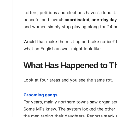
Letters, petitions and elections haven’t done it.
peaceful and lawful:
coordinated, one‑day days
and women simply stop playing along for 24 h
Would that make them sit up and take notice? 
what an English answer might look like.
What Has Happened to Th
Look at four areas and you see the same rot.
Grooming gangs.
For years, mainly northern towns saw organised
Some MPs knew. The system looked the other 
the men raping their daughters. Reports stack u