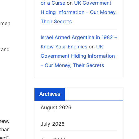
or a Curse
on
UK Government
Hiding Information – Our Money,
Their Secrets
 men
Israel Armed Argentina in 1982 –
Know Your Enemies
on
UK
 and
Government Hiding Information
– Our Money, Their Secrets
Archives
August 2026
new.
July 2026
than
ned”