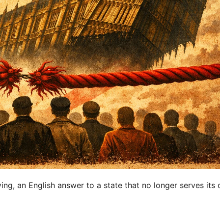
ing, an English answer to a state that no longer serves its