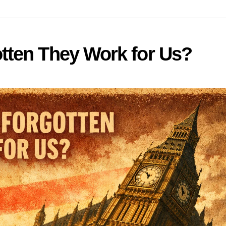
tten They Work for Us?