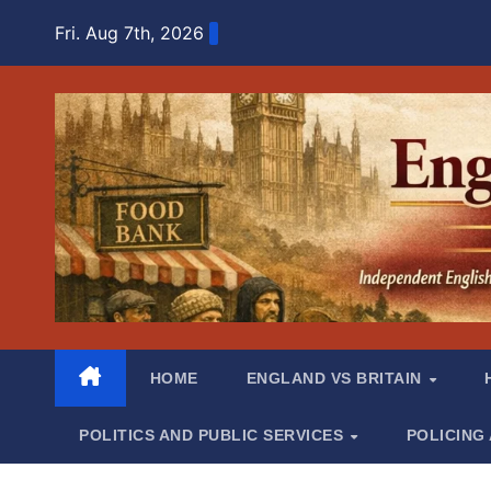
Skip
Fri. Aug 7th, 2026
to
content
HOME
ENGLAND VS BRITAIN
POLITICS AND PUBLIC SERVICES
POLICING