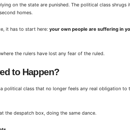
elying on the state are punished. The political class shrugs i
 second homes.
e, it has to start here:
your own people are suffering in y
 where the rulers have lost any fear of the ruled.
wed to Happen?
 a political class that no longer feels any real obligation to 
at the despatch box, doing the same dance.
nts.