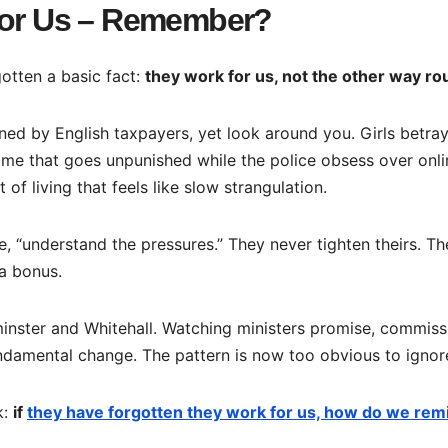
 for Us – Remember?
otten a basic fact:
they work for us, not the other way ro
ned by English taxpayers, yet look around you. Girls betra
me that goes unpunished while the police obsess over onli
f living that feels like slow strangulation.
re, “understand the pressures.” They never tighten theirs. T
a bonus.
minster and Whitehall. Watching ministers promise, commiss
fundamental change. The pattern is now too obvious to ignor
k:
if
they have forgotten they work for us, how do we rem