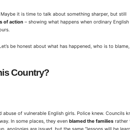
 Maybe it is time to talk about something sharper, but still
 of action
– showing what happens when ordinary English
ours.
Let’s be honest about what has happened, who is to blame,
is Country?
 abuse of vulnerable English girls. Police knew. Councils k
way. In some places, they even
blamed the families
rather 
p, apologies are issued, but the same “lessons will be lear