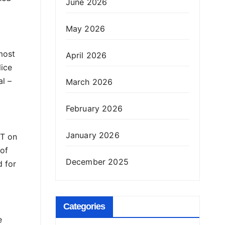
June 2026
May 2026
most
April 2026
lice
l –
March 2026
February 2026
January 2026
AT on
 of
December 2025
d for
Categories
e