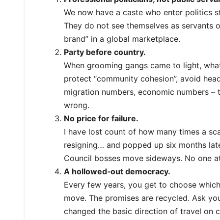
We now have a caste who enter politics str
They do not see themselves as servants o
brand” in a global marketplace.
Party before country.
When grooming gangs came to light, what w
protect “community cohesion”, avoid hea
migration numbers, economic numbers – th
wrong.
No price for failure.
I have lost count of how many times a sca
resigning… and popped up six months later 
Council bosses move sideways. No one at
A hollowed‑out democracy.
Every few years, you get to choose which 
move. The promises are recycled. Ask your
changed the basic direction of travel on c