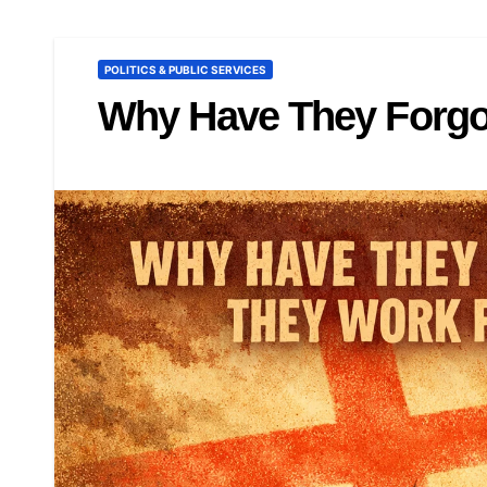
POLITICS & PUBLIC SERVICES
Why Have They Forgo