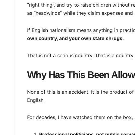
“right thing”, and try to raise children without r
as “headwinds” while they claim expenses and
If English nationalism means anything in practic
own country, and your own state shrugs.
That is not a serious country. That is a country
Why Has This Been Allo
None of this is an accident. It is the product of
English.
For decades, I have watched them on the box, 
Professional politicians, not public serva