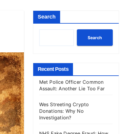
Search
Search
Recent Posts
Met Police Officer Common
Assault: Another Lie Too Far
Wes Streeting Crypto
Donations: Why No
Investigation?
NHS Fake Degree Fraud: How