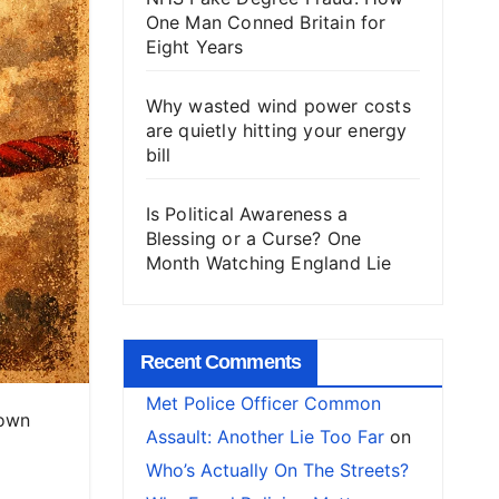
One Man Conned Britain for
Eight Years
Why wasted wind power costs
are quietly hitting your energy
bill
Is Political Awareness a
Blessing or a Curse? One
Month Watching England Lie
Recent Comments
Met Police Officer Common
 own
Assault: Another Lie Too Far
on
Who’s Actually On The Streets?