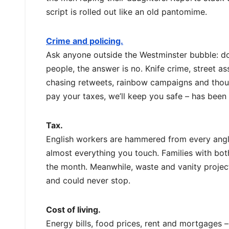
script is rolled out like an old pantomime.
Crime and policing.
Ask anyone outside the Westminster bubble: does
people, the answer is no. Knife crime, street ass
chasing retweets, rainbow campaigns and thoug
pay your taxes, we’ll keep you safe – has been
Tax.
English workers are hammered from every angle:
almost everything you touch. Families with both 
the month. Meanwhile, waste and vanity project
and could never stop.
Cost of living.
Energy bills, food prices, rent and mortgages