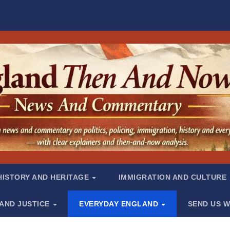
HISTORY AND HERITAGE
IMMIGRATION AND CULTURE
 AND JUSTICE
EVERYDAY ENGLAND
SEND US W