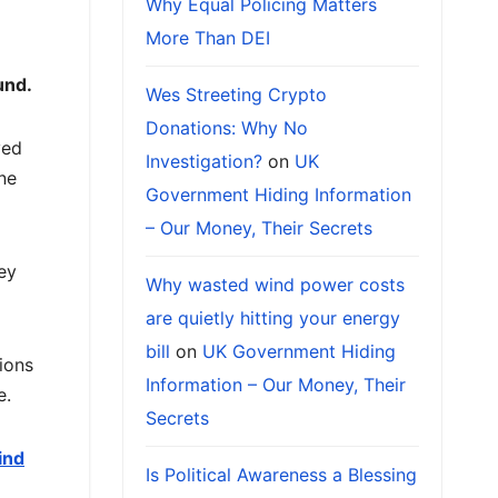
Why Equal Policing Matters
More Than DEI
und.
Wes Streeting Crypto
Donations: Why No
yed
Investigation?
on
UK
ne
Government Hiding Information
– Our Money, Their Secrets
hey
Why wasted wind power costs
are quietly hitting your energy
bill
on
UK Government Hiding
ions
Information – Our Money, Their
e.
Secrets
ind
Is Political Awareness a Blessing