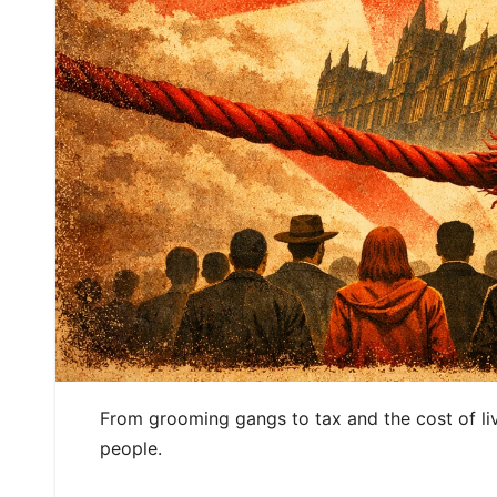
From grooming gangs to tax and the cost of liv
people.