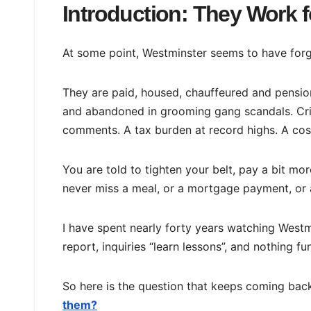
Introduction: They Work
At some point, Westminster seems to have forg
They are paid, housed, chauffeured and pensio
and abandoned in grooming gang scandals. Cri
comments. A tax burden at record highs. A cost o
You are told to tighten your belt, pay a bit mo
never miss a meal, or a mortgage payment, or 
I have spent nearly forty years watching West
report, inquiries “learn lessons”, and nothing 
So here is the question that keeps coming bac
them?