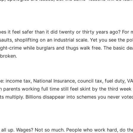
 it feel safer than it did twenty or thirty years ago? For 
aults, shoplifting on an industrial scale. Yet you see the po
ht‑crime while burglars and thugs walk free. The basic dea
 broken.
 income tax, National Insurance, council tax, fuel duty, V
parents working full time still feel skint by the third week
s multiply. Billions disappear into schemes you never vote
 – all up. Wages? Not so much. People who work hard, do th