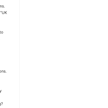
ms.
 “UK
to
,
ons.
y
g?