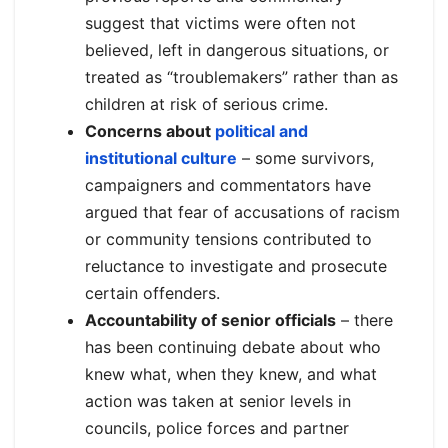
suggest that victims were often not
believed, left in dangerous situations, or
treated as “troublemakers” rather than as
children at risk of serious crime.
Concerns about
political and
institutional culture
– some survivors,
campaigners and commentators have
argued that fear of accusations of racism
or community tensions contributed to
reluctance to investigate and prosecute
certain offenders.
Accountability of senior officials
– there
has been continuing debate about who
knew what, when they knew, and what
action was taken at senior levels in
councils, police forces and partner