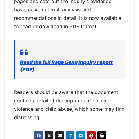
pages and sets out the inquiry’s evidence
base, case material, analysis and
recommendations in detail. It is now available
to read or download in PDF format.
Read the full Rape Gang Inquiry report
(PDF)
Readers should be aware that the document
contains detailed descriptions of sexual
violence and child abuse, which some may find
distressing.