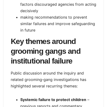
factors discouraged agencies from acting
decisively
making recommendations to prevent
similar failures and improve safeguarding
in future
Key themes around
grooming gangs and
institutional failure
Public discussion around the inquiry and
related grooming‑gang investigations has
highlighted several recurring themes:
Systemic failure to protect children
–
previous reports and commentary