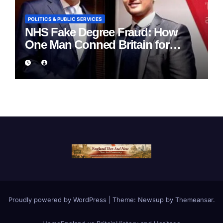
POLITICS & PUBLIC SERVICES
NHS Fake Degree Fraud: How
One Man Conned Britain for
Eight Years
Proudly powered by WordPress
|
Theme:
Newsup
by
Themeansar
.