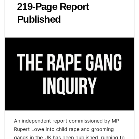
219‑Page Report
Published
An independent report commissioned by MP
Rupert Lowe into child rape and grooming
gangs in the UK has been published, running to