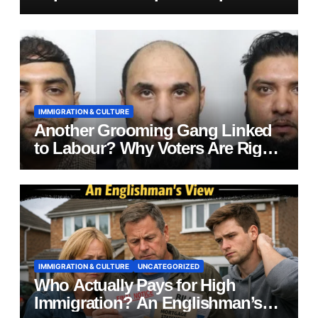
IMMIGRATION & CULTURE
Another Grooming Gang Linked
to Labour? Why Voters Are Right
to Ask Hard Questions
IMMIGRATION & CULTURE
UNCATEGORIZED
Who Actually Pays for High
Immigration? An Englishman’s