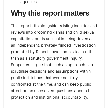
agencies.
Why this report matters
This report sits alongside existing inquiries and
reviews into grooming gangs and child sexual
exploitation, but is unusual in being driven as
an independent, privately funded investigation
promoted by Rupert Lowe and his team rather
than as a statutory government inquiry.
Supporters argue that such an approach can
scrutinise decisions and assumptions within
public institutions that were not fully
confronted at the time, and can keep public
attention on unresolved questions about child
protection and institutional accountability.