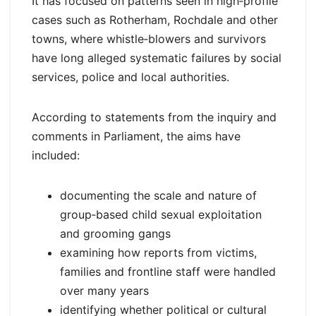
It has focused on patterns seen in high‑profile
cases such as Rotherham, Rochdale and other
towns, where whistle‑blowers and survivors
have long alleged systematic failures by social
services, police and local authorities.
According to statements from the inquiry and
comments in Parliament, the aims have
included:
documenting the scale and nature of
group‑based child sexual exploitation
and grooming gangs
examining how reports from victims,
families and frontline staff were handled
over many years
identifying whether political or cultural