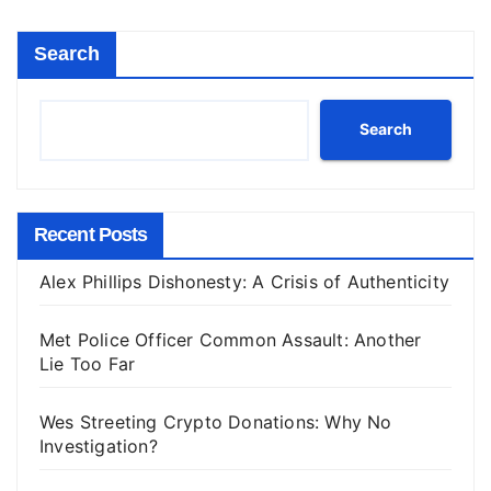
Search
Search
Recent Posts
Alex Phillips Dishonesty: A Crisis of Authenticity
Met Police Officer Common Assault: Another
Lie Too Far
Wes Streeting Crypto Donations: Why No
Investigation?