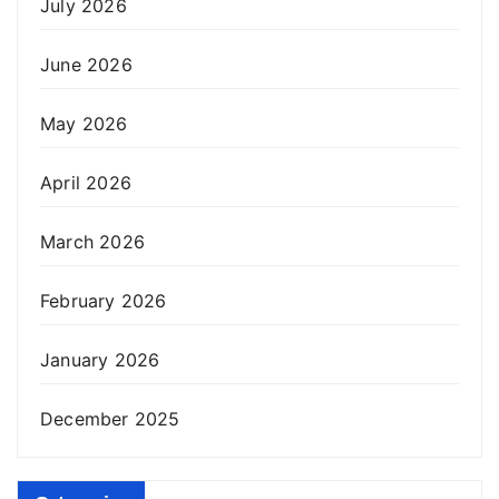
July 2026
June 2026
May 2026
April 2026
March 2026
February 2026
January 2026
December 2025