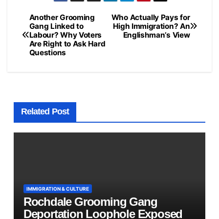
Another Grooming
Who Actually Pays for
Post
Gang Linked to
High Immigration? An
Labour? Why Voters
Englishman’s View
navigation
Are Right to Ask Hard
Questions
Related Post
IMMIGRATION & CULTURE
Rochdale Grooming Gang
Deportation Loophole Exposed