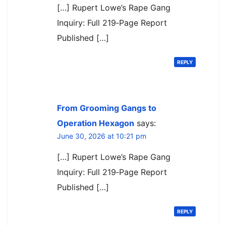
[…] Rupert Lowe’s Rape Gang
Inquiry: Full 219‑Page Report
Published […]
REPLY
From Grooming Gangs to
Operation Hexagon
says:
June 30, 2026 at 10:21 pm
[…] Rupert Lowe’s Rape Gang
Inquiry: Full 219‑Page Report
Published […]
REPLY