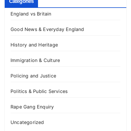
Categories
England vs Britain
Good News & Everyday England
History and Heritage
Immigration & Culture
Policing and Justice
Politics & Public Services
Rape Gang Enquiry
Uncategorized