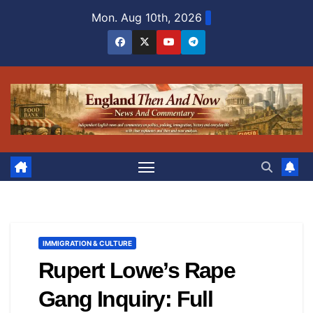
Skip
Mon. Aug 10th, 2026
to
content
IMMIGRATION & CULTURE
Rupert Lowe’s Rape
Gang Inquiry: Full