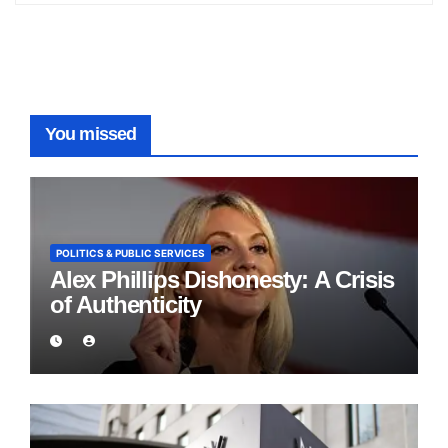
You missed
POLITICS & PUBLIC SERVICES
Alex Phillips Dishonesty: A Crisis
of Authenticity