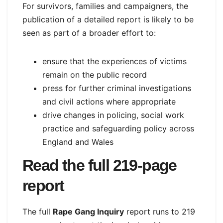
For survivors, families and campaigners, the
publication of a detailed report is likely to be
seen as part of a broader effort to:
ensure that the experiences of victims
remain on the public record
press for further criminal investigations
and civil actions where appropriate
drive changes in policing, social work
practice and safeguarding policy across
England and Wales
Read the full 219‑page
report
The full
Rape Gang Inquiry
report runs to 219