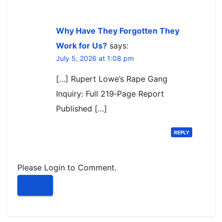
Why Have They Forgotten They
Work for Us?
says:
July 5, 2026 at 1:08 pm
[…] Rupert Lowe’s Rape Gang
Inquiry: Full 219‑Page Report
Published […]
REPLY
Please Login to Comment.