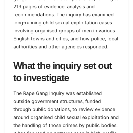
219 pages of evidence, analysis and
recommendations. The inquiry has examined
long‑running child sexual exploitation cases
involving organised groups of men in various
English towns and cities, and how police, local
authorities and other agencies responded.
What the inquiry set out
to investigate
The Rape Gang Inquiry was established
outside government structures, funded
through public donations, to review evidence
around organised child sexual exploitation and
the handling of those crimes by public bodies.