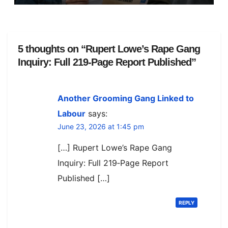
View
5 thoughts on “Rupert Lowe’s Rape Gang
Inquiry: Full 219‑Page Report Published”
Another Grooming Gang Linked to
Labour
says:
June 23, 2026 at 1:45 pm
[…] Rupert Lowe’s Rape Gang
Inquiry: Full 219‑Page Report
Published […]
REPLY