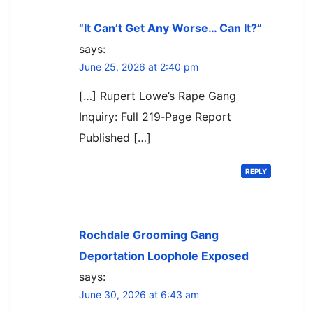
“It Can’t Get Any Worse… Can It?”
says:
June 25, 2026 at 2:40 pm
[…] Rupert Lowe’s Rape Gang
Inquiry: Full 219‑Page Report
Published […]
REPLY
Rochdale Grooming Gang
Deportation Loophole Exposed
says:
June 30, 2026 at 6:43 am