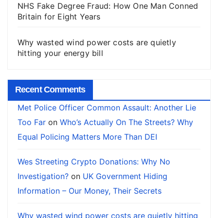
NHS Fake Degree Fraud: How One Man Conned
Britain for Eight Years
Why wasted wind power costs are quietly
hitting your energy bill
Recent Comments
Met Police Officer Common Assault: Another Lie
Too Far
on
Who’s Actually On The Streets? Why
Equal Policing Matters More Than DEI
Wes Streeting Crypto Donations: Why No
Investigation?
on
UK Government Hiding
Information – Our Money, Their Secrets
Why wasted wind power costs are quietly hitting