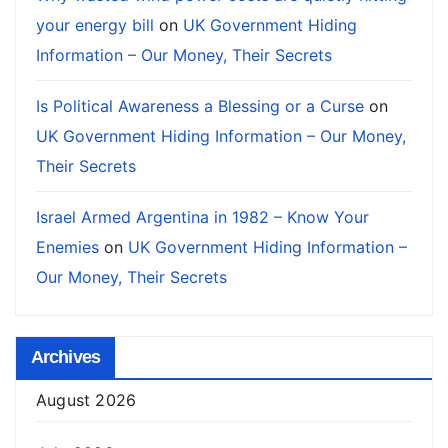
your energy bill
on
UK Government Hiding
Information – Our Money, Their Secrets
Is Political Awareness a Blessing or a Curse
on
UK Government Hiding Information – Our Money,
Their Secrets
Israel Armed Argentina in 1982 – Know Your
Enemies
on
UK Government Hiding Information –
Our Money, Their Secrets
Archives
August 2026