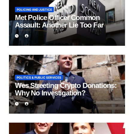
POLICING AND JUSTICE
Met Police Officer Common
Assault: Another Lie Too Far
POLITICS & PUBLIC SERVICES
Wes Streeting Crypto Donations:
Why No Investigation?