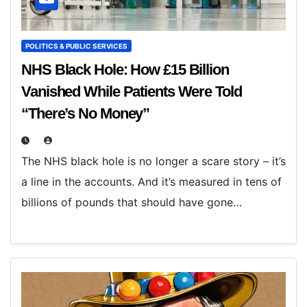
POLITICS & PUBLIC SERVICES
NHS Black Hole: How £15 Billion
Vanished While Patients Were Told
“There’s No Money”
The NHS black hole is no longer a scare story – it’s
a line in the accounts. And it’s measured in tens of
billions of pounds that should have gone…