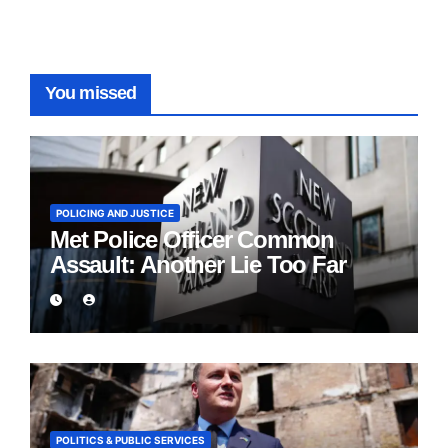
You missed
POLICING AND JUSTICE
Met Police Officer Common
Assault: Another Lie Too Far
POLITICS & PUBLIC SERVICES