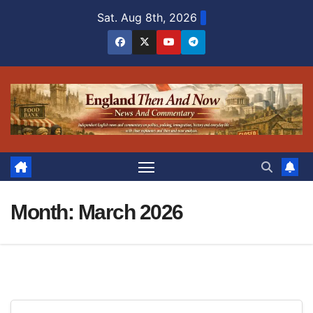
Skip
Sat. Aug 8th, 2026
to
content
Month:
March 2026