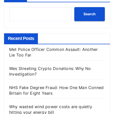
Search
Recent Posts
Met Police Officer Common Assault: Another
Lie Too Far
Wes Streeting Crypto Donations: Why No
Investigation?
NHS Fake Degree Fraud: How One Man Conned
Britain for Eight Years
Why wasted wind power costs are quietly
hitting your energy bill