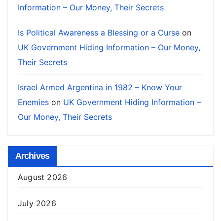
Information – Our Money, Their Secrets
Is Political Awareness a Blessing or a Curse
on
UK Government Hiding Information – Our Money,
Their Secrets
Israel Armed Argentina in 1982 – Know Your
Enemies
on
UK Government Hiding Information –
Our Money, Their Secrets
Archives
August 2026
July 2026