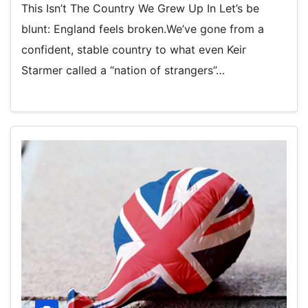
This Isn’t The Country We Grew Up In Let’s be
blunt: England feels broken.We’ve gone from a
confident, stable country to what even Keir
Starmer called a “nation of strangers”…