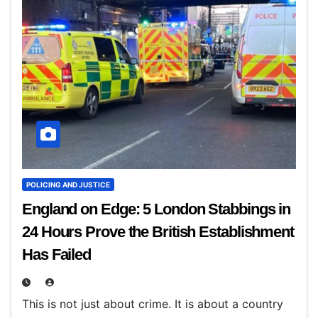
POLICING AND JUSTICE
England on Edge: 5 London Stabbings in
24 Hours Prove the British Establishment
Has Failed
This is not just about crime. It is about a country