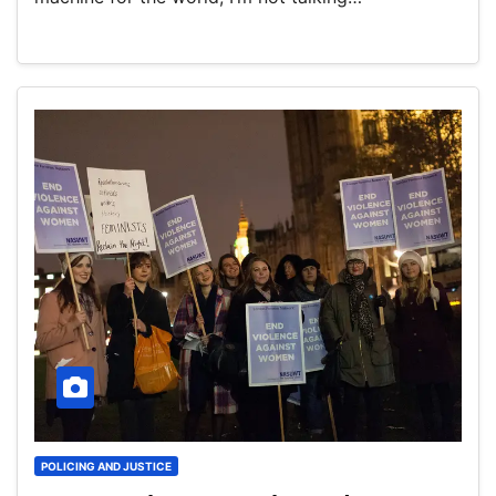
POLICING AND JUSTICE