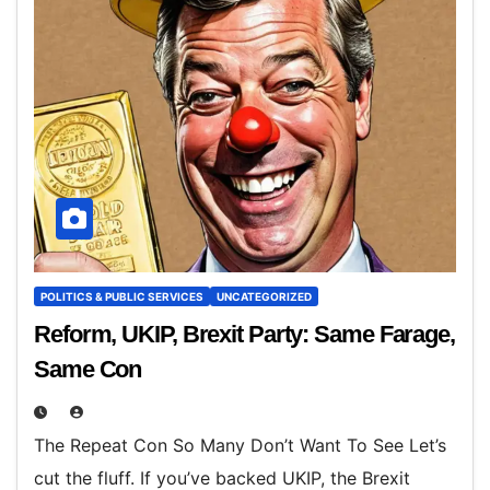
POLITICS & PUBLIC SERVICES
UNCATEGORIZED
Reform, UKIP, Brexit Party: Same Farage,
Same Con
The Repeat Con So Many Don’t Want To See Let’s
cut the fluff. If you’ve backed UKIP, the Brexit