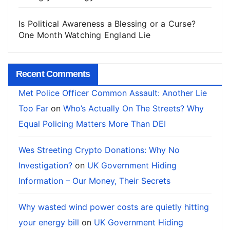
Is Political Awareness a Blessing or a Curse?
One Month Watching England Lie
Recent Comments
Met Police Officer Common Assault: Another Lie
Too Far
on
Who’s Actually On The Streets? Why
Equal Policing Matters More Than DEI
Wes Streeting Crypto Donations: Why No
Investigation?
on
UK Government Hiding
Information – Our Money, Their Secrets
Why wasted wind power costs are quietly hitting
your energy bill
on
UK Government Hiding