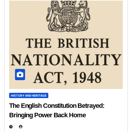
HISTORY AND HERITAGE
The English Constitution Betrayed:
Bringing Power Back Home