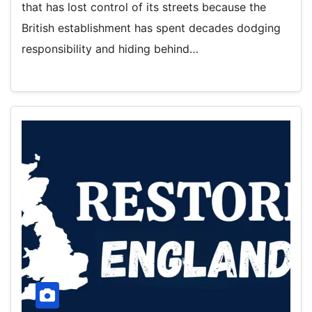
that has lost control of its streets because the
British establishment has spent decades dodging
responsibility and hiding behind…