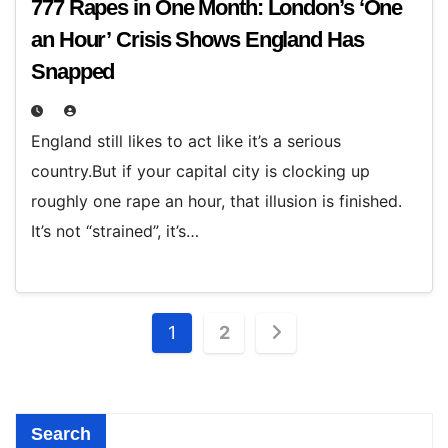
777 Rapes in One Month: London’s ‘One
an Hour’ Crisis Shows England Has
Snapped
England still likes to act like it’s a serious
country.But if your capital city is clocking up
roughly one rape an hour, that illusion is finished.
It’s not “strained”, it’s…
Posts
1
2
pagination
Search