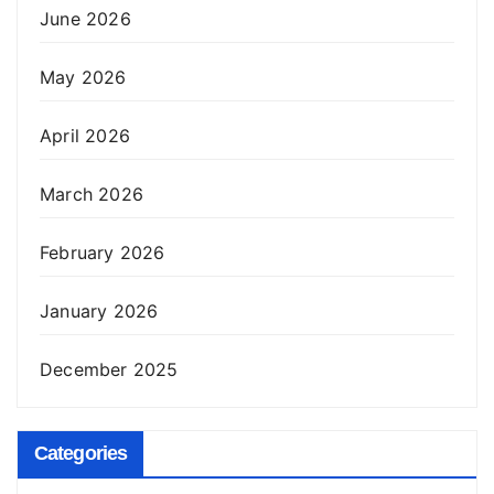
June 2026
May 2026
April 2026
March 2026
February 2026
January 2026
December 2025
Categories