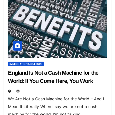
IMMIGRATION & CULTURE
England Is Not a Cash Machine for the
World: If You Come Here, You Work
We Are Not a Cash Machine for the World – And I
Mean It Literally When I say we are not a cash
machine for the world, I’m not talking…