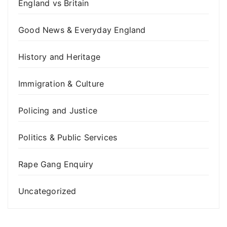
England vs Britain
Good News & Everyday England
History and Heritage
Immigration & Culture
Policing and Justice
Politics & Public Services
Rape Gang Enquiry
Uncategorized