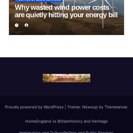
Why wasted wind power costs
are quietly hitting your energy bill
Proudly powered by WordPress
|
Theme:
Newsup
by
Themeansar
.
Home
England vs Britain
History and Heritage
Immigration and Culture
Politics and Public Services