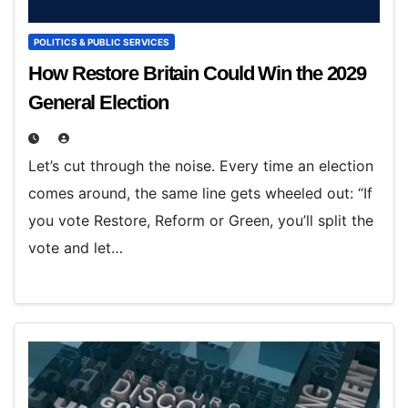
POLITICS & PUBLIC SERVICES
How Restore Britain Could Win the 2029
General Election
Let’s cut through the noise. Every time an election
comes around, the same line gets wheeled out: “If
you vote Restore, Reform or Green, you’ll split the
vote and let…