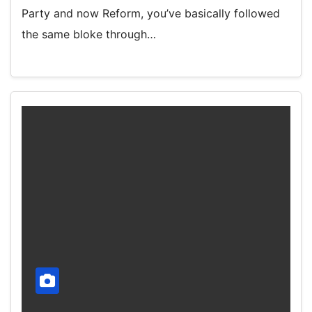
Party and now Reform, you’ve basically followed
the same bloke through…