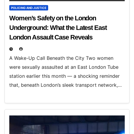
POLICING AND JUSTICE
Women’s Safety on the London
Underground: What the Latest East
London Assault Case Reveals
A Wake-Up Call Beneath the City Two women
were sexually assaulted at an East London Tube
station earlier this month — a shocking reminder
that, beneath London’s sleek transport network,…