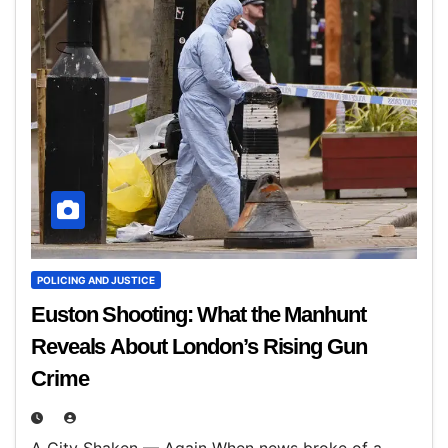
POLICING AND JUSTICE
Euston Shooting: What the Manhunt
Reveals About London’s Rising Gun
Crime