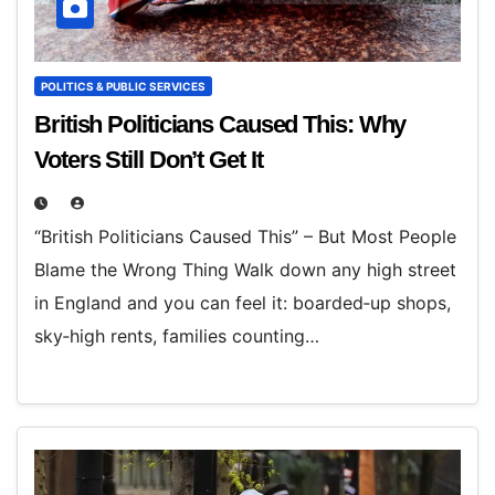
POLITICS & PUBLIC SERVICES
British Politicians Caused This: Why
Voters Still Don’t Get It
“British Politicians Caused This” – But Most People
Blame the Wrong Thing Walk down any high street
in England and you can feel it: boarded‑up shops,
sky‑high rents, families counting…