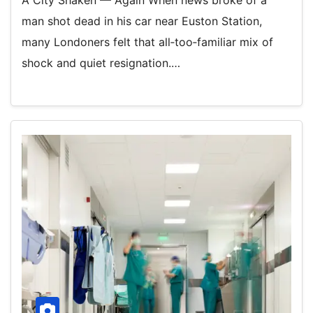
A City Shaken — Again When news broke of a
man shot dead in his car near Euston Station,
many Londoners felt that all‑too‑familiar mix of
shock and quiet resignation.…