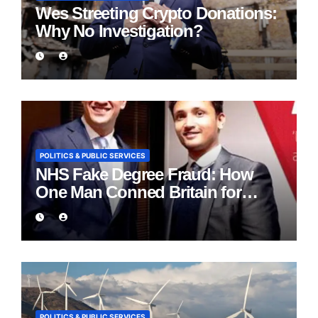
Wes Streeting Crypto Donations:
Why No Investigation?
POLITICS & PUBLIC SERVICES
NHS Fake Degree Fraud: How
One Man Conned Britain for
Eight Years
POLITICS & PUBLIC SERVICES