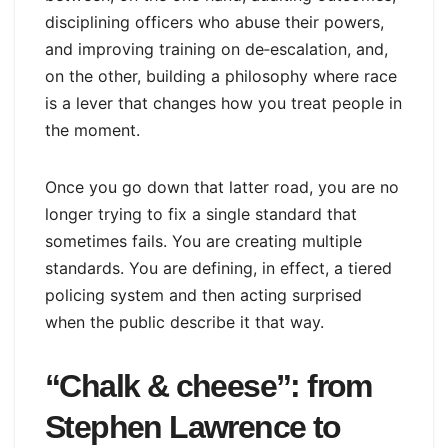
disciplining officers who abuse their powers,
and improving training on de‑escalation, and,
on the other, building a philosophy where race
is a lever that changes how you treat people in
the moment.
Once you go down that latter road, you are no
longer trying to fix a single standard that
sometimes fails. You are creating multiple
standards. You are defining, in effect, a tiered
policing system and then acting surprised
when the public describe it that way.
“Chalk & cheese”: from
Stephen Lawrence to