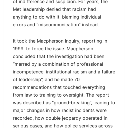
of indifference and suspicion. For years, the
Met leadership denied that racism had
anything to do with it, blaming individual
errors and “miscommunication” instead.
It took the Macpherson Inquiry, reporting in
1999, to force the issue. Macpherson
concluded that the investigation had been
“marred by a combination of professional
incompetence, institutional racism and a failure
of leadership”, and he made 70
recommendations that touched everything
from law to training to oversight. The report
was described as “ground‑breaking”, leading to
major changes in how racist incidents were
recorded, how double jeopardy operated in
serious cases, and how police services across