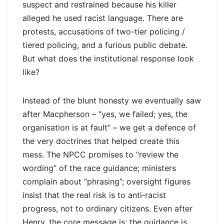
suspect and restrained because his killer
alleged he used racist language. There are
protests, accusations of two-tier policing /
tiered policing, and a furious public debate.
But what does the institutional response look
like?
Instead of the blunt honesty we eventually saw
after Macpherson – “yes, we failed; yes, the
organisation is at fault” – we get a defence of
the very doctrines that helped create this
mess. The NPCC promises to “review the
wording” of the race guidance; ministers
complain about “phrasing”; oversight figures
insist that the real risk is to anti‑racist
progress, not to ordinary citizens. Even after
Henry, the core message is: the guidance is