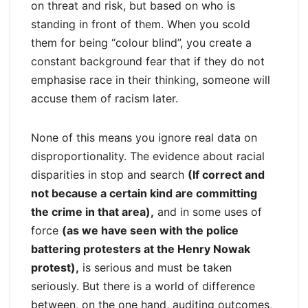
on threat and risk, but based on who is
standing in front of them. When you scold
them for being “colour blind”, you create a
constant background fear that if they do not
emphasise race in their thinking, someone will
accuse them of racism later.
None of this means you ignore real data on
disproportionality. The evidence about racial
disparities in stop and search
(If correct and
not because a certain kind are committing
the crime in that area),
and in some uses of
force
(as we have seen with the police
battering protesters at the Henry Nowak
protest),
is serious and must be taken
seriously. But there is a world of difference
between, on the one hand, auditing outcomes,