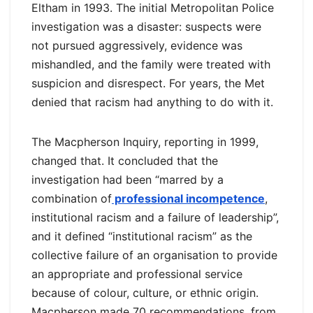
Eltham in 1993. The initial Metropolitan Police
investigation was a disaster: suspects were
not pursued aggressively, evidence was
mishandled, and the family were treated with
suspicion and disrespect. For years, the Met
denied that racism had anything to do with it.
The Macpherson Inquiry, reporting in 1999,
changed that. It concluded that the
investigation had been “marred by a
combination of
professional incompetence
,
institutional racism and a failure of leadership”,
and it defined “institutional racism” as the
collective failure of an organisation to provide
an appropriate and professional service
because of colour, culture, or ethnic origin.
Macpherson made 70 recommendations, from