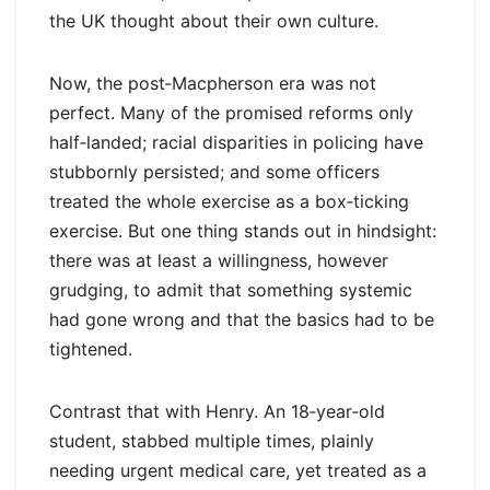
the UK thought about their own culture.
Now, the post‑Macpherson era was not
perfect. Many of the promised reforms only
half‑landed; racial disparities in policing have
stubbornly persisted; and some officers
treated the whole exercise as a box‑ticking
exercise. But one thing stands out in hindsight:
there was at least a willingness, however
grudging, to admit that something systemic
had gone wrong and that the basics had to be
tightened.
Contrast that with Henry. An 18‑year‑old
student, stabbed multiple times, plainly
needing urgent medical care, yet treated as a