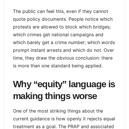
The public can feel this, even if they cannot
quote policy documents. People notice which
protests are allowed to block which bridges;
which crimes get national campaigns and
which barely get a crime number; which words
prompt instant arrests and which do not. Over
time, they draw the obvious conclusion: there
is more than one standard being applied.
Why “equity” language is
making things worse
One of the most striking things about the
current guidance is how openly it rejects equal
treatment as a goal. The PRAP and associated