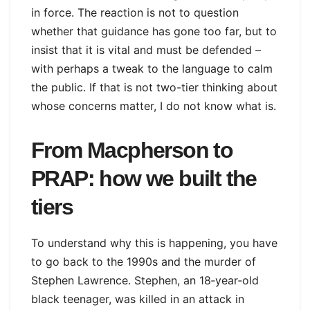
in force. The reaction is not to question
whether that guidance has gone too far, but to
insist that it is vital and must be defended –
with perhaps a tweak to the language to calm
the public. If that is not two-tier thinking about
whose concerns matter, I do not know what is.
From Macpherson to
PRAP: how we built the
tiers
To understand why this is happening, you have
to go back to the 1990s and the murder of
Stephen Lawrence. Stephen, an 18‑year‑old
black teenager, was killed in an attack in