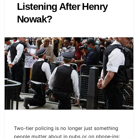
Listening After Henry
Nowak?
Two-tier policing is no longer just something
people mutter about in pubs or on phone‑ins;