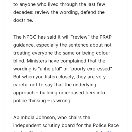
to anyone who lived through the last few
decades: review the wording, defend the
doctrine.
The NPCC has said it will “review” the PRAP
guidance, especially the sentence about not
treating everyone the same or being colour
blind. Ministers have complained that the
wording is “unhelpful” or “poorly expressed”.
But when you listen closely, they are very
careful not to say that the underlying
approach – building race‑based tiers into
police thinking – is wrong.
Abimbola Johnson, who chairs the
independent scrutiny board for the Police Race