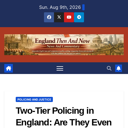
Skip
Sun. Aug 9th, 2026
to
content
POLICING AND JUSTICE
Two-Tier Policing in
England: Are They Even