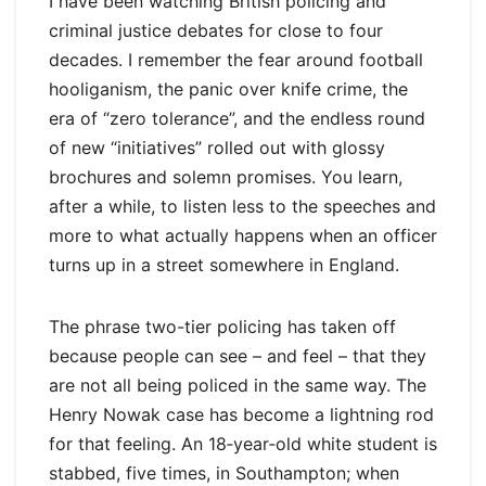
I have been watching British policing and
criminal justice debates for close to four
decades. I remember the fear around football
hooliganism, the panic over knife crime, the
era of “zero tolerance”, and the endless round
of new “initiatives” rolled out with glossy
brochures and solemn promises. You learn,
after a while, to listen less to the speeches and
more to what actually happens when an officer
turns up in a street somewhere in England.
The phrase two-tier policing has taken off
because people can see – and feel – that they
are not all being policed in the same way. The
Henry Nowak case has become a lightning rod
for that feeling. An 18‑year‑old white student is
stabbed, five times, in Southampton; when