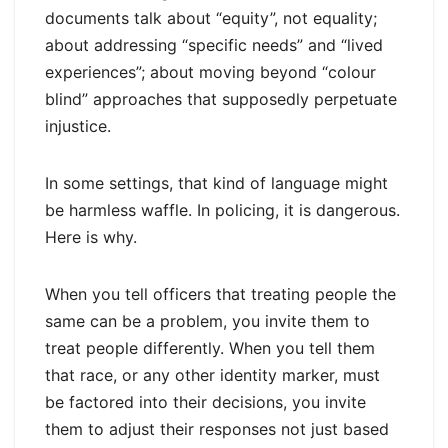
documents talk about “equity”, not equality;
about addressing “specific needs” and “lived
experiences”; about moving beyond “colour
blind” approaches that supposedly perpetuate
injustice.
In some settings, that kind of language might
be harmless waffle. In policing, it is dangerous.
Here is why.
When you tell officers that treating people the
same can be a problem, you invite them to
treat people differently. When you tell them
that race, or any other identity marker, must
be factored into their decisions, you invite
them to adjust their responses not just based