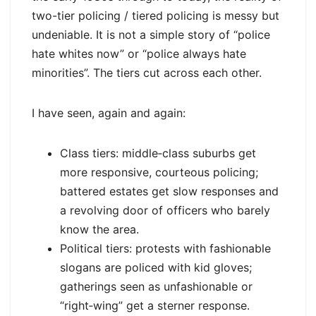
two-tier policing / tiered policing is messy but
undeniable. It is not a simple story of “police
hate whites now” or “police always hate
minorities”. The tiers cut across each other.
I have seen, again and again:
Class tiers: middle‑class suburbs get
more responsive, courteous policing;
battered estates get slow responses and
a revolving door of officers who barely
know the area.
Political tiers: protests with fashionable
slogans are policed with kid gloves;
gatherings seen as unfashionable or
“right‑wing” get a sterner response.