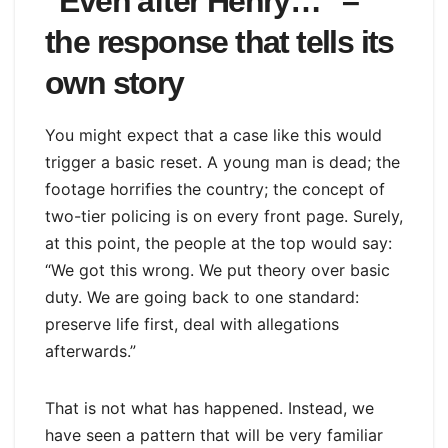
“Even after Henry…” –
the response that tells its
own story
You might expect that a case like this would
trigger a basic reset. A young man is dead; the
footage horrifies the country; the concept of
two-tier policing is on every front page. Surely,
at this point, the people at the top would say:
“We got this wrong. We put theory over basic
duty. We are going back to one standard:
preserve life first, deal with allegations
afterwards.”
That is not what has happened. Instead, we
have seen a pattern that will be very familiar