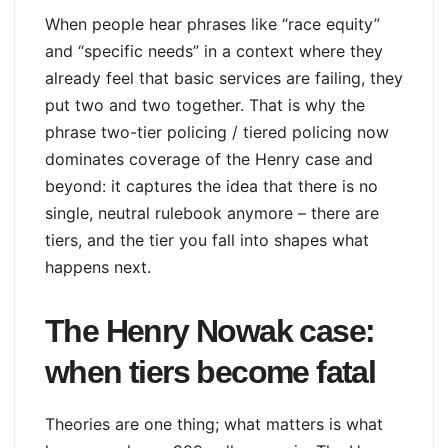
When people hear phrases like “race equity”
and “specific needs” in a context where they
already feel that basic services are failing, they
put two and two together. That is why the
phrase two-tier policing / tiered policing now
dominates coverage of the Henry case and
beyond: it captures the idea that there is no
single, neutral rulebook anymore – there are
tiers, and the tier you fall into shapes what
happens next.
The Henry Nowak case:
when tiers become fatal
Theories are one thing; what matters is what