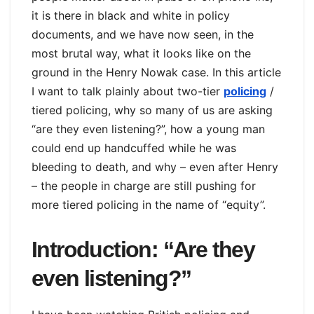
it is there in black and white in policy
documents, and we have now seen, in the
most brutal way, what it looks like on the
ground in the Henry Nowak case. In this article
I want to talk plainly about two-tier
policing
/
tiered policing, why so many of us are asking
“are they even listening?”, how a young man
could end up handcuffed while he was
bleeding to death, and why – even after Henry
– the people in charge are still pushing for
more tiered policing in the name of “equity”.
Introduction: “Are they
even listening?”