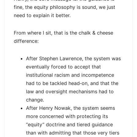
fine, the equity philosophy is sound, we just
need to explain it better.
From where I sit, that is the chalk & cheese
difference:
After Stephen Lawrence, the system was
eventually forced to accept that
institutional racism and incompetence
had to be tackled head‑on, and that the
law and oversight mechanisms had to
change.
After Henry Nowak, the system seems
more concerned with protecting its
“equity” doctrine and tiered guidance
than with admitting that those very tiers