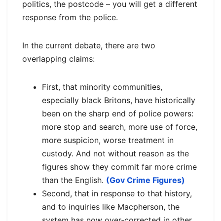
politics, the postcode – you will get a different
response from the police.
In the current debate, there are two
overlapping claims:
First, that minority communities,
especially black Britons, have historically
been on the sharp end of police powers:
more stop and search, more use of force,
more suspicion, worse treatment in
custody. And not without reason as the
figures show they commit far more crime
than the English.
(Gov Crime Figures)
Second, that in response to that history,
and to inquiries like Macpherson, the
system has now over‑corrected in other