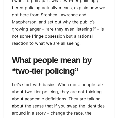
I want to pull apart what two-tier policing /
tiered policing actually means, explain how we
got here from Stephen Lawrence and
Macpherson, and set out why the public’s
growing anger – “are they even listening?” – is
not some fringe obsession but a rational
reaction to what we are all seeing.
What people mean by
“two-tier policing”
Let’s start with basics. When most people talk
about two-tier policing, they are not thinking
about academic definitions. They are talking
about the sense that if you swap the identities
around in a story – change the race, the