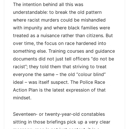
The intention behind all this was
understandable: to break the old pattern
where racist murders could be mishandled
with impunity and where black families were
treated as a nuisance rather than citizens. But
over time, the focus on race hardened into
something else. Training courses and guidance
documents did not just tell officers “do not be
racist”; they told them that striving to treat
everyone the same – the old “colour blind”
ideal – was itself suspect. The Police Race
Action Plan is the latest expression of that
mindset.
Seventeen‑ or twenty‑year‑old constables
sitting in those briefings pick up a very clear