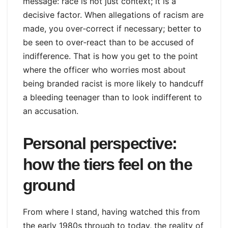
message: race is not just context; it is a
decisive factor. When allegations of racism are
made, you over‑correct if necessary; better to
be seen to over‑react than to be accused of
indifference. That is how you get to the point
where the officer who worries most about
being branded racist is more likely to handcuff
a bleeding teenager than to look indifferent to
an accusation.
Personal perspective:
how the tiers feel on the
ground
From where I stand, having watched this from
the early 1980s through to today, the reality of