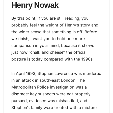
Henry Nowak
By this point, if you are still reading, you
probably feel the weight of Henry’s story and
the wider sense that something is off. Before
we finish, I want you to hold one more
comparison in your mind, because it shows
just how “chalk and cheese” the official
posture is today compared with the 1990s.
In April 1993, Stephen Lawrence was murdered
in an attack in south‑east London. The
Metropolitan Police investigation was a
disgrace: key suspects were not properly
pursued, evidence was mishandled, and
Stephen’s family were treated with a mixture