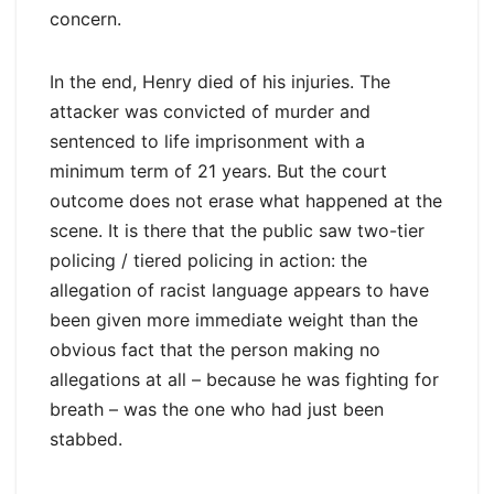
concern.
In the end, Henry died of his injuries. The
attacker was convicted of murder and
sentenced to life imprisonment with a
minimum term of 21 years. But the court
outcome does not erase what happened at the
scene. It is there that the public saw two-tier
policing / tiered policing in action: the
allegation of racist language appears to have
been given more immediate weight than the
obvious fact that the person making no
allegations at all – because he was fighting for
breath – was the one who had just been
stabbed.