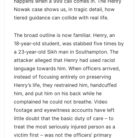
happens when a 999 call comes in. The Henry
Nowak case shows us, in tragic detail, how
tiered guidance can collide with real life.
The broad outline is now familiar. Henry, an
18‑year‑old student, was stabbed five times by
a 23‑year‑old Sikh man in Southampton. The
attacker alleged that Henry had used racist
language towards him. When officers arrived,
instead of focusing entirely on preserving
Henry’s life, they restrained him, handcuffed
him, and put him on his back while he
complained he could not breathe. Video
footage and eyewitness accounts have left
little doubt that the basic duty of care – to
treat the most seriously injured person as a
victim first – was not the officers’ primary