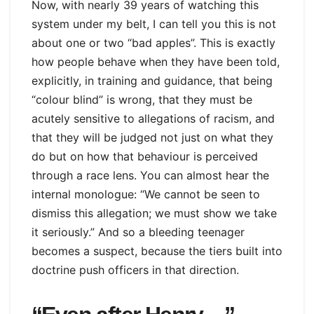
Now, with nearly 39 years of watching this
system under my belt, I can tell you this is not
about one or two “bad apples”. This is exactly
how people behave when they have been told,
explicitly, in training and guidance, that being
“colour blind” is wrong, that they must be
acutely sensitive to allegations of racism, and
that they will be judged not just on what they
do but on how that behaviour is perceived
through a race lens. You can almost hear the
internal monologue: “We cannot be seen to
dismiss this allegation; we must show we take
it seriously.” And so a bleeding teenager
becomes a suspect, because the tiers built into
doctrine push officers in that direction.