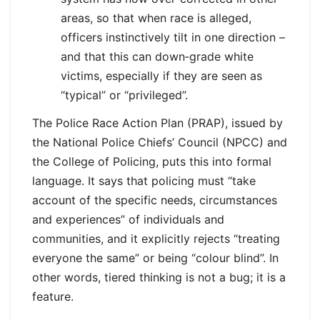
areas, so that when race is alleged,
officers instinctively tilt in one direction –
and that this can down‑grade white
victims, especially if they are seen as
“typical” or “privileged”.
The Police Race Action Plan (PRAP), issued by
the National Police Chiefs’ Council (NPCC) and
the College of Policing, puts this into formal
language. It says that policing must “take
account of the specific needs, circumstances
and experiences” of individuals and
communities, and it explicitly rejects “treating
everyone the same” or being “colour blind”. In
other words, tiered thinking is not a bug; it is a
feature.