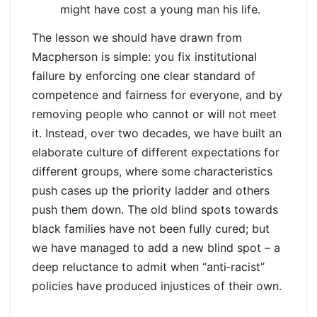
might have cost a young man his life.
The lesson we should have drawn from
Macpherson is simple: you fix institutional
failure by enforcing one clear standard of
competence and fairness for everyone, and by
removing people who cannot or will not meet
it. Instead, over two decades, we have built an
elaborate culture of different expectations for
different groups, where some characteristics
push cases up the priority ladder and others
push them down. The old blind spots towards
black families have not been fully cured; but
we have managed to add a new blind spot – a
deep reluctance to admit when “anti‑racist”
policies have produced injustices of their own.