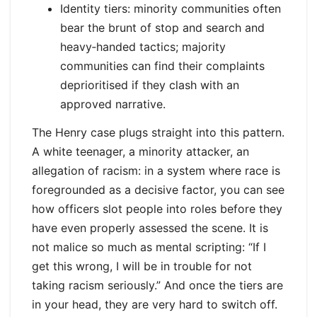
Identity tiers: minority communities often
bear the brunt of stop and search and
heavy‑handed tactics; majority
communities can find their complaints
deprioritised if they clash with an
approved narrative.
The Henry case plugs straight into this pattern.
A white teenager, a minority attacker, an
allegation of racism: in a system where race is
foregrounded as a decisive factor, you can see
how officers slot people into roles before they
have even properly assessed the scene. It is
not malice so much as mental scripting: “If I
get this wrong, I will be in trouble for not
taking racism seriously.” And once the tiers are
in your head, they are very hard to switch off.