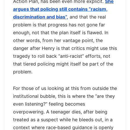
Action Plan, has been even more explicit.
She
argues that policing still contains “racism,
discrimination and bias”,
and that the real
problem is that progress has not gone far
enough, not that the plan itself is flawed. In
other words, from her vantage point, the
danger after Henry is that critics might use this
tragedy to roll back “anti‑racist” efforts, not
that tiered policing might itself be part of the
problem.
For those of us looking at this from outside the
institutional bubble, this is where the “are they
even listening?” feeling becomes
overpowering. A teenager dies, after being
treated as a suspect while he bleeds out, in a
context where race‑based guidance is openly