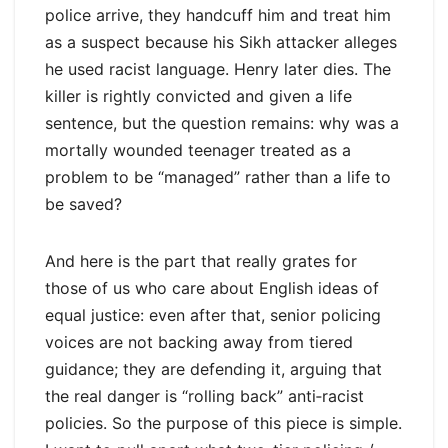
police arrive, they handcuff him and treat him
as a suspect because his Sikh attacker alleges
he used racist language. Henry later dies. The
killer is rightly convicted and given a life
sentence, but the question remains: why was a
mortally wounded teenager treated as a
problem to be “managed” rather than a life to
be saved?
And here is the part that really grates for
those of us who care about English ideas of
equal justice: even after that, senior policing
voices are not backing away from tiered
guidance; they are defending it, arguing that
the real danger is “rolling back” anti‑racist
policies. So the purpose of this piece is simple.