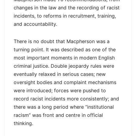
changes in the law and the recording of racist
incidents, to reforms in recruitment, training,
and accountability.
There is no doubt that Macpherson was a
turning point. It was described as one of the
most important moments in modern English
criminal justice. Double jeopardy rules were
eventually relaxed in serious cases; new
oversight bodies and complaint mechanisms
were introduced; forces were pushed to
record racist incidents more consistently; and
there was a long period where “institutional
racism” was front and centre in official
thinking.