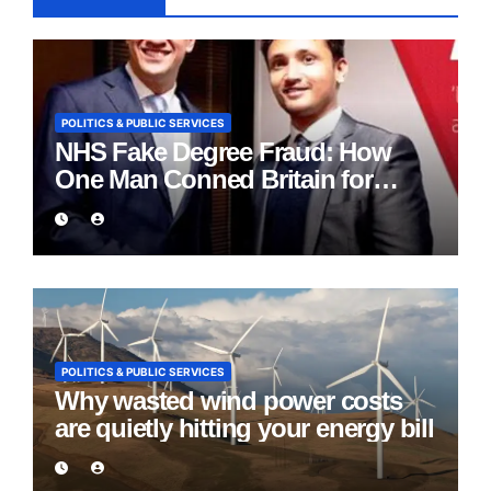
POLITICS & PUBLIC SERVICES
NHS Fake Degree Fraud: How
One Man Conned Britain for
Eight Years
POLITICS & PUBLIC SERVICES
Why wasted wind power costs
are quietly hitting your energy bill