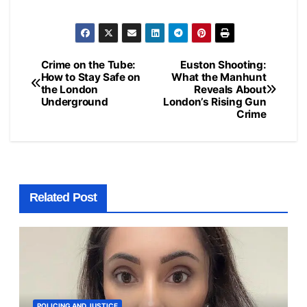
Crime on the Tube:
Euston Shooting:
Post
How to Stay Safe on
What the Manhunt
the London
Reveals About
navigation
Underground
London’s Rising Gun
Crime
Related Post
POLICING AND JUSTICE