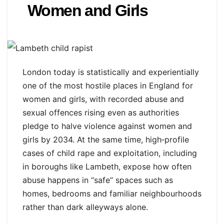
Women and Girls
London today is statistically and experientially
one of the most hostile places in England for
women and girls, with recorded abuse and
sexual offences rising even as authorities
pledge to halve violence against women and
girls by 2034. At the same time, high‑profile
cases of child rape and exploitation, including
in boroughs like Lambeth, expose how often
abuse happens in “safe” spaces such as
homes, bedrooms and familiar neighbourhoods
rather than dark alleyways alone.