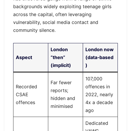
backgrounds widely exploiting teenage girls
across the capital, often leveraging
vulnerability, social media contact and
community silence.
London
London now
Aspect
“then”
(data‑based
(implicit)
)
107,000
Far fewer
Recorded
offences in
reports;
CSAE
2022, nearly
hidden and
offences
4x a decade
minimised
ago
Dedicated