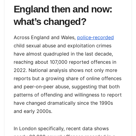
England then and now:
what’s changed?
Across England and Wales,
police‑recorded
child sexual abuse and exploitation crimes
have almost quadrupled in the last decade,
reaching about 107,000 reported offences in
2022. National analysis shows not only more
reports but a growing share of online offences
and peer‑on‑peer abuse, suggesting that both
patterns of offending and willingness to report
have changed dramatically since the 1990s
and early 2000s.
In London specifically, recent data shows