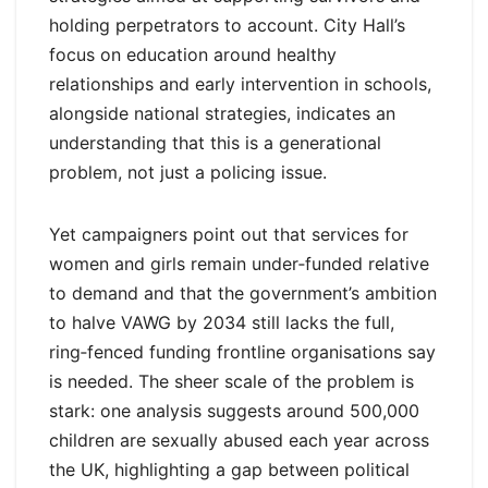
holding perpetrators to account. City Hall’s
focus on education around healthy
relationships and early intervention in schools,
alongside national strategies, indicates an
understanding that this is a generational
problem, not just a policing issue.
Yet campaigners point out that services for
women and girls remain under‑funded relative
to demand and that the government’s ambition
to halve VAWG by 2034 still lacks the full,
ring‑fenced funding frontline organisations say
is needed. The sheer scale of the problem is
stark: one analysis suggests around 500,000
children are sexually abused each year across
the UK, highlighting a gap between political