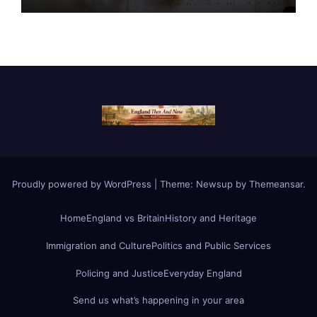
Proudly powered by WordPress
|
Theme:
Newsup
by
Themeansar
.
Home
England vs Britain
History and Heritage
Immigration and Culture
Politics and Public Services
Policing and Justice
Everyday England
Send us what’s happening in your area