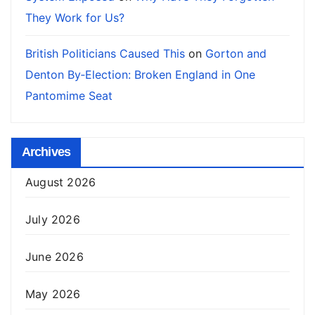
They Work for Us?
British Politicians Caused This
on
Gorton and
Denton By‑Election: Broken England in One
Pantomime Seat
Archives
August 2026
July 2026
June 2026
May 2026