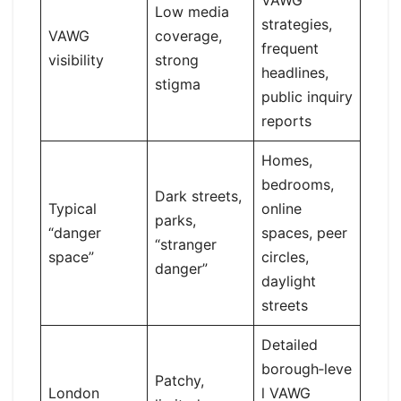
VAWG
Low media
strategies,
VAWG
coverage,
frequent
visibility
strong
headlines,
stigma
public inquiry
reports
Homes,
bedrooms,
Dark streets,
Typical
online
parks,
“danger
spaces, peer
“stranger
space”
circles,
danger”
daylight
streets
Detailed
borough‑leve
Patchy,
London
l VAWG