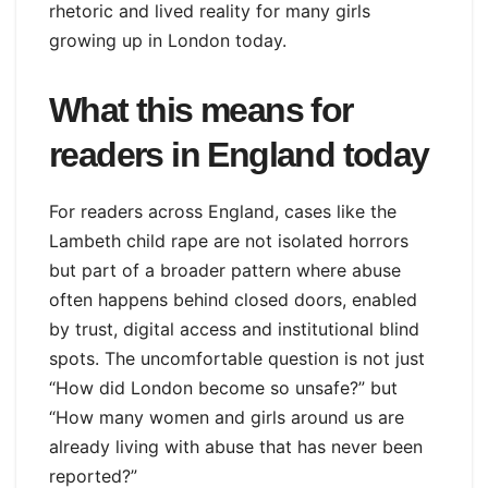
rhetoric and lived reality for many girls
growing up in London today.
What this means for
readers in England today
For readers across England, cases like the
Lambeth child rape are not isolated horrors
but part of a broader pattern where abuse
often happens behind closed doors, enabled
by trust, digital access and institutional blind
spots. The uncomfortable question is not just
“How did London become so unsafe?” but
“How many women and girls around us are
already living with abuse that has never been
reported?”