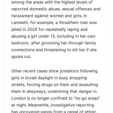
among the areas with the highest levels of
reported domestic abuse, sexual offences and
harassment against women and girls. In
Lambeth, for example, a Streatham man was
jailed in 2026 for repeatedly raping and
abusing a girl under 13, including in her own
bedroom, after grooming her through family
connections and threatening to kill her if she
spoke out.
Other recent cases show predators following
girls in broad daylight in busy shopping
streets, forcing drugs on them and assaulting
them in alleyways, underlining that danger in
London is no longer confined to “no‑go areas”
at night. Meanwhile, investigative reporting
has uncovered gangs from a range of ethnic