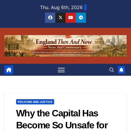
Skip
Thu. Aug 6th, 2026
to
content
POLICING AND JUSTICE
Why the Capital Has
Become So Unsafe for