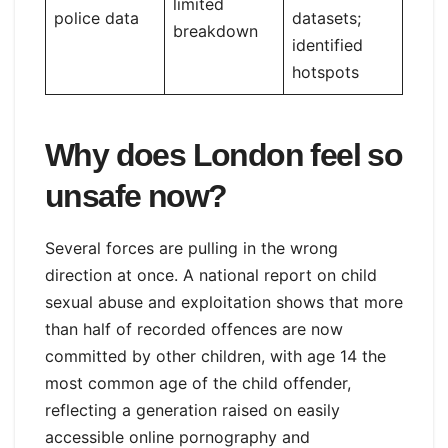
limited
police data
datasets;
breakdown
identified
hotspots
Why does London feel so
unsafe now?
Several forces are pulling in the wrong
direction at once. A national report on child
sexual abuse and exploitation shows that more
than half of recorded offences are now
committed by other children, with age 14 the
most common age of the child offender,
reflecting a generation raised on easily
accessible online pornography and