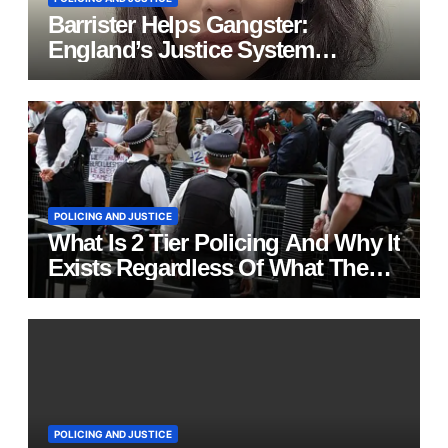
Barrister Helps Gangster:
England’s Justice System
Exposed
POLICING AND JUSTICE
What Is 2 Tier Policing And Why It
Exists Regardless Of What The
British Establishment Tell You
POLICING AND JUSTICE