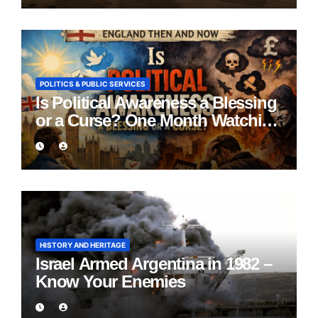
POLITICS & PUBLIC SERVICES
Is Political Awareness a Blessing
or a Curse? One Month Watching
England Lie
HISTORY AND HERITAGE
Israel Armed Argentina in 1982 –
Know Your Enemies