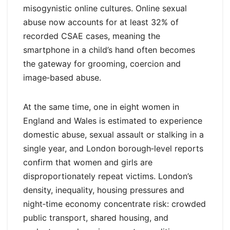
misogynistic online cultures. Online sexual
abuse now accounts for at least 32% of
recorded CSAE cases, meaning the
smartphone in a child’s hand often becomes
the gateway for grooming, coercion and
image‑based abuse.
At the same time, one in eight women in
England and Wales is estimated to experience
domestic abuse, sexual assault or stalking in a
single year, and London borough‑level reports
confirm that women and girls are
disproportionately repeat victims. London’s
density, inequality, housing pressures and
night‑time economy concentrate risk: crowded
public transport, shared housing, and