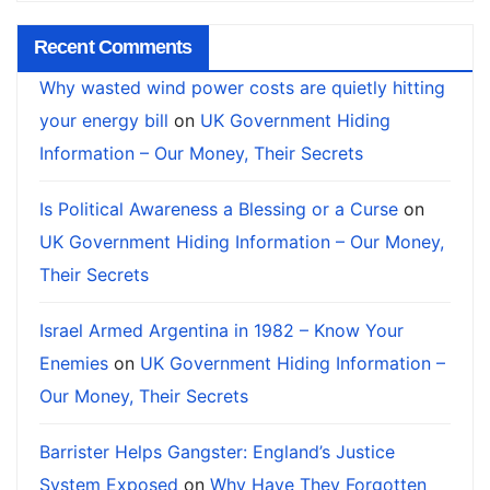
Recent Comments
Why wasted wind power costs are quietly hitting
your energy bill
on
UK Government Hiding
Information – Our Money, Their Secrets
Is Political Awareness a Blessing or a Curse
on
UK Government Hiding Information – Our Money,
Their Secrets
Israel Armed Argentina in 1982 – Know Your
Enemies
on
UK Government Hiding Information –
Our Money, Their Secrets
Barrister Helps Gangster: England’s Justice
System Exposed
on
Why Have They Forgotten