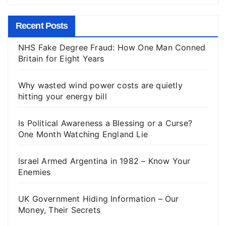
Recent Posts
NHS Fake Degree Fraud: How One Man Conned
Britain for Eight Years
Why wasted wind power costs are quietly
hitting your energy bill
Is Political Awareness a Blessing or a Curse?
One Month Watching England Lie
Israel Armed Argentina in 1982 – Know Your
Enemies
UK Government Hiding Information – Our
Money, Their Secrets