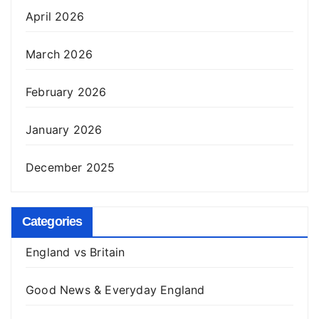
April 2026
March 2026
February 2026
January 2026
December 2025
Categories
England vs Britain
Good News & Everyday England