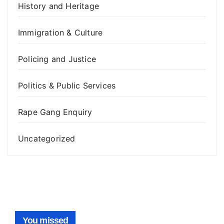
History and Heritage
Immigration & Culture
Policing and Justice
Politics & Public Services
Rape Gang Enquiry
Uncategorized
You missed