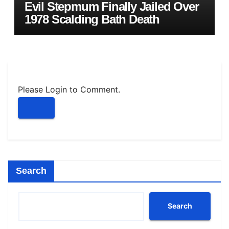
Evil Stepmum Finally Jailed Over
1978 Scalding Bath Death
Please Login to Comment.
Search
Search