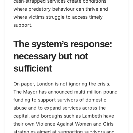
cash‑strapped services create conditions
where predatory behaviour can thrive and
where victims struggle to access timely
support.
The system’s response:
necessary but not
sufficient
On paper, London is not ignoring the crisis.
The Mayor has announced multi‑million‑pound
funding to support survivors of domestic
abuse and to expand services across the
capital, and boroughs such as Lambeth have
their own Violence Against Women and Girls
strategies aimed at supporting survivors and