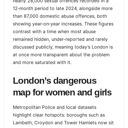
nearly 28,000 sexual offences recorded in a
12‑month period to late 2024, alongside more
than 87,000 domestic abuse offences, both
showing year‑on‑year increases. These figures
contrast with a time when most abuse
remained hidden, under‑reported and rarely
discussed publicly, meaning today’s London is
at once more transparent about the problem
and more saturated with it.
London’s dangerous
map for women and girls
Metropolitan Police and local datasets
highlight clear hotspots: boroughs such as
Lambeth, Croydon and Tower Hamlets now sit