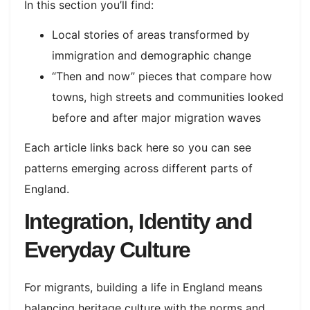
In this section you’ll find:
Local stories of areas transformed by
immigration and demographic change
“Then and now” pieces that compare how
towns, high streets and communities looked
before and after major migration waves
Each article links back here so you can see
patterns emerging across different parts of
England.
Integration, Identity and
Everyday Culture
For migrants, building a life in England means
balancing heritage culture with the norms and