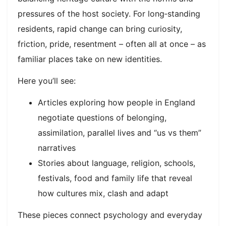
pressures of the host society. For long‑standing
residents, rapid change can bring curiosity,
friction, pride, resentment – often all at once – as
familiar places take on new identities.​
Here you’ll see:
Articles exploring how people in England
negotiate questions of belonging,
assimilation, parallel lives and “us vs them”
narratives
Stories about language, religion, schools,
festivals, food and family life that reveal
how cultures mix, clash and adapt
These pieces connect psychology and everyday