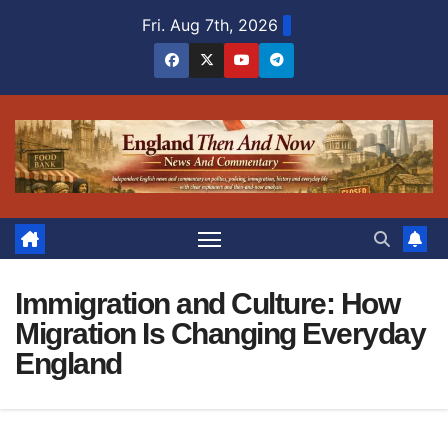
Skip
Fri. Aug 7th, 2026
to
content
Immigration and Culture: How
Migration Is Changing Everyday
England