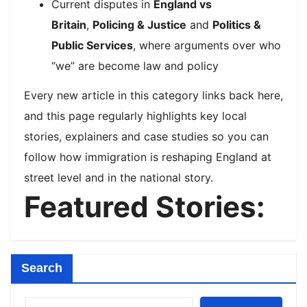
Current disputes in
England vs
Britain
,
Policing & Justice
and
Politics &
Public Services
, where arguments over who
“we” are become law and policy
Every new article in this category links back here,
and this page regularly highlights key local
stories, explainers and case studies so you can
follow how immigration is reshaping England at
street level and in the national story.​
Featured Stories:
Search