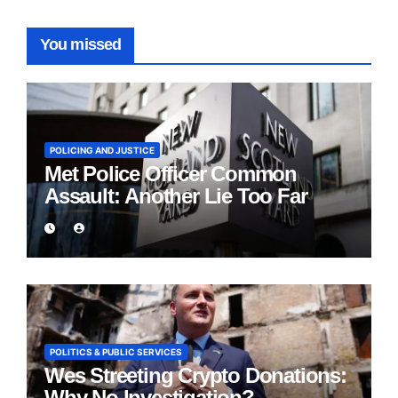
You missed
POLICING AND JUSTICE
Met Police Officer Common
Assault: Another Lie Too Far
POLITICS & PUBLIC SERVICES
Wes Streeting Crypto Donations:
Why No Investigation?