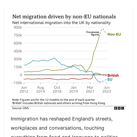
Immigration has reshaped England’s streets,
workplaces and conversations, touching
everything from food and language to politics