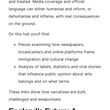
and treated. Media coverage and official
language can either humanise and inform, or
dehumanise and inflame, with real consequences
on the ground.​
On this hub you’ll find:
Pieces examining how newspapers,
broadcasters and online platforms frame
immigration and cultural change
Analysis of labels, statistics and viral stories
that influence public opinion about who
belongs and on what terms
These links show how narratives are built,
challenged and weaponised.