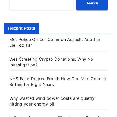
Search
Recent Posts
Met Police Officer Common Assault: Another
Lie Too Far
Wes Streeting Crypto Donations: Why No
Investigation?
NHS Fake Degree Fraud: How One Man Conned
Britain for Eight Years
Why wasted wind power costs are quietly
hitting your energy bill