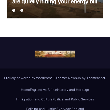
are quietly hitting your energy bill
Proudly powered by WordPress
|
Theme:
Newsup
by
Themeansar
.
Home
England vs Britain
History and Heritage
Immigration and Culture
Politics and Public Services
Policing and Justice
Everyday England