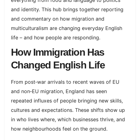
and identity. This hub brings together reporting
and commentary on how migration and
multiculturalism are changing everyday English
life – and how people are responding.​
How Immigration Has
Changed English Life
From post‑war arrivals to recent waves of EU
and non‑EU migration, England has seen
repeated influxes of people bringing new skills,
cultures and expectations. These shifts show up
in who lives where, which businesses thrive, and
how neighbourhoods feel on the ground.​