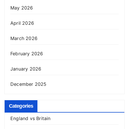
May 2026
April 2026
March 2026
February 2026
January 2026
December 2025
Categories
England vs Britain