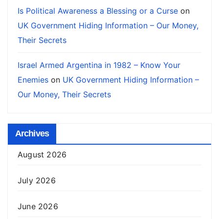
Is Political Awareness a Blessing or a Curse
on
UK Government Hiding Information – Our Money,
Their Secrets
Israel Armed Argentina in 1982 – Know Your
Enemies
on
UK Government Hiding Information –
Our Money, Their Secrets
Archives
August 2026
July 2026
June 2026