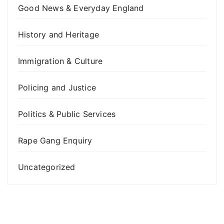
Good News & Everyday England
History and Heritage
Immigration & Culture
Policing and Justice
Politics & Public Services
Rape Gang Enquiry
Uncategorized