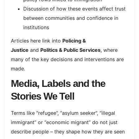
Discussion of how these events affect trust
between communities and confidence in
institutions
Articles here link into
Policing &
Justice
and
Politics & Public Services
, where
many of the key decisions and interventions are
made.
Media, Labels and the
Stories We Tell
Terms like “refugee”, “asylum seeker”, “illegal
immigrant” or “economic migrant” do not just
describe people – they shape how they are seen