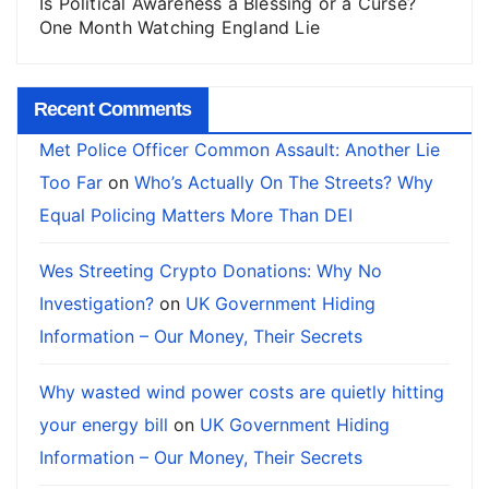
Is Political Awareness a Blessing or a Curse?
One Month Watching England Lie
Recent Comments
Met Police Officer Common Assault: Another Lie
Too Far
on
Who’s Actually On The Streets? Why
Equal Policing Matters More Than DEI
Wes Streeting Crypto Donations: Why No
Investigation?
on
UK Government Hiding
Information – Our Money, Their Secrets
Why wasted wind power costs are quietly hitting
your energy bill
on
UK Government Hiding
Information – Our Money, Their Secrets