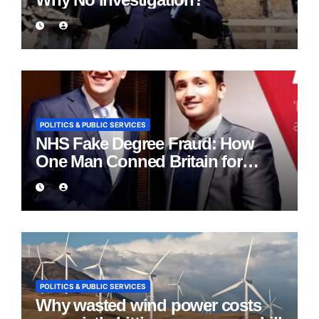
POLITICS & PUBLIC SERVICES
NHS Fake Degree Fraud: How
One Man Conned Britain for
Eight Years
POLITICS & PUBLIC SERVICES
Why wasted wind power costs