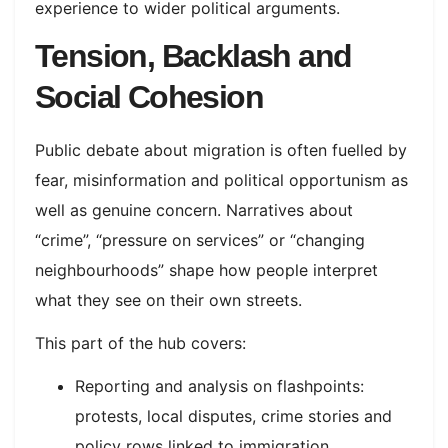
experience to wider political arguments.
Tension, Backlash and
Social Cohesion
Public debate about migration is often fuelled by
fear, misinformation and political opportunism as
well as genuine concern. Narratives about
“crime”, “pressure on services” or “changing
neighbourhoods” shape how people interpret
what they see on their own streets.​
This part of the hub covers:
Reporting and analysis on flashpoints:
protests, local disputes, crime stories and
policy rows linked to immigration