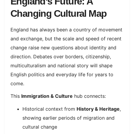
England’s Future: A
Changing Cultural Map
England has always been a country of movement
and exchange, but the scale and speed of recent
change raise new questions about identity and
direction. Debates over borders, citizenship,
multiculturalism and national story will shape
English politics and everyday life for years to
come.​
This
Immigration & Culture
hub connects:
Historical context from
History & Heritage
,
showing earlier periods of migration and
cultural change