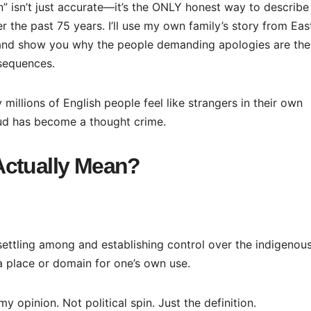
n” isn’t just accurate—it’s the ONLY honest way to describe
 the past 75 years. I’ll use my own family’s story from Eas
, and show you why the people demanding apologies are the
sequences.
 millions of English people feel like strangers in their own
ud has become a thought crime.
Actually Mean?
settling among and establishing control over the indigenou
a place or domain for one’s own use.
y opinion. Not political spin. Just the definition.