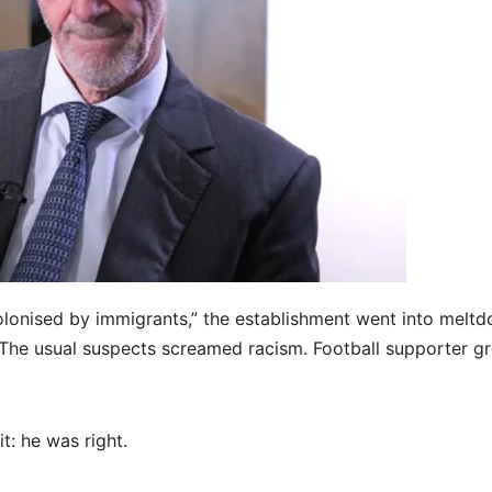
olonised by immigrants,” the establishment went into meltd
The usual suspects screamed racism. Football supporter g
: he was right.