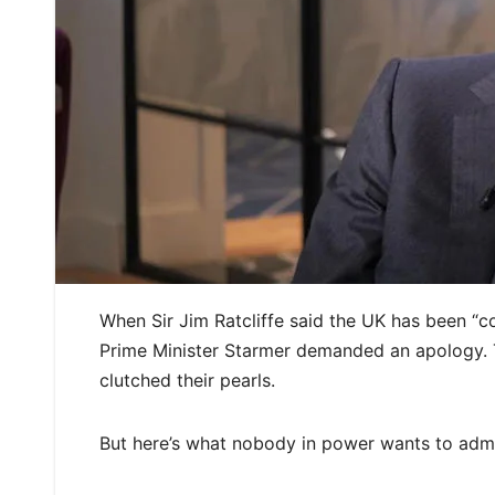
When Sir Jim Ratcliffe said the UK has been “c
Prime Minister Starmer demanded an apology. 
clutched their pearls.
But here’s what nobody in power wants to admit