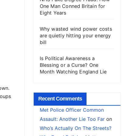
One Man Conned Britain for
Eight Years
Why wasted wind power costs
are quietly hitting your energy
bill
Is Political Awareness a
Blessing or a Curse? One
Month Watching England Lie
own.
roups
Recent Comments
Met Police Officer Common
Assault: Another Lie Too Far
on
Who’s Actually On The Streets?