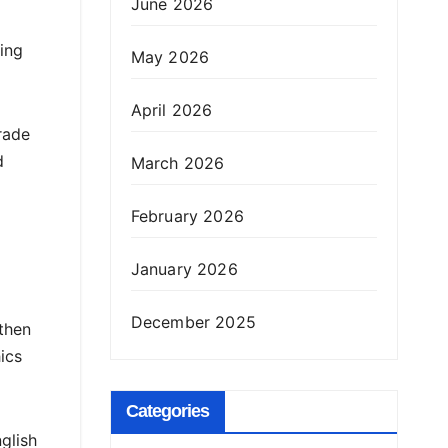
June 2026
ing
May 2026
April 2026
rade
d
March 2026
February 2026
January 2026
December 2025
then
ics
Categories
glish