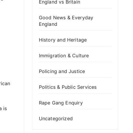
England vs Britain
Good News & Everyday
England
History and Heritage
Immigration & Culture
Policing and Justice
rican
Politics & Public Services
Rape Gang Enquiry
 is
Uncategorized