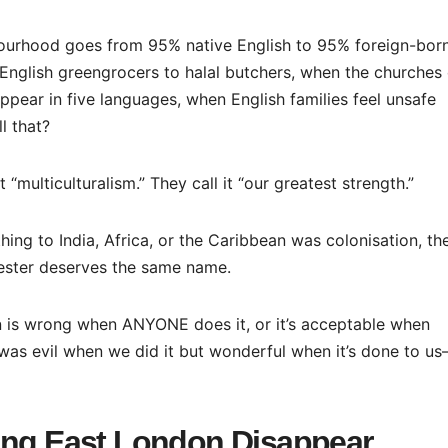
urhood goes from 95% native English to 95% foreign-born
nglish greengrocers to halal butchers, when the churches 
pear in five languages, when English families feel unsafe
l that?
t “multiculturalism.” They call it “our greatest strength.”
hing to India, Africa, or the Caribbean was colonisation, th
cester deserves the same name.
on is wrong when ANYONE does it, or it’s acceptable when
 was evil when we did it but wonderful when it’s done to us
ing East London Disappear