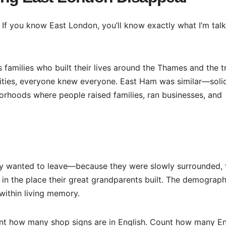
If you know East London, you’ll know exactly what I’m talk
families who built their lives around the Thames and the t
nities, everyone knew everyone. East Ham was similar—soli
orhoods where people raised families, ran businesses, and
hey wanted to leave—because they were slowly surrounded, 
 in the place their great grandparents built. The demograph
within living memory.
t how many shop signs are in English. Count how many En