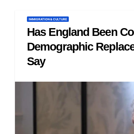
IMMIGRATION & CULTURE
Has England Been Co
Demographic Replace
Say