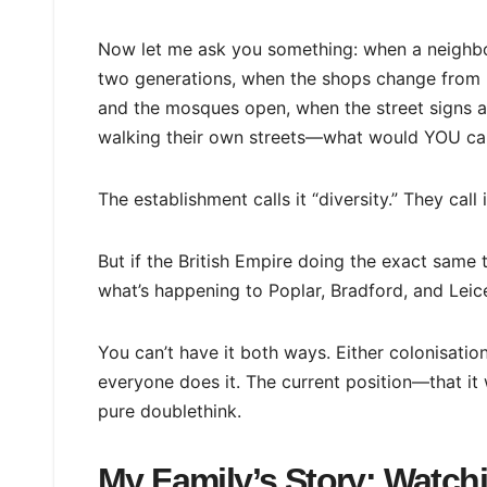
Now let me ask you something: when a neighbo
two generations, when the shops change from E
and the mosques open, when the street signs ap
walking their own streets—what would YOU cal
The establishment calls it “diversity.” They call i
But if the British Empire doing the exact same t
what’s happening to Poplar, Bradford, and Lei
You can’t have it both ways. Either colonisati
everyone does it. The current position—that it
pure doublethink.
My Family’s Story: Watch