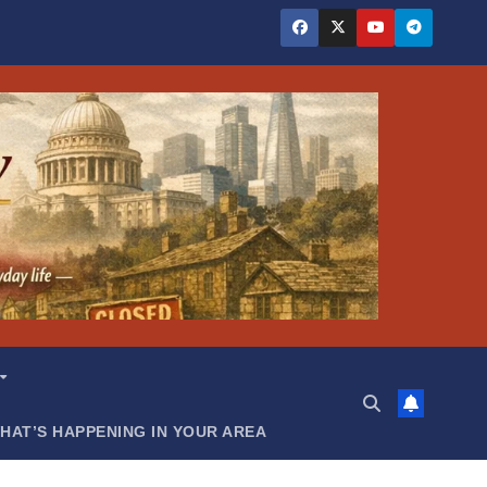
HAT’S HAPPENING IN YOUR AREA