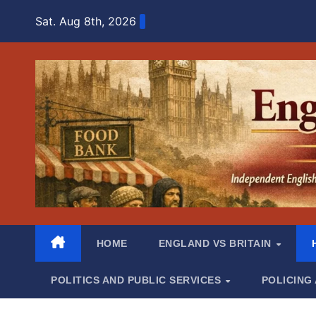
Skip
Sat. Aug 8th, 2026
to
content
HOME
ENGLAND VS BRITAIN
POLITICS AND PUBLIC SERVICES
POLICING