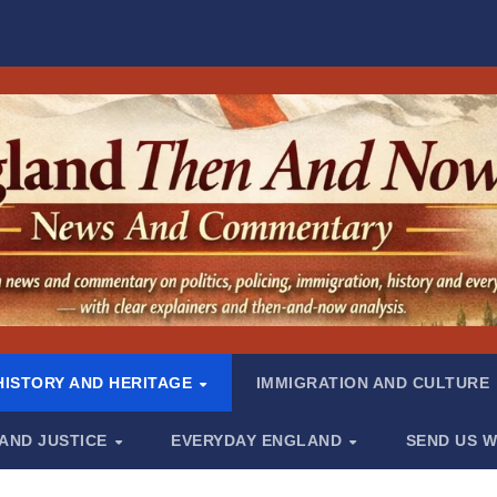
HISTORY AND HERITAGE
IMMIGRATION AND CULTURE
 AND JUSTICE
EVERYDAY ENGLAND
SEND US W