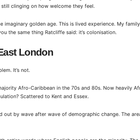
 still clinging on how welcome they feel.
some imaginary golden age. This is lived experience. My family
you the same thing Ratcliffe said: it’s colonisation.
t East London
lem. It’s not.
ajority Afro-Caribbean in the 70s and 80s. Now heavily Af
ulation? Scattered to Kent and Essex.
hed out by wave after wave of demographic change. The area