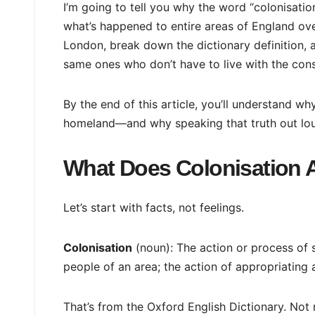
I’m going to tell you why the word “colonisatio
what’s happened to entire areas of England over
London, break down the dictionary definition
same ones who don’t have to live with the con
By the end of this article, you’ll understand why
homeland—and why speaking that truth out lo
What Does Colonisation 
Let’s start with facts, not feelings.
Colonisation
(noun): The action or process of 
people of an area; the action of appropriating 
That’s from the Oxford English Dictionary. Not m