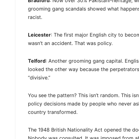
Bradford
: Now over 30% Pakistani-heritage, wi
grooming gang scandals showed what happens wh
racist.
Leicester
: The first major English city to bec
wasn’t an accident. That was policy.
Telford
: Another grooming gang capital. Englis
looked the other way because the perpetrator
“divisive.”
You see the pattern? This isn’t random. This isn’
policy decisions made by people who never ask
country transformed.
The 1948 British Nationality Act opened the d
Nobody was consulted. It was imposed from ab