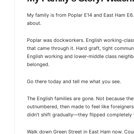
My family is from Poplar E14 and East Ham E6. 
about.
Poplar was dockworkers. English working-class 
that came through it. Hard graft, tight commu
English working and lower-middle class neighb
belonged.
Go there today and tell me what you see.
The English families are gone. Not because t
outnumbered, then made to feel like foreigners
didn’t shift gradually—they flipped completely 
Walk down Green Street in East Ham now. Coun