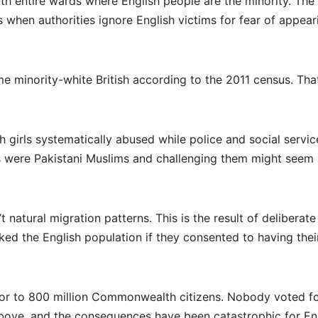
th entire wards where English people are the minority. The
en authorities ignore English victims for fear of appear
ome minority-white British according to the 2011 census. Tha
h girls systematically abused while police and social servic
s were Pakistani Muslims and challenging them might seem
t natural migration patterns. This is the result of deliberate
ed the English population if they consented to having thei
oor to 800 million Commonwealth citizens. Nobody voted for
ove, and the consequences have been catastrophic for En