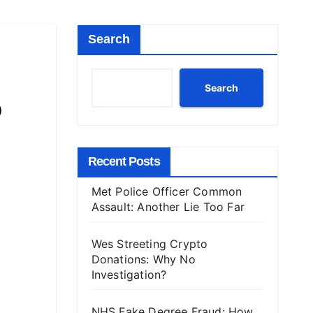
Search
Search
o
Recent Posts
Met Police Officer Common
Assault: Another Lie Too Far
Wes Streeting Crypto
Donations: Why No
Investigation?
NHS Fake Degree Fraud: How