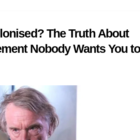
lonised? The Truth About
ment Nobody Wants You t