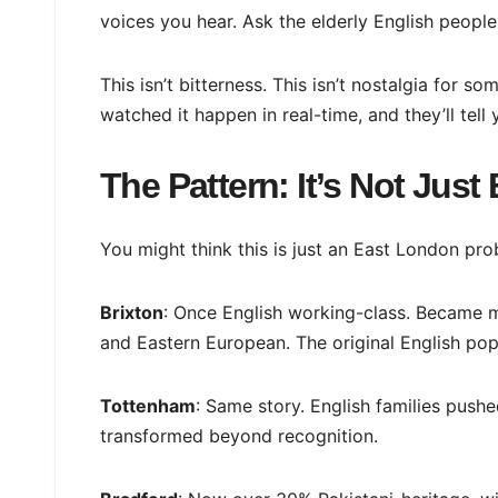
voices you hear. Ask the elderly English people
This isn’t bitterness. This isn’t nostalgia for 
watched it happen in real-time, and they’ll tell 
The Pattern: It’s Not Jus
You might think this is just an East London prob
Brixton
: Once English working-class. Became m
and Eastern European. The original English pop
Tottenham
: Same story. English families pus
transformed beyond recognition.