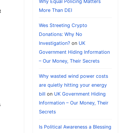
Why Equal Policing Matters
More Than DEI
t
Wes Streeting Crypto
Donations: Why No
Investigation?
on
UK
Government Hiding Information
– Our Money, Their Secrets
Why wasted wind power costs
are quietly hitting your energy
bill
on
UK Government Hiding
Information – Our Money, Their
s
Secrets
Is Political Awareness a Blessing