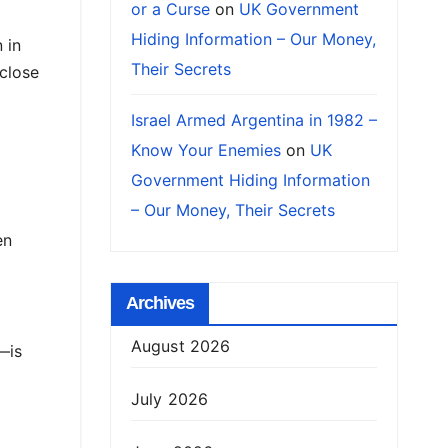
or a Curse
on
UK Government
Hiding Information – Our Money,
 in
Their Secrets
close
Israel Armed Argentina in 1982 –
Know Your Enemies
on
UK
Government Hiding Information
– Our Money, Their Secrets
en
Archives
August 2026
—is
July 2026