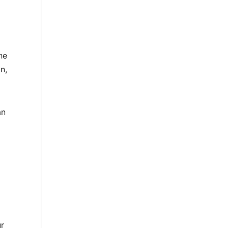
he
n,
an
r