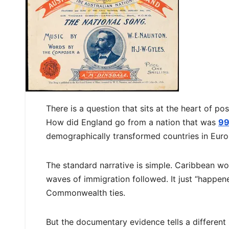
There is a question that sits at the heart of p
How did England go from a nation that was
99
demographically transformed countries in Eur
The standard narrative is simple. Caribbean wor
waves of immigration followed. It just “happen
Commonwealth ties.
But the documentary evidence tells a different 