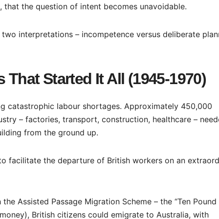
 that the question of intent becomes unavoidable.
s two interpretations – incompetence versus deliberate plan
 That Started It All (1945-1970)
ing catastrophic labour shortages. Approximately 450,000
stry – factories, transport, construction, healthcare – nee
ilding from the ground up.
 facilitate the departure of British workers on an extraord
ch the Assisted Passage Migration Scheme – the “Ten Pound
oney), British citizens could emigrate to Australia, with