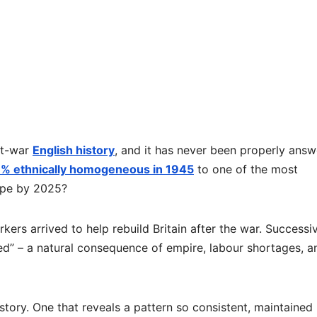
ost-war
English history
, and it has never been properly answ
% ethnically homogeneous in 1945
to one of the most
ope by 2025?
kers arrived to help rebuild Britain after the war. Successi
ed” – a natural consequence of empire, labour shortages, a
story. One that reveals a pattern so consistent, maintained