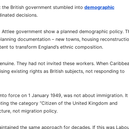
d: the British government stumbled into
demographic
inated decisions.
 Attlee government show a planned demographic policy. T
planning documentation – new towns, housing reconstructio
ntent to transform England’s ethnic composition.
enuine. They had not invited these workers. When Caribbe
sing existing rights as British subjects, not responding to
nto force on 1 January 1949, was not about immigration. It
eating the category “Citizen of the United Kingdom and
ure, not migration policy.
ntained the same approach for decades. If this was Labou