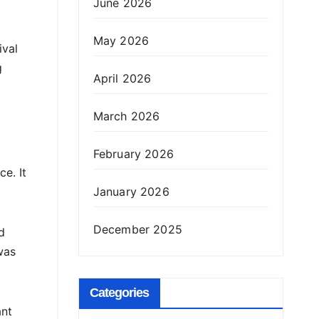
June 2026
May 2026
ival
g
April 2026
March 2026
February 2026
e. It
January 2026
December 2025
d
was
Categories
ant