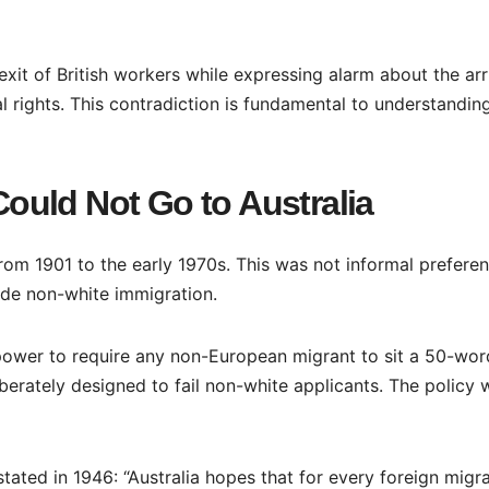
xit of British workers while expressing alarm about the arr
l rights. This contradiction is fundamental to understandin
uld Not Go to Australia
rom 1901 to the early 1970s. This was not informal preferenc
ude non-white immigration.
 power to require any non-European migrant to sit a 50-wor
iberately designed to fail non-white applicants. The policy 
stated in 1946: “Australia hopes that for every foreign migr