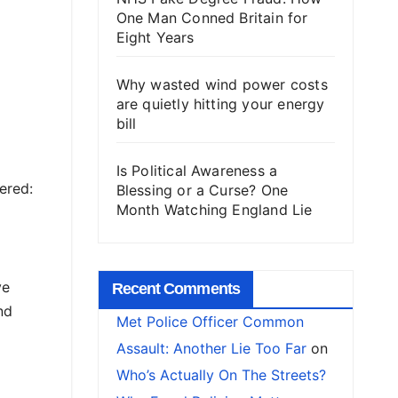
One Man Conned Britain for
Eight Years
Why wasted wind power costs
are quietly hitting your energy
bill
Is Political Awareness a
ered:
Blessing or a Curse? One
Month Watching England Lie
ve
Recent Comments
nd
Met Police Officer Common
Assault: Another Lie Too Far
on
Who’s Actually On The Streets?