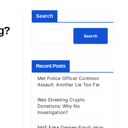
Search
ng?
Search
Recent Posts
Met Police Officer Common
Assault: Another Lie Too Far
Wes Streeting Crypto
Donations: Why No
Investigation?
NHS Fake Degree Fraud: How