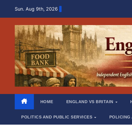
Skip
Sun. Aug 9th, 2026
to
content
HOME
ENGLAND VS BRITAIN
POLITICS AND PUBLIC SERVICES
POLICING