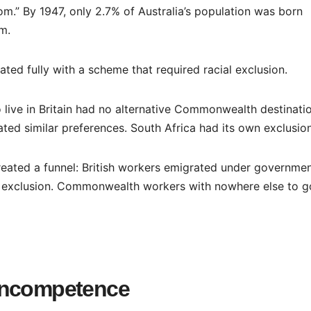
om.” By 1947, only 2.7% of Australia’s population was born
om.
ted fully with a scheme that required racial exclusion.
 live in Britain had no alternative Commonwealth destinatio
ed similar preferences. South Africa had its own exclusion
reated a funnel: British workers emigrated under governme
cial exclusion. Commonwealth workers with nowhere else to g
Incompetence