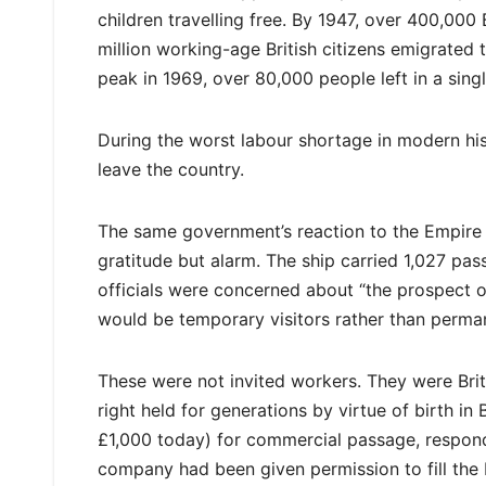
children travelling free. By 1947, over 400,000
million working-age British citizens emigrated 
peak in 1969, over 80,000 people left in a singl
During the worst labour shortage in modern his
leave the country.
The same government’s reaction to the Empire 
gratitude but alarm. The ship carried 1,027 p
officials were concerned about “the prospect o
would be temporary visitors rather than perman
These were not invited workers. They were Britis
right held for generations by virtue of birth i
£1,000 today) for commercial passage, respon
company had been given permission to fill the