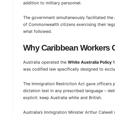
addition to military personnel.
The government simultaneously facilitated the e
of Commonwealth citizens exercising their lega
what followed.
Why Caribbean Workers Co
Australia operated the
White Australia Policy
f
was codified law specifically designed to excl
The Immigration Restriction Act gave officers
dictation test in any prescribed language – del
explicit: keep Australia white and British.
Australia’s Immigration Minister Arthur Calwell 