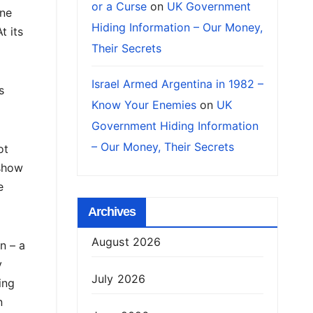
or a Curse
on
UK Government
one
Hiding Information – Our Money,
t its
Their Secrets
Israel Armed Argentina in 1982 –
s
Know Your Enemies
on
UK
Government Hiding Information
– Our Money, Their Secrets
ot
 show
e
Archives
August 2026
n – a
y
July 2026
ing
n