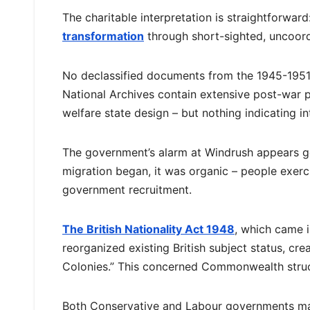
The charitable interpretation is straightforwar
transformation
through short-sighted, uncoord
No declassified documents from the 1945-1951
National Archives contain extensive post-war 
welfare state design – but nothing indicating i
The government’s alarm at Windrush appears g
migration began, it was organic – people exerci
government recruitment.
The British Nationality Act 1948
, which came i
reorganized existing British subject status, cr
Colonies.” This concerned Commonwealth struct
Both Conservative and Labour governments mai