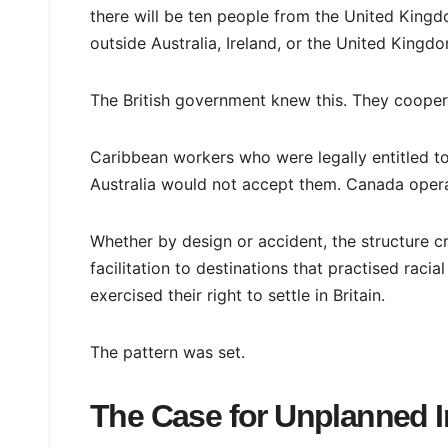
there will be ten people from the United Kingd
outside Australia, Ireland, or the United Kingd
The British government knew this. They coopera
Caribbean workers who were legally entitled to
Australia would not accept them. Canada operat
Whether by design or accident, the structure c
facilitation to destinations that practised ra
exercised their right to settle in Britain.
The pattern was set.
The Case for Unplanned 