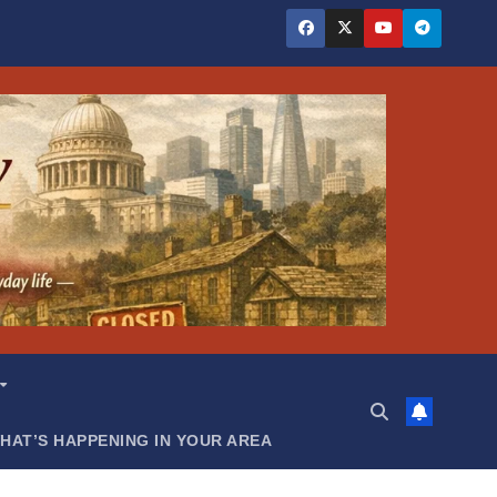
HAT’S HAPPENING IN YOUR AREA