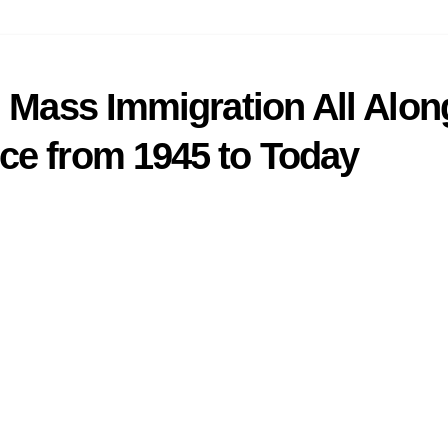
n Mass Immigration All Alo
ce from 1945 to Today