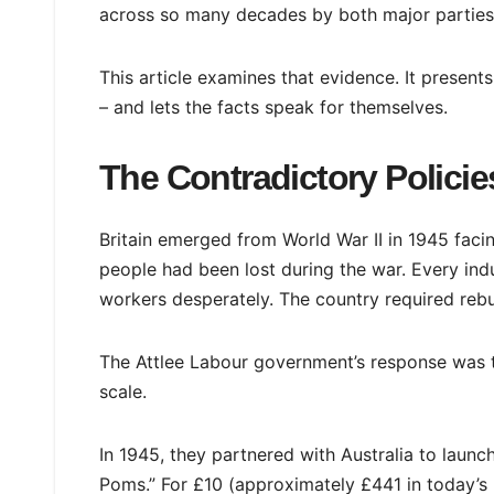
across so many decades by both major parties,
This article examines that evidence. It present
– and lets the facts speak for themselves.
The Contradictory Policies
Britain emerged from World War II in 1945 fac
people had been lost during the war. Every indu
workers desperately. The country required rebu
The Attlee Labour government’s response was to
scale.
In 1945, they partnered with Australia to laun
Poms.” For £10 (approximately £441 in today’s m