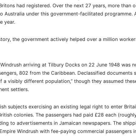
 Britons had registered. Over the next 27 years, more than 
to Australia under this government-facilitated programme. A
e year.
tory, the government actively helped over a million worker
Windrush arriving at Tilbury Docks on 22 June 1948 was n
assengers, 802 from the Caribbean. Declassified documents
f a visibly different population,” though they assumed thes
ent settlers.
h subjects exercising an existing legal right to enter Britai
n British colonies. The passengers had paid £28 each (roughl
ding to advertisements in Jamaican newspapers. The shipp
 Empire Windrush with fee-paying commercial passengers i