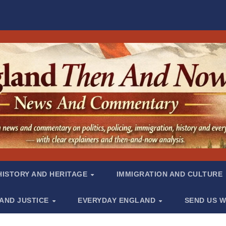
HISTORY AND HERITAGE
IMMIGRATION AND CULTURE
 AND JUSTICE
EVERYDAY ENGLAND
SEND US W