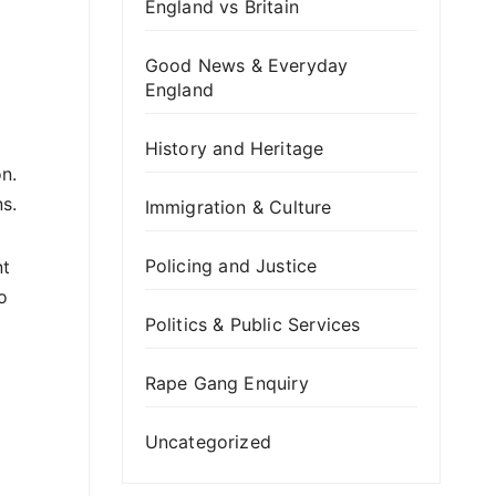
England vs Britain
Good News & Everyday
England
History and Heritage
n.
s.
Immigration & Culture
Policing and Justice
nt
o
Politics & Public Services
Rape Gang Enquiry
Uncategorized