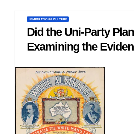
IMMIGRATION & CULTURE
Did the Uni-Party Pla
Examining the Eviden