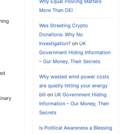
Why Equal Policing Matters
More Than DEI
ning
Wes Streeting Crypto
Donations: Why No
Investigation?
on
UK
Government Hiding Information
– Our Money, Their Secrets
ded
Why wasted wind power costs
are quietly hitting your energy
bill
on
UK Government Hiding
inary
Information – Our Money, Their
Secrets
Is Political Awareness a Blessing