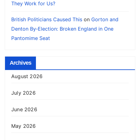
They Work for Us?
British Politicians Caused This
on
Gorton and
Denton By‑Election: Broken England in One
Pantomime Seat
Archives
August 2026
July 2026
June 2026
May 2026