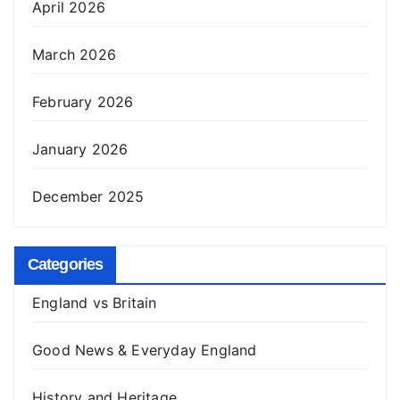
April 2026
March 2026
February 2026
January 2026
December 2025
Categories
England vs Britain
Good News & Everyday England
History and Heritage