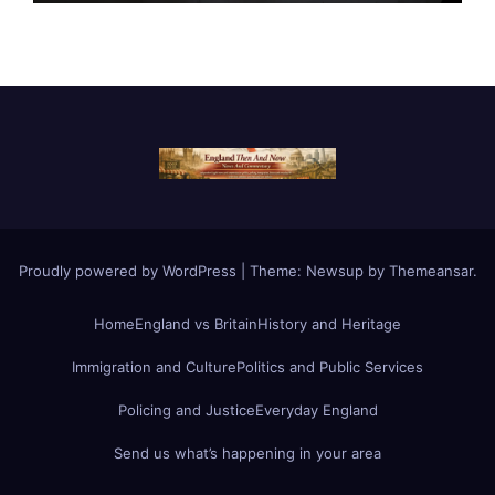
Proudly powered by WordPress
|
Theme:
Newsup
by
Themeansar
.
Home
England vs Britain
History and Heritage
Immigration and Culture
Politics and Public Services
Policing and Justice
Everyday England
Send us what’s happening in your area