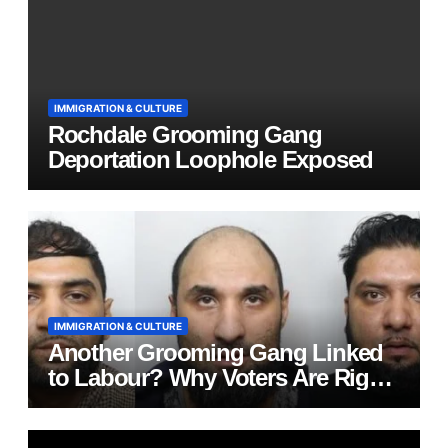
IMMIGRATION & CULTURE
Rochdale Grooming Gang
Deportation Loophole Exposed
IMMIGRATION & CULTURE
Another Grooming Gang Linked
to Labour? Why Voters Are Right
to Ask Hard Questions