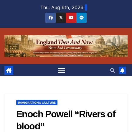
Skip
Thu. Aug 6th, 2026
to
content
IMMIGRATION & CULTURE
Enoch Powell “Rivers of
blood”