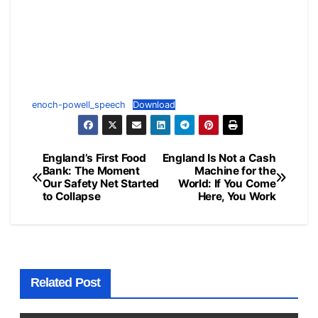
enoch-powell_speech
Download
England’s First Food
England Is Not a Cash
Post
Bank: The Moment
Machine for the
Our Safety Net Started
World: If You Come
navigation
to Collapse
Here, You Work
Related Post