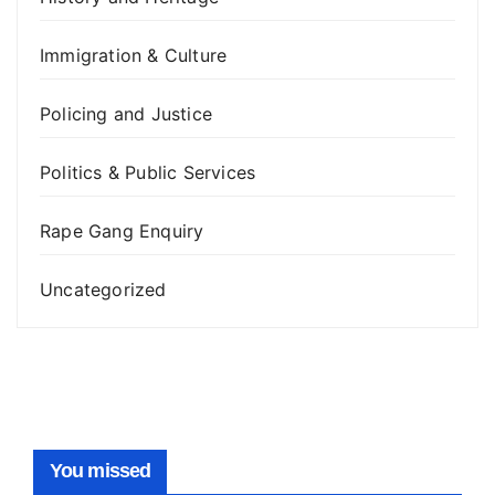
Immigration & Culture
Policing and Justice
Politics & Public Services
Rape Gang Enquiry
Uncategorized
You missed