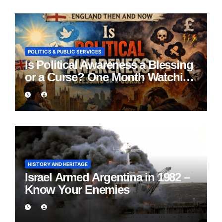
POLITICS & PUBLIC SERVICES
Is Political Awareness a Blessing
or a Curse? One Month Watching
England Lie
HISTORY AND HERITAGE
Israel Armed Argentina in 1982 –
Know Your Enemies