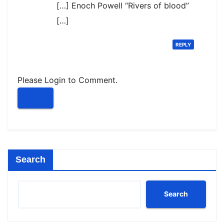
[…] Enoch Powell “Rivers of blood”
[…]
REPLY
Please Login to Comment.
Search
Search