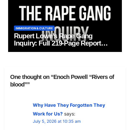
IMMIGRATION & CULTURE
Rupert Lowe’s Rape Gang
Inquiry: Full 219‑Page Report
Published
One thought on “Enoch Powell “Rivers of
blood””
Why Have They Forgotten They
Work for Us?
says:
July 5, 2026 at 10:35 am