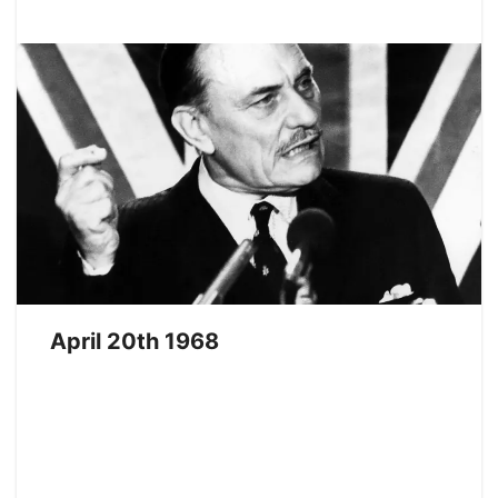
April 20th 1968