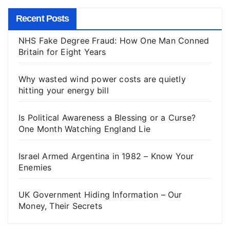
Recent Posts
NHS Fake Degree Fraud: How One Man Conned
Britain for Eight Years
Why wasted wind power costs are quietly
hitting your energy bill
Is Political Awareness a Blessing or a Curse?
One Month Watching England Lie
Israel Armed Argentina in 1982 – Know Your
Enemies
UK Government Hiding Information – Our
Money, Their Secrets