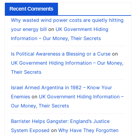
Recent Comments
Why wasted wind power costs are quietly hitting
your energy bill
on
UK Government Hiding
Information – Our Money, Their Secrets
Is Political Awareness a Blessing or a Curse
on
UK Government Hiding Information – Our Money,
Their Secrets
Israel Armed Argentina in 1982 – Know Your
Enemies
on
UK Government Hiding Information –
Our Money, Their Secrets
Barrister Helps Gangster: England’s Justice
System Exposed
on
Why Have They Forgotten