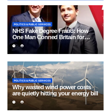
POLITICS & PUBLIC SERVICES
NHS Fake Degree Fraud: How
One Man Conned Britain for
Eight Years
POLITICS & PUBLIC SERVICES
Why wasted wind power costs
are quietly hitting your energy bill