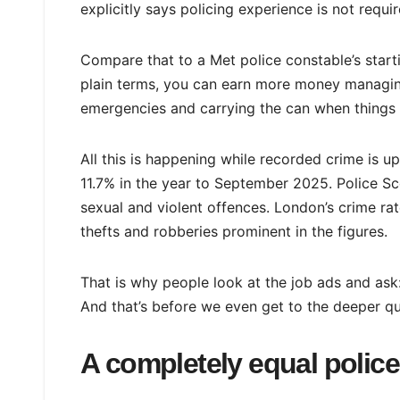
explicitly says policing experience is not requir
Compare that to a Met police constable’s start
plain terms, you can earn more money managing 
emergencies and carrying the can when things
All this is happening while recorded crime is 
11.7% in the year to September 2025. Police Sc
sexual and violent offences. London’s crime ra
thefts and robberies prominent in the figures.
That is why people look at the job ads and ask
And that’s before we even get to the deeper que
A completely equal polic