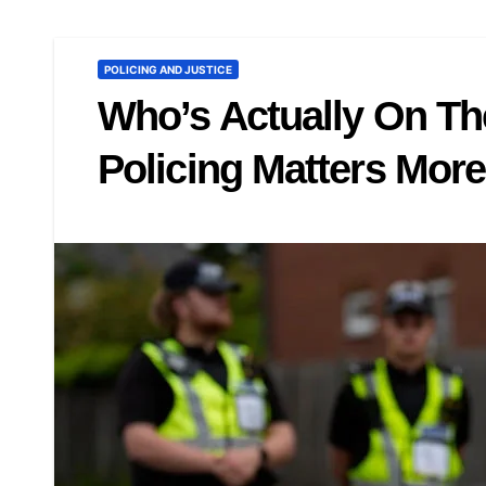
POLICING AND JUSTICE
Who’s Actually On Th
Policing Matters Mor