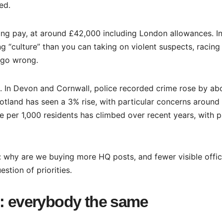
ed.
ing pay, at around £42,000 including London allowances. I
“culture” than you can taking on violent suspects, racing
 go wrong.
up. In Devon and Cornwall, police recorded crime rose by ab
otland has seen a 3% rise, with particular concerns around
te per 1,000 residents has climbed over recent years, with 
: why are we buying more HQ posts, and fewer visible offic
stion of priorities.
e: everybody the same