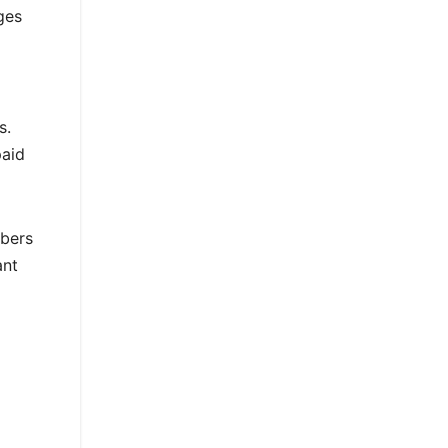
ges
s.
paid
mbers
ant