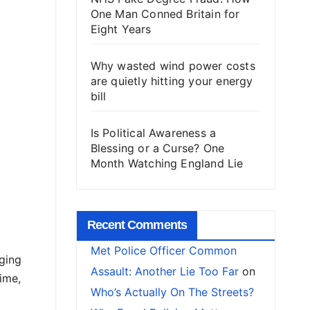
One Man Conned Britain for
Eight Years
Why wasted wind power costs
are quietly hitting your energy
bill
Is Political Awareness a
Blessing or a Curse? One
Month Watching England Lie
Recent Comments
Met Police Officer Common
ging
Assault: Another Lie Too Far
on
ime,
Who’s Actually On The Streets?