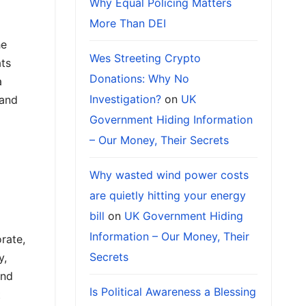
Why Equal Policing Matters
More Than DEI
he
Wes Streeting Crypto
ats
Donations: Why No
a
Investigation?
on
UK
 and
Government Hiding Information
– Our Money, Their Secrets
Why wasted wind power costs
are quietly hitting your energy
bill
on
UK Government Hiding
Information – Our Money, Their
orate,
Secrets
y,
and
Is Political Awareness a Blessing
t