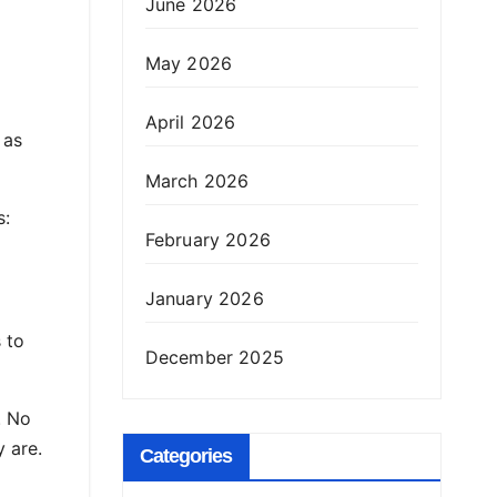
June 2026
May 2026
April 2026
 as
March 2026
s:
February 2026
January 2026
s to
December 2025
. No
y are.
Categories