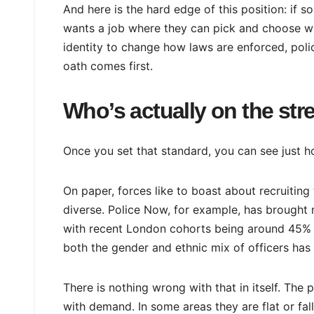
And here is the hard edge of this position: if s
wants a job where they can pick and choose wh
identity to change how laws are enforced, polici
oath comes first.
Who’s actually on the str
Once you set that standard, you can see just h
On paper, forces like to boast about recruitin
diverse. Police Now, for example, has brought 
with recent London cohorts being around 45% 
both the gender and ethnic mix of officers ha
There is nothing wrong with that in itself. The
with demand. In some areas they are flat or fal