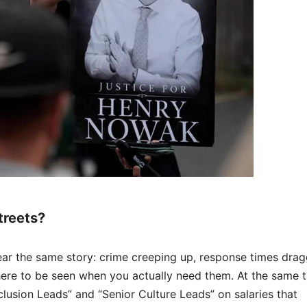
treets?
ear the same story: crime creeping up, response times drag
here to be seen when you actually need them. At the same t
lusion Leads” and “Senior Culture Leads” on salaries that