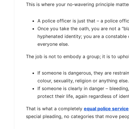
This is where your no‑wavering principle matters
A police officer is just that – a police offic
Once you take the oath, you are not a “blac
hyphenated identity; you are a constable
everyone else.
The job is not to embody a group; it is to upho
If someone is dangerous, they are restrain
colour, sexuality, religion or anything else.
If someone is clearly in danger – bleeding,
protect their life, again regardless of ident
That is what a completely
equal police service
special pleading, no categories that move peopl