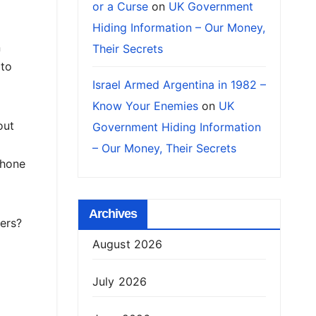
or a Curse
on
UK Government
Hiding Information – Our Money,
n
Their Secrets
 to
Israel Armed Argentina in 1982 –
Know Your Enemies
on
UK
out
Government Hiding Information
– Our Money, Their Secrets
phone
Archives
ers?
August 2026
July 2026