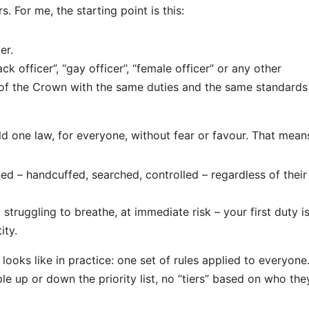
. For me, the starting point is this:
er.
k officer”, “gay officer”, “female officer” or any other
 of the Crown with the same duties and the same standards
ld one law, for everyone, without fear or favour. That mean
ed – handcuffed, searched, controlled – regardless of their
 struggling to breathe, at immediate risk – your first duty i
ity.
looks like in practice: one set of rules applied to everyone
e up or down the priority list, no “tiers” based on who the