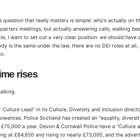
 question that really matters is simple: who’s actually on t
uarters meetings, but actually answering calls, walking be
le, I want to set out a very clear position: we should have 
y is the same under the law, there are no DEI roles at all,
n.
ime rises
alking.
 Culture Lead” in its Culture, Diversity and Inclusion direct
lowances. Police Scotland has created an “equality, diversit
d £75,000 a year. Devon & Cornwall Police have a “Culture 
ting at £64,650 and rising to nearly £73,000, and the adver