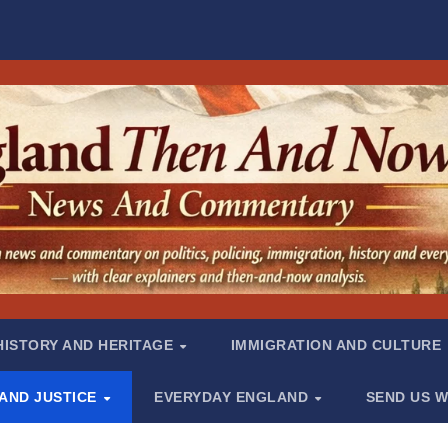
HISTORY AND HERITAGE
IMMIGRATION AND CULTURE
 AND JUSTICE
EVERYDAY ENGLAND
SEND US W