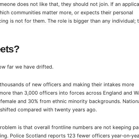
omeone does not like that, they should not join. If an applic
ich communities matter more, or expects their personal
ng is not for them. The role is bigger than any individual; 
eets?
ow far we have drifted.
g thousands of new officers and making their intakes more
more than 3,000 officers into forces across England and Wa
female and 30% from ethnic minority backgrounds. Nationa
s shifted compared with twenty years ago.
 problem is that overall frontline numbers are not keeping p
ling. Police Scotland reports 123 fewer officers year‑on‑yea