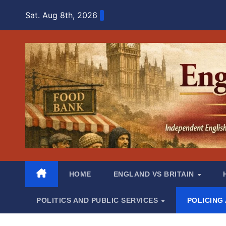
Skip
Sat. Aug 8th, 2026
to
content
HOME
ENGLAND VS BRITAIN
POLITICS AND PUBLIC SERVICES
POLICING