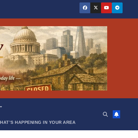
HAT’S HAPPENING IN YOUR AREA