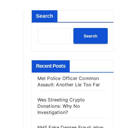
Search
Search
Recent Posts
Met Police Officer Common
Assault: Another Lie Too Far
Wes Streeting Crypto
Donations: Why No
Investigation?
NHS Fake Degree Fraud: How