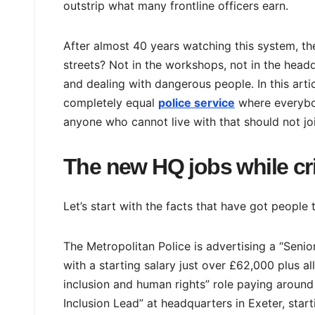
outstrip what many frontline officers earn.
After almost 40 years watching this system, the
streets? Not in the workshops, not in the headq
and dealing with dangerous people. In this artic
completely equal
police service
where everybod
anyone who cannot live with that should not joi
The new HQ jobs while cr
Let’s start with the facts that have got people t
The Metropolitan Police is advertising a “Senior
with a starting salary just over £62,000 plus al
inclusion and human rights” role paying aroun
Inclusion Lead” at headquarters in Exeter, star