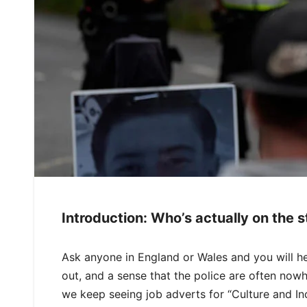
Introduction: Who’s actually on the s
Ask anyone in England or Wales and you will h
out, and a sense that the police are often now
we keep seeing job adverts for “Culture and Inc