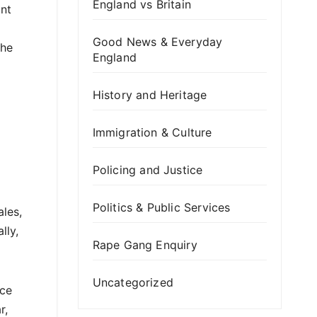
England vs Britain
ant
Good News & Everyday
the
England
History and Heritage
Immigration & Culture
Policing and Justice
Politics & Public Services
les,
lly,
Rape Gang Enquiry
Uncategorized
ace
r,