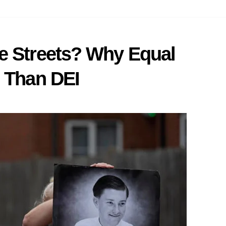
e Streets? Why Equal
e Than DEI