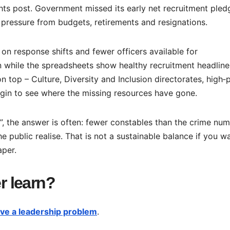
hts post. Government missed its early net recruitment pled
pressure from budgets, retirements and resignations.
 on response shifts and fewer officers available for
 while the spreadsheets show healthy recruitment headline
 top – Culture, Diversity and Inclusion directorates, high‑
begin to see where the missing resources have gone.
”, the answer is often: fewer constables than the crime nu
 public realise. That is not a sustainable balance if you w
aper.
er learn?
ve a leadership problem
.