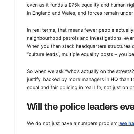
even as it funds a £75k equality and human rig
in England and Wales, and forces remain under 
In real terms, that means fewer people actually
neighbourhood patrols and investigations, even
When you then stack headquarters structures on
“culture leads”, multiple equality posts – you 
So when we ask “who’s actually on the streets?
justify, backed by more managers in HQ than the
equal and fair policing in real life, not just on p
Will the police leaders ev
We do not just have a numbers problem;
we ha