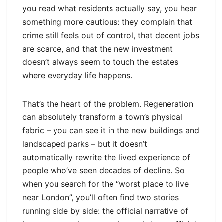
you read what residents actually say, you hear
something more cautious: they complain that
crime still feels out of control, that decent jobs
are scarce, and that the new investment
doesn’t always seem to touch the estates
where everyday life happens.
That’s the heart of the problem. Regeneration
can absolutely transform a town’s physical
fabric – you can see it in the new buildings and
landscaped parks – but it doesn’t
automatically rewrite the lived experience of
people who’ve seen decades of decline. So
when you search for the “worst place to live
near London”, you’ll often find two stories
running side by side: the official narrative of