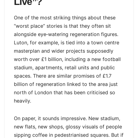
Live”?
One of the most striking things about these
“worst place” stories is that they often sit
alongside eye‑watering regeneration figures.
Luton, for example, is tied into a town centre
masterplan and wider projects supposedly
worth over £1 billion, including a new football
stadium, apartments, retail units and public
spaces. There are similar promises of £1.7
billion of regeneration linked to the area just
north of London that has been criticised so
heavily.
On paper, it sounds impressive. New stadium,
new flats, new shops, glossy visuals of people
sipping coffee in pedestrianised squares. But if