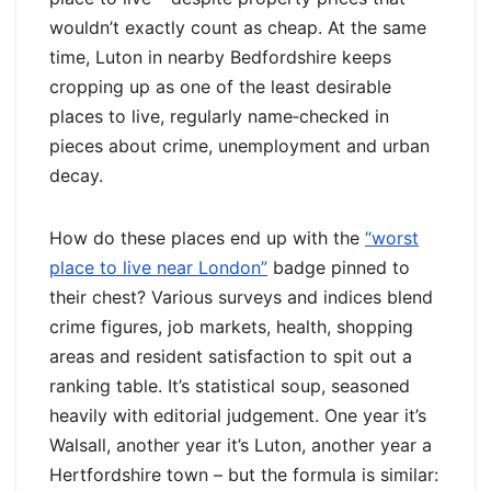
wouldn’t exactly count as cheap. At the same
time, Luton in nearby Bedfordshire keeps
cropping up as one of the least desirable
places to live, regularly name‑checked in
pieces about crime, unemployment and urban
decay.
How do these places end up with the
“worst
place to live near London”
badge pinned to
their chest? Various surveys and indices blend
crime figures, job markets, health, shopping
areas and resident satisfaction to spit out a
ranking table. It’s statistical soup, seasoned
heavily with editorial judgement. One year it’s
Walsall, another year it’s Luton, another year a
Hertfordshire town – but the formula is similar: