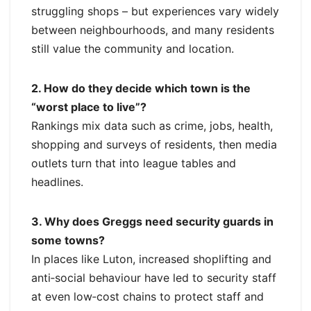
struggling shops – but experiences vary widely
between neighbourhoods, and many residents
still value the community and location.
2. How do they decide which town is the
“worst place to live”?
Rankings mix data such as crime, jobs, health,
shopping and surveys of residents, then media
outlets turn that into league tables and
headlines.
3. Why does Greggs need security guards in
some towns?
In places like Luton, increased shoplifting and
anti‑social behaviour have led to security staff
at even low‑cost chains to protect staff and