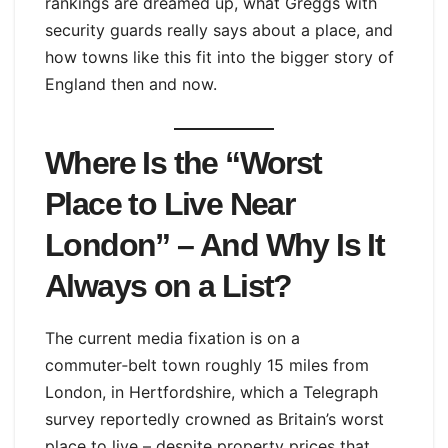
rankings are dreamed up, what Greggs with
security guards really says about a place, and
how towns like this fit into the bigger story of
England then and now.
Where Is the “Worst
Place to Live Near
London” – And Why Is It
Always on a List?
The current media fixation is on a
commuter‑belt town roughly 15 miles from
London, in Hertfordshire, which a Telegraph
survey reportedly crowned as Britain’s worst
place to live – despite property prices that