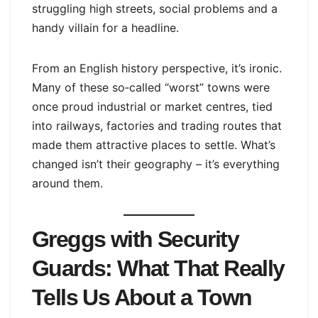
struggling high streets, social problems and a
handy villain for a headline.
From an English history perspective, it’s ironic.
Many of these so‑called “worst” towns were
once proud industrial or market centres, tied
into railways, factories and trading routes that
made them attractive places to settle. What’s
changed isn’t their geography – it’s everything
around them.
Greggs with Security
Guards: What That Really
Tells Us About a Town