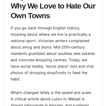
Why We Love to Hate Our
Own Towns
If you go back through English history,
moaning about where we live is practically a
national sport. Victorian writers complained
about smog and slums. Mid‑20th‑century
residents grumbled about soulless new estates
and concrete shopping centres. Today, we
have social media, “worst place” lists and viral
photos of drooping shopfronts to feed the
habit.
What’s changed lately is the speed and scale.
A critical article about Luton or Walsall is
shared nationwide in minutes, and suddenly