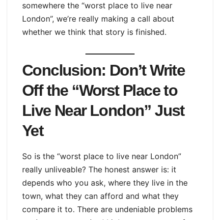
somewhere the “worst place to live near
London”, we’re really making a call about
whether we think that story is finished.
Conclusion: Don’t Write
Off the “Worst Place to
Live Near London” Just
Yet
So is the “worst place to live near London”
really unliveable? The honest answer is: it
depends who you ask, where they live in the
town, what they can afford and what they
compare it to. There are undeniable problems