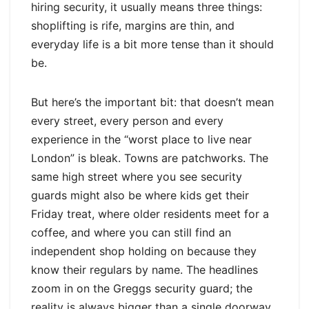
hiring security, it usually means three things:
shoplifting is rife, margins are thin, and
everyday life is a bit more tense than it should
be.
But here’s the important bit: that doesn’t mean
every street, every person and every
experience in the “worst place to live near
London” is bleak. Towns are patchworks. The
same high street where you see security
guards might also be where kids get their
Friday treat, where older residents meet for a
coffee, and where you can still find an
independent shop holding on because they
know their regulars by name. The headlines
zoom in on the Greggs security guard; the
reality is always bigger than a single doorway.