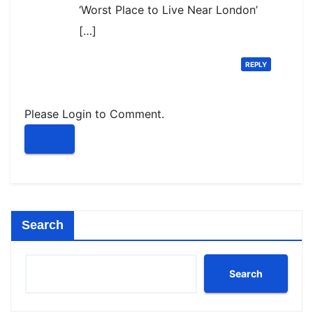
‘Worst Place to Live Near London’
[…]
REPLY
Please Login to Comment.
Search
Search