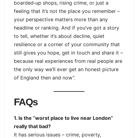
boarded‑up shops, rising crime, or just a
feeling that it’s not the place you remember –
your perspective matters more than any
headline or ranking. And if you’ve got a story
to tell, whether it’s about decline, quiet
resilience or a corner of your community that
still gives you hope, get in touch and share it –
because real experiences from real people are
the only way we’ll ever get an honest picture
of England then and now”.
FAQs
1. Is the “worst place to live near London”
really that bad?
It has serious issues – crime, poverty,