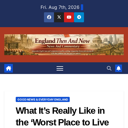
Skip
Fri. Aug 7th, 2026
to
content
GOOD NEWS & EVERYDAY ENGLAND
What It’s Really Like in
the ‘Worst Place to Live