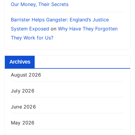
Our Money, Their Secrets
Barrister Helps Gangster: England’s Justice
System Exposed
on
Why Have They Forgotten
They Work for Us?
Archives
August 2026
July 2026
June 2026
May 2026