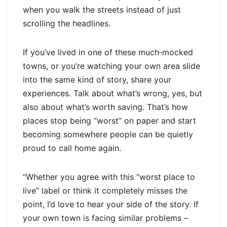
when you walk the streets instead of just
scrolling the headlines.
If you’ve lived in one of these much‑mocked
towns, or you’re watching your own area slide
into the same kind of story, share your
experiences. Talk about what’s wrong, yes, but
also about what’s worth saving. That’s how
places stop being “worst” on paper and start
becoming somewhere people can be quietly
proud to call home again.
“Whether you agree with this “worst place to
live” label or think it completely misses the
point, I’d love to hear your side of the story. If
your own town is facing similar problems –