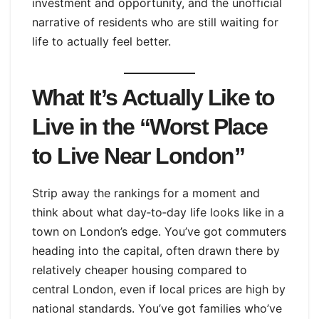
investment and opportunity, and the unofficial
narrative of residents who are still waiting for
life to actually feel better.
What It’s Actually Like to
Live in the “Worst Place
to Live Near London”
Strip away the rankings for a moment and
think about what day‑to‑day life looks like in a
town on London’s edge. You’ve got commuters
heading into the capital, often drawn there by
relatively cheaper housing compared to
central London, even if local prices are high by
national standards. You’ve got families who’ve