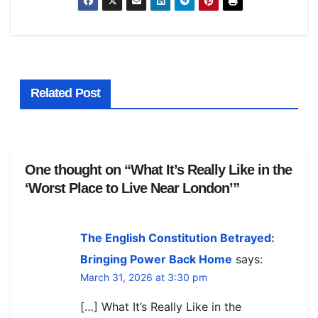
Related Post
One thought on “What It’s Really Like in the
‘Worst Place to Live Near London’”
The English Constitution Betrayed:
Bringing Power Back Home
says:
March 31, 2026 at 3:30 pm
[…] What It’s Really Like in the