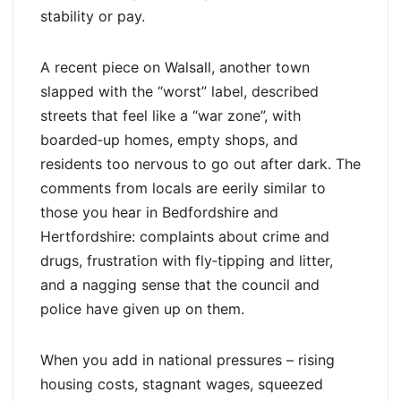
stability or pay.
A recent piece on Walsall, another town
slapped with the “worst” label, described
streets that feel like a “war zone”, with
boarded‑up homes, empty shops, and
residents too nervous to go out after dark. The
comments from locals are eerily similar to
those you hear in Bedfordshire and
Hertfordshire: complaints about crime and
drugs, frustration with fly‑tipping and litter,
and a nagging sense that the council and
police have given up on them.
When you add in national pressures – rising
housing costs, stagnant wages, squeezed