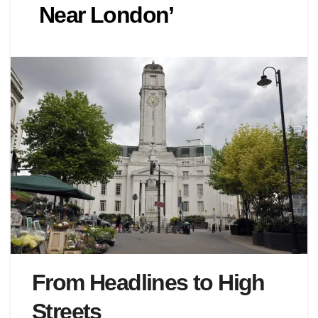
Near London’
From Headlines to High
Streets