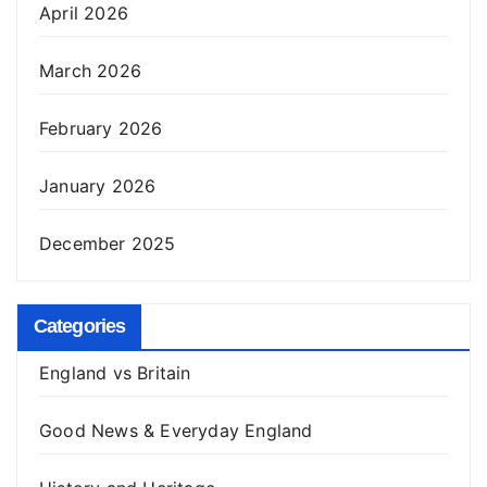
April 2026
March 2026
February 2026
January 2026
December 2025
Categories
England vs Britain
Good News & Everyday England