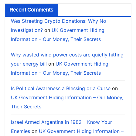
Recent Comments
Wes Streeting Crypto Donations: Why No
Investigation?
on
UK Government Hiding
Information – Our Money, Their Secrets
Why wasted wind power costs are quietly hitting
your energy bill
on
UK Government Hiding
Information – Our Money, Their Secrets
Is Political Awareness a Blessing or a Curse
on
UK Government Hiding Information – Our Money,
Their Secrets
Israel Armed Argentina in 1982 – Know Your
Enemies
on
UK Government Hiding Information –