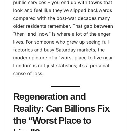
public services – you end up with towns that
look and feel like they’ve slipped backwards
compared with the post‑war decades many
older residents remember. That gap between
“then” and “now” is where a lot of the anger
lives. For someone who grew up seeing full
factories and busy Saturday markets, the
modern picture of a “worst place to live near
London” is not just statistics; it’s a personal
sense of loss.
Regeneration and
Reality: Can Billions Fix
the “Worst Place to