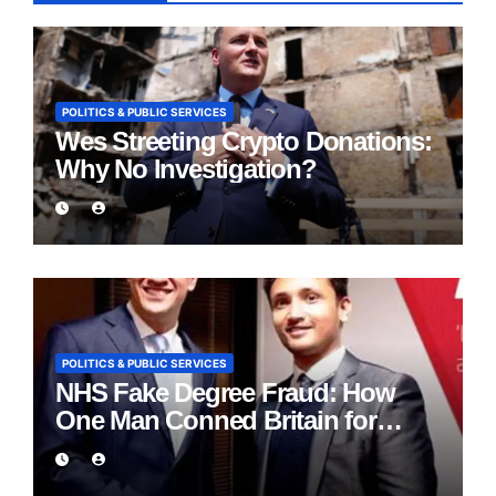
POLITICS & PUBLIC SERVICES
Wes Streeting Crypto Donations:
Why No Investigation?
POLITICS & PUBLIC SERVICES
NHS Fake Degree Fraud: How
One Man Conned Britain for
Eight Years