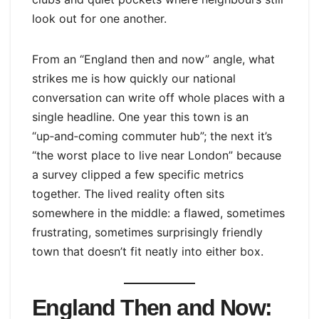
look out for one another.
From an “England then and now” angle, what
strikes me is how quickly our national
conversation can write off whole places with a
single headline. One year this town is an
“up‑and‑coming commuter hub”; the next it’s
“the worst place to live near London” because
a survey clipped a few specific metrics
together. The lived reality often sits
somewhere in the middle: a flawed, sometimes
frustrating, sometimes surprisingly friendly
town that doesn’t fit neatly into either box.
England Then and Now: