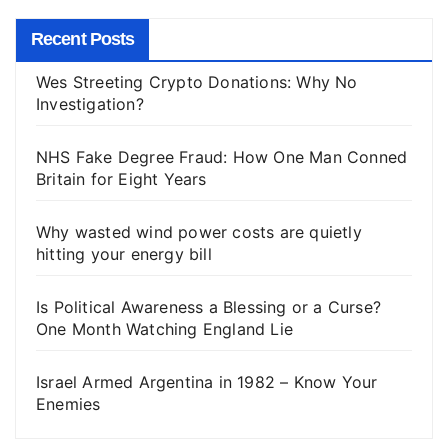
Recent Posts
Wes Streeting Crypto Donations: Why No
Investigation?
NHS Fake Degree Fraud: How One Man Conned
Britain for Eight Years
Why wasted wind power costs are quietly
hitting your energy bill
Is Political Awareness a Blessing or a Curse?
One Month Watching England Lie
Israel Armed Argentina in 1982 – Know Your
Enemies