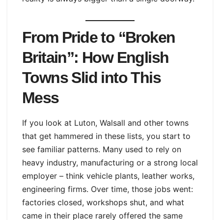
From Pride to “Broken
Britain”: How English
Towns Slid into This
Mess
If you look at Luton, Walsall and other towns
that get hammered in these lists, you start to
see familiar patterns. Many used to rely on
heavy industry, manufacturing or a strong local
employer – think vehicle plants, leather works,
engineering firms. Over time, those jobs went:
factories closed, workshops shut, and what
came in their place rarely offered the same