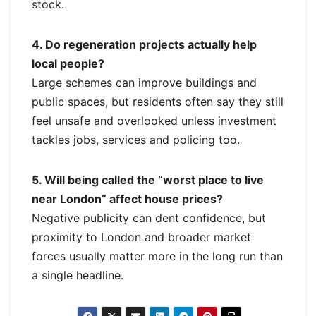
stock.
4. Do regeneration projects actually help
local people?
Large schemes can improve buildings and
public spaces, but residents often say they still
feel unsafe and overlooked unless investment
tackles jobs, services and policing too.
5. Will being called the “worst place to live
near London” affect house prices?
Negative publicity can dent confidence, but
proximity to London and broader market
forces usually matter more in the long run than
a single headline.