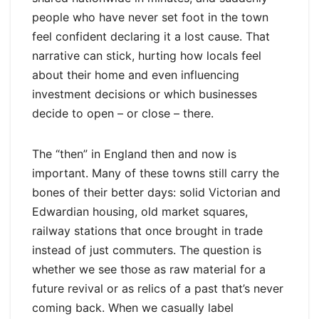
people who have never set foot in the town
feel confident declaring it a lost cause. That
narrative can stick, hurting how locals feel
about their home and even influencing
investment decisions or which businesses
decide to open – or close – there.
The “then” in England then and now is
important. Many of these towns still carry the
bones of their better days: solid Victorian and
Edwardian housing, old market squares,
railway stations that once brought in trade
instead of just commuters. The question is
whether we see those as raw material for a
future revival or as relics of a past that’s never
coming back. When we casually label