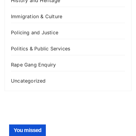
History and Heritage
Immigration & Culture
Policing and Justice
Politics & Public Services
Rape Gang Enquiry
Uncategorized
You missed