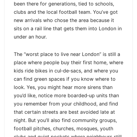
been there for generations, tied to schools,
clubs and the local football team. You’ve got
new arrivals who chose the area because it
sits on a rail line that gets them into London in
under an hour.
The “worst place to live near London” is still a
place where people buy their first home, where
kids ride bikes in cul‑de‑sacs, and where you
can find green spaces if you know where to
look. Yes, you might hear more sirens than
you’d like, notice more boarded‑up units than
you remember from your childhood, and find
that certain streets are best avoided late at
night. But you’ll also find community groups,
football pitches, churches, mosques, youth
clubs and quiet pockets where neighbours still