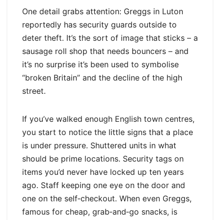
One detail grabs attention: Greggs in Luton
reportedly has security guards outside to
deter theft. It’s the sort of image that sticks – a
sausage roll shop that needs bouncers – and
it’s no surprise it’s been used to symbolise
“broken Britain” and the decline of the high
street.
If you’ve walked enough English town centres,
you start to notice the little signs that a place
is under pressure. Shuttered units in what
should be prime locations. Security tags on
items you’d never have locked up ten years
ago. Staff keeping one eye on the door and
one on the self‑checkout. When even Greggs,
famous for cheap, grab‑and‑go snacks, is