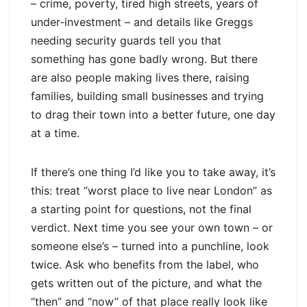
– crime, poverty, tired high streets, years of
under‑investment – and details like Greggs
needing security guards tell you that
something has gone badly wrong. But there
are also people making lives there, raising
families, building small businesses and trying
to drag their town into a better future, one day
at a time.
If there’s one thing I’d like you to take away, it’s
this: treat “worst place to live near London” as
a starting point for questions, not the final
verdict. Next time you see your own town – or
someone else’s – turned into a punchline, look
twice. Ask who benefits from the label, who
gets written out of the picture, and what the
“then” and “now” of that place really look like