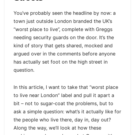
You’ve probably seen the headline by now: a
town just outside London branded the UK’s
“worst place to live”, complete with Greggs
needing security guards on the door. It’s the
kind of story that gets shared, mocked and
argued over in the comments before anyone
has actually set foot on the high street in
question.
In this article, I want to take that “worst place
to live near London” label and pull it apart a
bit – not to sugar‑coat the problems, but to
ask a simple question: what’s it actually like for
the people who live there, day in, day out?
Along the way, we’ll look at how these