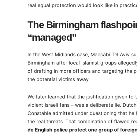
real equal protection would look like in practic
The Birmingham flashpoi
“managed”
In the West Midlands case, Maccabi Tel Aviv s
Birmingham after local Islamist groups allegedl
of drafting in more officers and targeting the
the potential victims away.
We later learned that the justification given t
violent Israeli fans – was a deliberate lie. Dutc
Constable admitted under questioning that he h
the real threats. That combination of flawed 
do English police protect one group of foreign