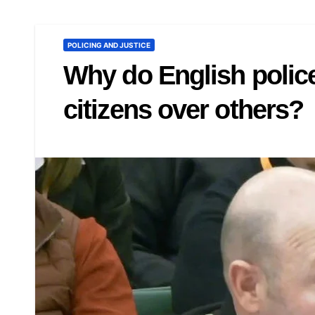
POLICING AND JUSTICE
Why do English police
citizens over others?