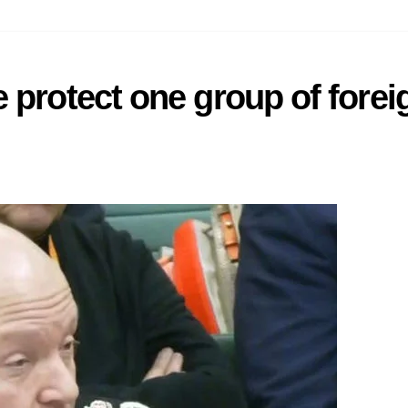
 protect one group of forei