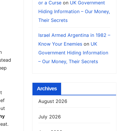
or a Curse
on
UK Government
Hiding Information – Our Money,
Their Secrets
Israel Armed Argentina in 1982 –
Know Your Enemies
on
UK
n
Government Hiding Information
nstead
– Our Money, Their Secrets
eep
Archives
t
ief
August 2026
out
hy
July 2026
eat.