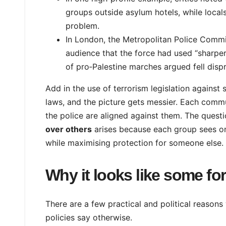
groups outside asylum hotels, while local
problem.
In London, the Metropolitan Police Commiss
audience that the force had used “sharpe
of pro‑Palestine marches argued fell dispr
Add in the use of terrorism legislation agains
laws, and the picture gets messier. Each comm
the police are aligned against them. The quest
over others
arises because each group sees on
while maximising protection for someone else.
Why it looks like some fo
There are a few practical and political reasons
policies say otherwise.