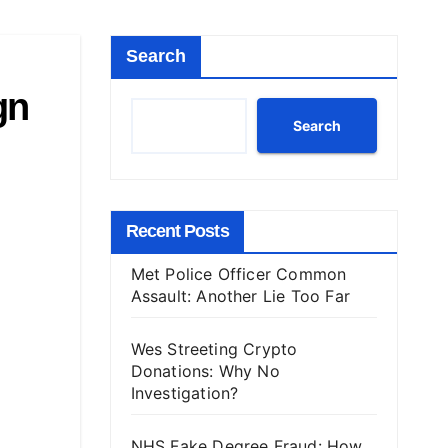
Search
gn
Search
Recent Posts
Met Police Officer Common
Assault: Another Lie Too Far
Wes Streeting Crypto
Donations: Why No
Investigation?
NHS Fake Degree Fraud: How