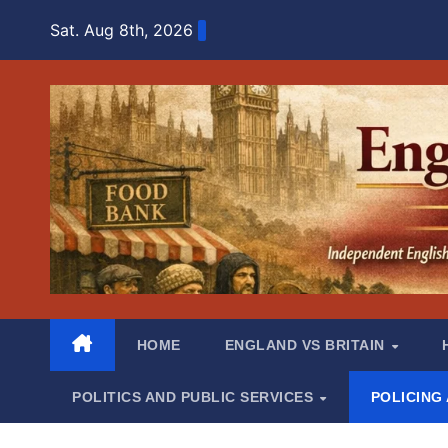
Skip
Sat. Aug 8th, 2026
to
content
HOME
ENGLAND VS BRITAIN
POLITICS AND PUBLIC SERVICES
POLICING