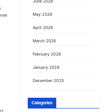
June 2026
y
May 2026
hose
April 2026
March 2026
February 2026
January 2026
December 2025
Categories
ct