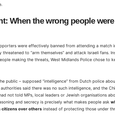
e.
nt: When the wrong people were
upporters were effectively banned from attending a match i
y threatened to “arm themselves” and attack Israeli fans. I
 people making the threats, West Midlands Police chose to k
o the public – supposed “intelligence” from Dutch police abou
h authorities said there was no such intelligence, and the Ch
ad not told MPs, local leaders or Jewish organisations ab
reasoning and secrecy is precisely what makes people ask
w
 citizens over others
instead of protecting those under thr