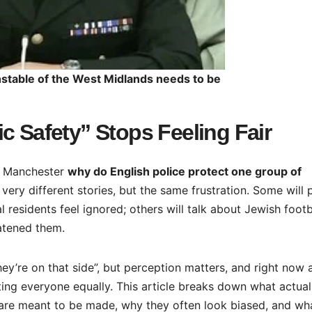
nstable of the West Midlands needs to be
c Safety” Stops Feeling Fair
r Manchester
why do English police protect one group of
 very different stories, but the same frustration. Some will 
 residents feel ignored; others will talk about Jewish footb
atened them.
ey’re on that side”, but perception matters, and right now a
ing everyone equally. This article breaks down what actual
are meant to be made, why they often look biased, and wh