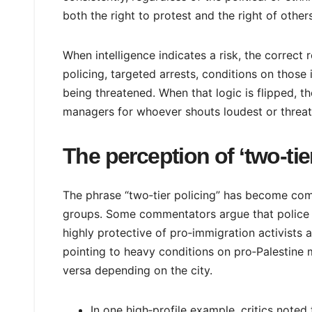
both the right to protest and the right of others
When intelligence indicates a risk, the correct 
policing, targeted arrests, conditions on those
being threatened. When that logic is flipped, th
managers for whoever shouts loudest or threat
The perception of ‘two‑tie
The phrase “two‑tier policing” has become com
groups. Some commentators argue that police ar
highly protective of pro‑immigration activists 
pointing to heavy conditions on pro‑Palestine 
versa depending on the city.
In one high‑profile example, critics note