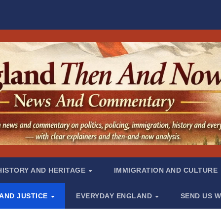
HISTORY AND HERITAGE
IMMIGRATION AND CULTURE
 AND JUSTICE
EVERYDAY ENGLAND
SEND US W