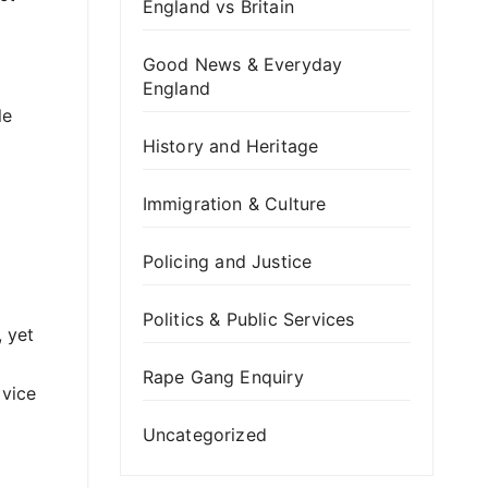
England vs Britain
Good News & Everyday
England
le
History and Heritage
Immigration & Culture
Policing and Justice
Politics & Public Services
 yet
Rape Gang Enquiry
 vice
Uncategorized