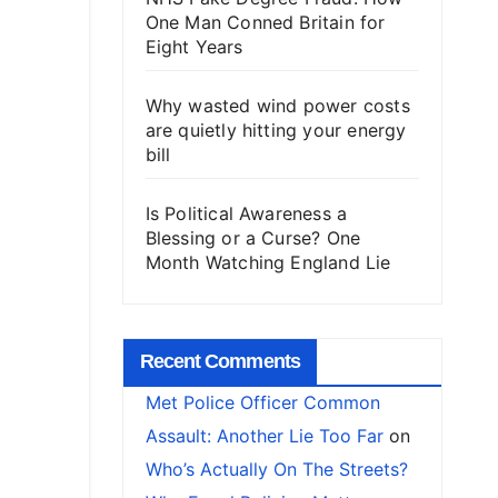
One Man Conned Britain for
Eight Years
Why wasted wind power costs
are quietly hitting your energy
bill
Is Political Awareness a
Blessing or a Curse? One
Month Watching England Lie
Recent Comments
Met Police Officer Common
Assault: Another Lie Too Far
on
Who’s Actually On The Streets?