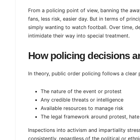
From a policing point of view, banning the awa
fans, less risk, easier day. But in terms of pri
simply wanting to watch football. Over time, de
intimidate their way into special treatment.
How policing decisions a
In theory, public order policing follows a clear
The nature of the event or protest
Any credible threats or intelligence
Available resources to manage risk
The legal framework around protest, hate
Inspections into activism and impartiality stre
consistently, regardless of the political or eth