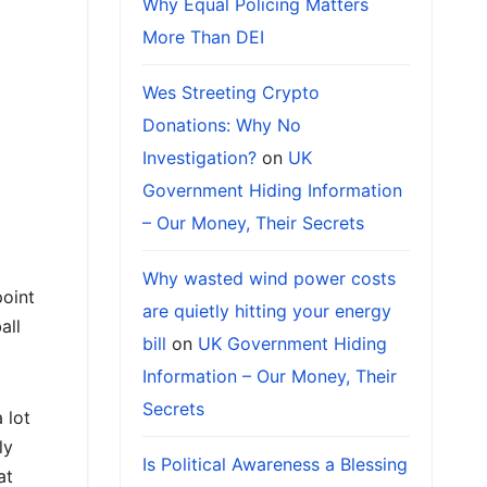
Why Equal Policing Matters
More Than DEI
Wes Streeting Crypto
Donations: Why No
Investigation?
on
UK
Government Hiding Information
– Our Money, Their Secrets
Why wasted wind power costs
point
are quietly hitting your energy
all
bill
on
UK Government Hiding
Information – Our Money, Their
Secrets
 lot
ly
Is Political Awareness a Blessing
at