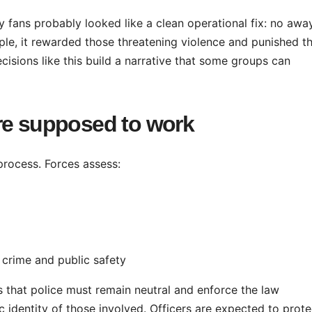
y fans probably looked like a clean operational fix: no awa
nciple, it rewarded those threatening violence and punished t
cisions like this build a narrative that some groups can
re supposed to work
 process. Forces assess:
 crime and public safety
ss that police must remain neutral and enforce the law
nic identity of those involved. Officers are expected to prote