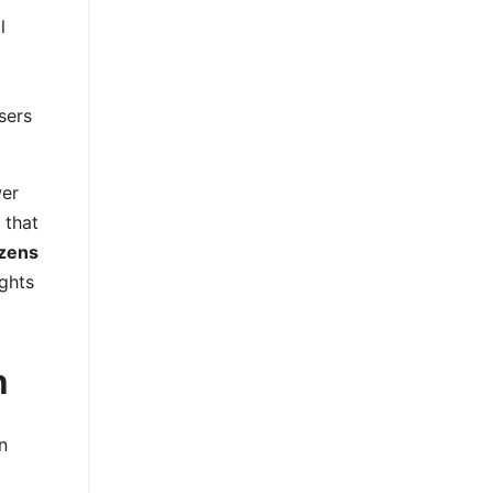
l
sers
wer
 that
izens
ghts
n
n