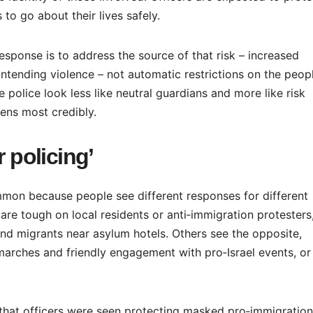
 to go about their lives safely.
response is to address the source of that risk – increased
 intending violence – not automatic restrictions on the peop
e police look less like neutral guardians and more like risk
ens most credibly.
r policing’
mon because people see different responses for different
e tough on local residents or anti‑immigration protesters,
and migrants near asylum hotels. Others see the opposite,
marches and friendly engagement with pro‑Israel events, or
d that officers were seen protecting masked pro‑immigration