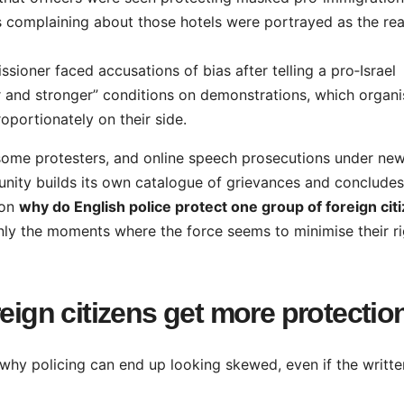
s complaining about those hotels were portrayed as the rea
ioner faced accusations of bias after telling a pro‑Israel
r and stronger” conditions on demonstrations, which organi
oportionately on their side.
t some protesters, and online speech prosecutions under ne
unity builds its own catalogue of grievances and concludes
ion
why do English police protect one group of foreign cit
ly the moments where the force seems to minimise their ri
reign citizens get more protectio
 why policing can end up looking skewed, even if the writte