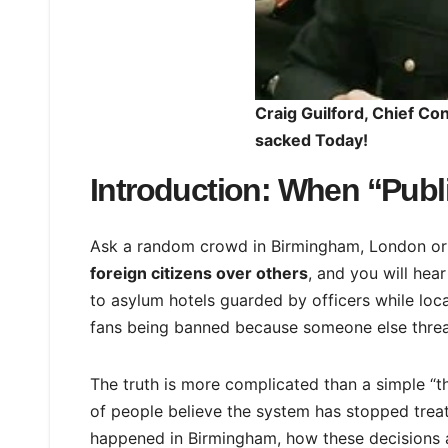
Craig Guilford, Chief Co
sacked Today!
Introduction: When “Publi
Ask a random crowd in Birmingham, London o
foreign citizens over others
, and you will hear
to asylum hotels guarded by officers while local
fans being banned because someone else thre
The truth is more complicated than a simple “th
of people believe the system has stopped treat
happened in Birmingham, how these decisions 