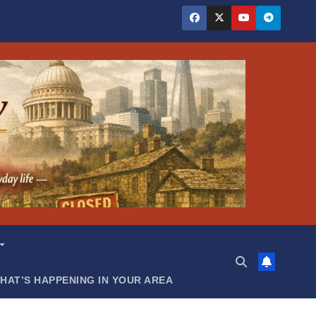
HAT’S HAPPENING IN YOUR AREA