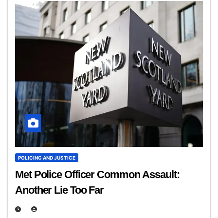
POLICING AND JUSTICE
Met Police Officer Common Assault:
Another Lie Too Far