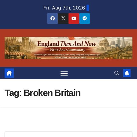
Skip
Fri. Aug 7th, 2026
to
content
Tag:
Broken Britain