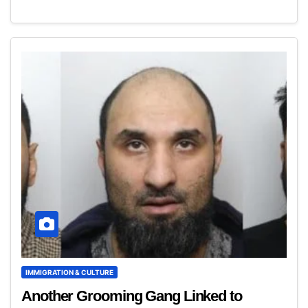
IMMIGRATION & CULTURE
Another Grooming Gang Linked to