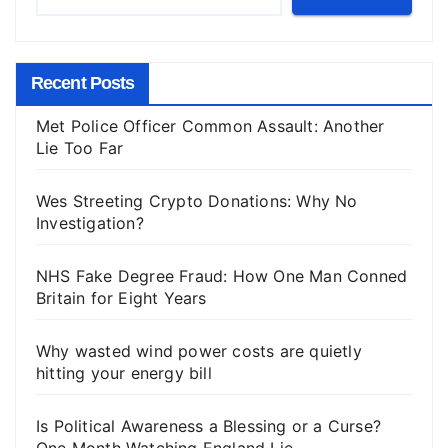
Recent Posts
Met Police Officer Common Assault: Another
Lie Too Far
Wes Streeting Crypto Donations: Why No
Investigation?
NHS Fake Degree Fraud: How One Man Conned
Britain for Eight Years
Why wasted wind power costs are quietly
hitting your energy bill
Is Political Awareness a Blessing or a Curse?
One Month Watching England Lie