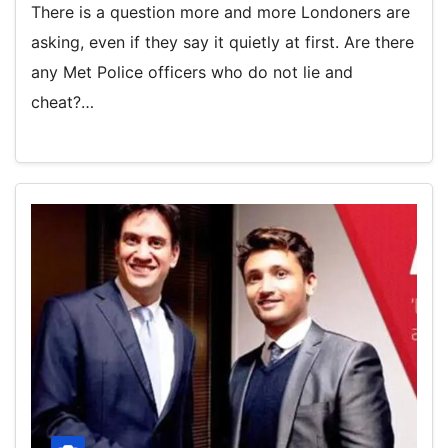
There is a question more and more Londoners are
asking, even if they say it quietly at first. Are there
any Met Police officers who do not lie and
cheat?…