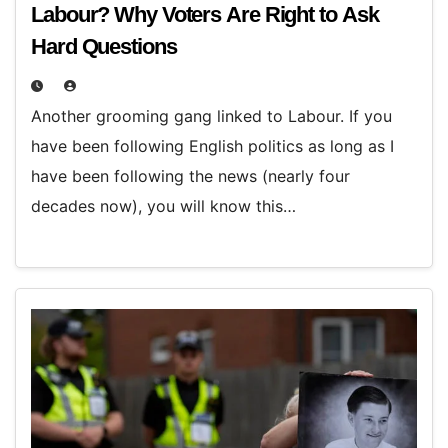
Labour? Why Voters Are Right to Ask
Hard Questions
Another grooming gang linked to Labour. If you
have been following English politics as long as I
have been following the news (nearly four
decades now), you will know this…