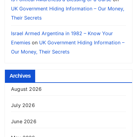
UK Government Hiding Information – Our Money,
Their Secrets
Israel Armed Argentina in 1982 – Know Your
Enemies
on
UK Government Hiding Information –
Our Money, Their Secrets
Archives
August 2026
July 2026
June 2026