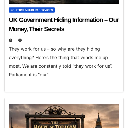
POLITICS & PUBLIC SERVICES
UK Government Hiding Information – Our
Money, Their Secrets
They work for us – so why are they hiding
everything? Here’s the thing that winds me up
most. We are constantly told “they work for us”.
Parliament is “our”…