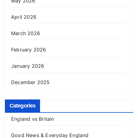
May 2026
April 2026
March 2026
February 2026
January 2026
December 2025
Categories
England vs Britain
Good News & Everyday England