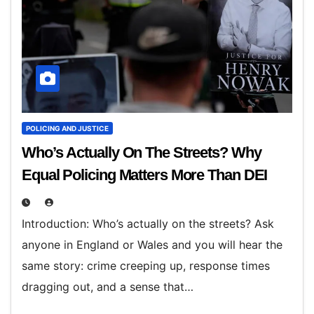
POLICING AND JUSTICE
Who’s Actually On The Streets? Why
Equal Policing Matters More Than DEI
Introduction: Who’s actually on the streets? Ask
anyone in England or Wales and you will hear the
same story: crime creeping up, response times
dragging out, and a sense that…