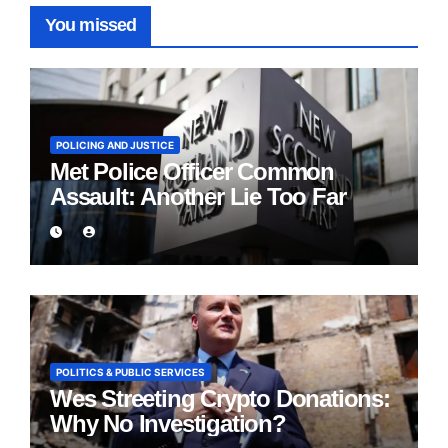
You missed
POLICING AND JUSTICE
Met Police Officer Common
Assault: Another Lie Too Far
POLITICS & PUBLIC SERVICES
Wes Streeting Crypto Donations:
Why No Investigation?