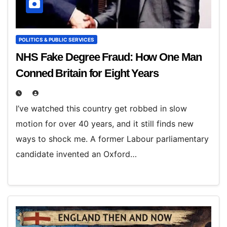
POLITICS & PUBLIC SERVICES
NHS Fake Degree Fraud: How One Man
Conned Britain for Eight Years
I’ve watched this country get robbed in slow
motion for over 40 years, and it still finds new
ways to shock me. A former Labour parliamentary
candidate invented an Oxford…