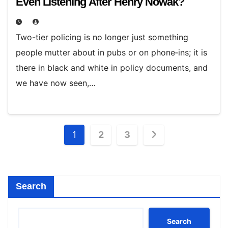
Even Listening After Henry Nowak?
Two-tier policing is no longer just something
people mutter about in pubs or on phone‑ins; it is
there in black and white in policy documents, and
we have now seen,…
Posts
1
2
3
pagination
Search
Search