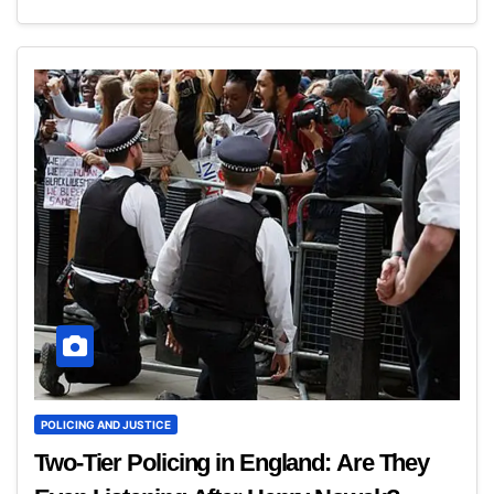
POLICING AND JUSTICE
Two-Tier Policing in England: Are They