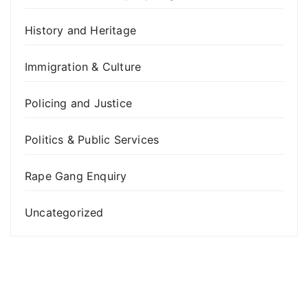
History and Heritage
Immigration & Culture
Policing and Justice
Politics & Public Services
Rape Gang Enquiry
Uncategorized