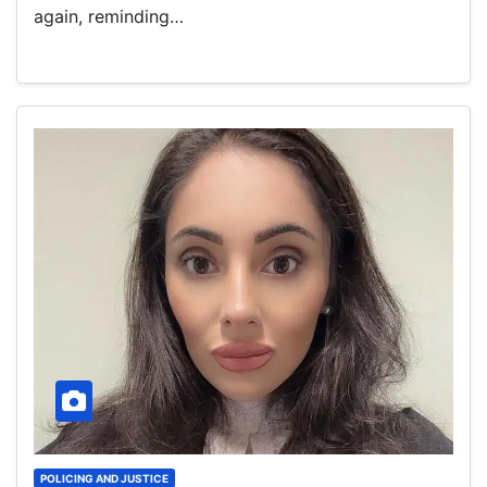
again, reminding…
POLICING AND JUSTICE