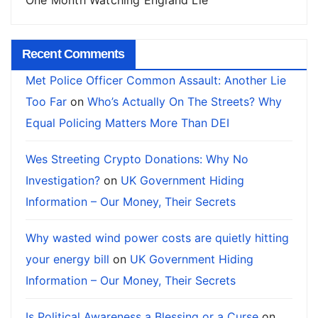
Recent Comments
Met Police Officer Common Assault: Another Lie
Too Far
on
Who’s Actually On The Streets? Why
Equal Policing Matters More Than DEI
Wes Streeting Crypto Donations: Why No
Investigation?
on
UK Government Hiding
Information – Our Money, Their Secrets
Why wasted wind power costs are quietly hitting
your energy bill
on
UK Government Hiding
Information – Our Money, Their Secrets
Is Political Awareness a Blessing or a Curse
on