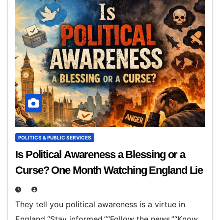
POLITICS & PUBLIC SERVICES
Is Political Awareness a Blessing or a
Curse? One Month Watching England Lie
They tell you political awareness is a virtue in
England.“Stay informed.”“Follow the news.”“Know