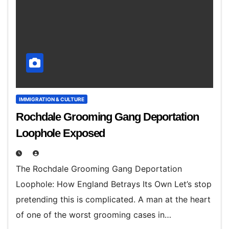
IMMIGRATION & CULTURE
Rochdale Grooming Gang Deportation
Loophole Exposed
The Rochdale Grooming Gang Deportation
Loophole: How England Betrays Its Own Let’s stop
pretending this is complicated. A man at the heart
of one of the worst grooming cases in…