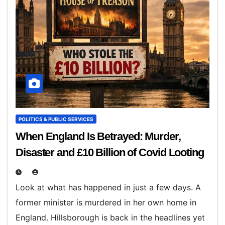
POLITICS & PUBLIC SERVICES
When England Is Betrayed: Murder,
Disaster and £10 Billion of Covid Looting
Look at what has happened in just a few days. A
former minister is murdered in her own home in
England. Hillsborough is back in the headlines yet