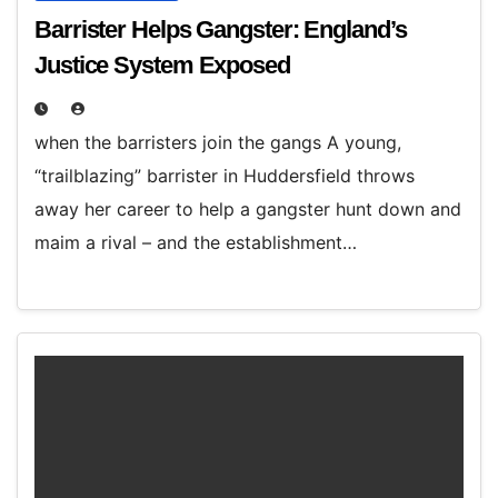
Barrister Helps Gangster: England’s
Justice System Exposed
when the barristers join the gangs A young,
“trailblazing” barrister in Huddersfield throws
away her career to help a gangster hunt down and
maim a rival – and the establishment…