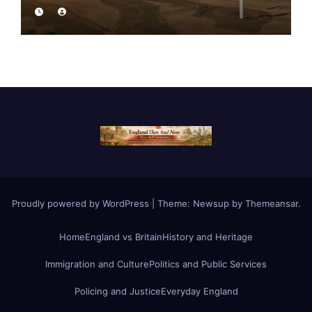
Proudly powered by WordPress
|
Theme:
Newsup
by
Themeansar
.
Home
England vs Britain
History and Heritage
Immigration and Culture
Politics and Public Services
Policing and Justice
Everyday England