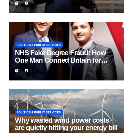
POLITICS & PUBLIC SERVICES
NHS Fake Degree Fraud: How
One Man Conned Britain for
Eight Years
POLITICS & PUBLIC SERVICES
Why wasted wind power costs
are quietly hitting your energy bill