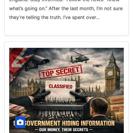
what’s going on.” After the last month, I’m not sure
they’re telling the truth. I’ve spent over…