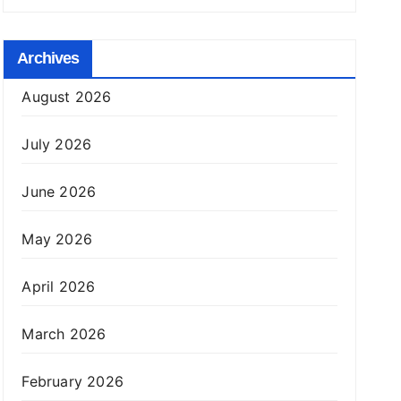
Archives
August 2026
July 2026
June 2026
May 2026
April 2026
March 2026
February 2026