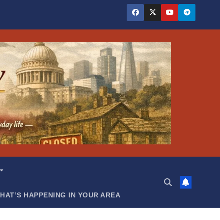
HAT’S HAPPENING IN YOUR AREA