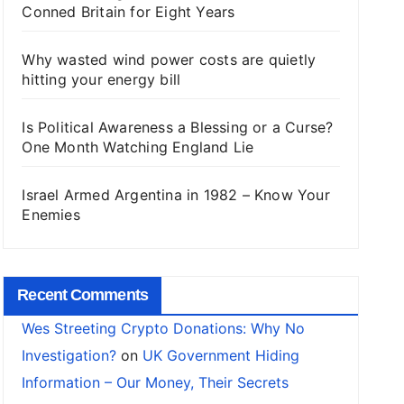
Conned Britain for Eight Years
Why wasted wind power costs are quietly
hitting your energy bill
Is Political Awareness a Blessing or a Curse?
One Month Watching England Lie
Israel Armed Argentina in 1982 – Know Your
Enemies
Recent Comments
Wes Streeting Crypto Donations: Why No
Investigation?
on
UK Government Hiding
Information – Our Money, Their Secrets