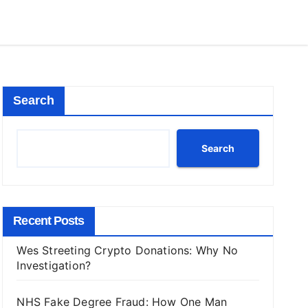
Search
Search
Recent Posts
Wes Streeting Crypto Donations: Why No
Investigation?
NHS Fake Degree Fraud: How One Man