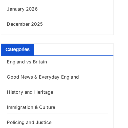
January 2026
December 2025
Categories
England vs Britain
Good News & Everyday England
History and Heritage
Immigration & Culture
Policing and Justice