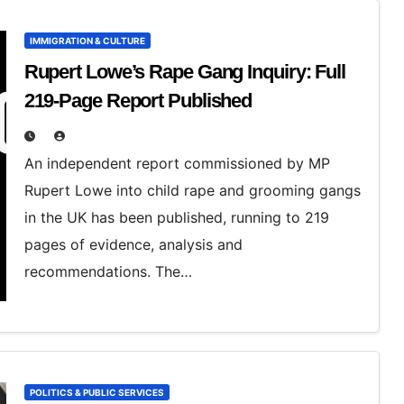
IMMIGRATION & CULTURE
Rupert Lowe’s Rape Gang Inquiry: Full
219‑Page Report Published
An independent report commissioned by MP
Rupert Lowe into child rape and grooming gangs
in the UK has been published, running to 219
pages of evidence, analysis and
recommendations. The…
POLITICS & PUBLIC SERVICES