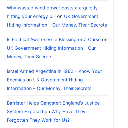
Why wasted wind power costs are quietly
hitting your energy bill
on
UK Government
Hiding Information – Our Money, Their Secrets
Is Political Awareness a Blessing or a Curse
on
UK Government Hiding Information – Our
Money, Their Secrets
Israel Armed Argentina in 1982 – Know Your
Enemies
on
UK Government Hiding
Information – Our Money, Their Secrets
Barrister Helps Gangster: England’s Justice
System Exposed
on
Why Have They
Forgotten They Work for Us?