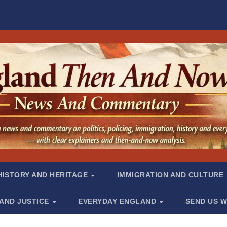
HISTORY AND HERITAGE
IMMIGRATION AND CULTURE
 AND JUSTICE
EVERYDAY ENGLAND
SEND US W