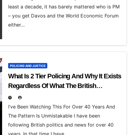
least a decade, it has barely mattered who is PM
– you get Davos and the World Economic Forum
either…
POLICING AND JUSTICE
What Is 2 Tier Policing And Why It Exists
Regardless Of What The British
Establishment Tell You
I’ve Been Watching This For Over 40 Years And
The Pattern Is Unmistakable I have been
following British politics and news for over 40
years. In that time I have…