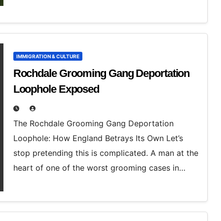
IMMIGRATION & CULTURE
Rochdale Grooming Gang Deportation
Loophole Exposed
The Rochdale Grooming Gang Deportation
Loophole: How England Betrays Its Own Let’s
stop pretending this is complicated. A man at the
heart of one of the worst grooming cases in…