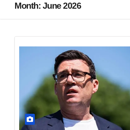
Month:
June 2026