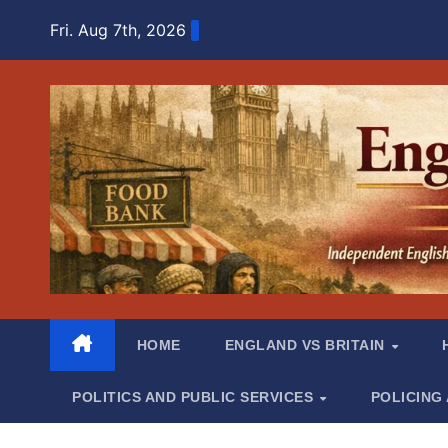
Skip
Fri. Aug 7th, 2026
to
content
HOME
ENGLAND VS BRITAIN
POLITICS AND PUBLIC SERVICES
POLICING