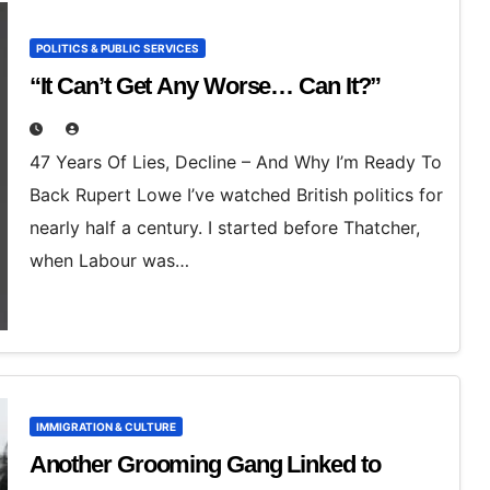
POLITICS & PUBLIC SERVICES
“It Can’t Get Any Worse… Can It?”
47 Years Of Lies, Decline – And Why I’m Ready To
Back Rupert Lowe I’ve watched British politics for
nearly half a century. I started before Thatcher,
when Labour was…
IMMIGRATION & CULTURE
Another Grooming Gang Linked to