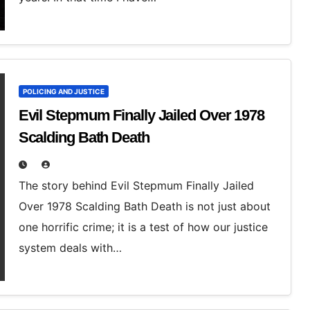
POLICING AND JUSTICE
Evil Stepmum Finally Jailed Over 1978
Scalding Bath Death
The story behind Evil Stepmum Finally Jailed
Over 1978 Scalding Bath Death is not just about
one horrific crime; it is a test of how our justice
system deals with…