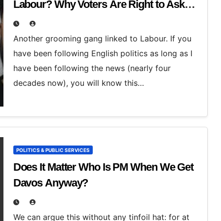
Labour? Why Voters Are Right to Ask
Hard Questions
Another grooming gang linked to Labour. If you
have been following English politics as long as I
have been following the news (nearly four
decades now), you will know this…
POLITICS & PUBLIC SERVICES
Does It Matter Who Is PM When We Get
Davos Anyway?
We can argue this without any tinfoil hat: for at