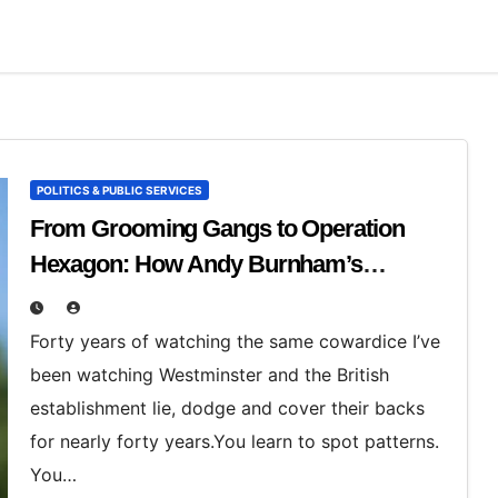
POLITICS & PUBLIC SERVICES
From Grooming Gangs to Operation
Hexagon: How Andy Burnham’s
England Turns on the People Who Speak
Out
Forty years of watching the same cowardice I’ve
been watching Westminster and the British
establishment lie, dodge and cover their backs
for nearly forty years.You learn to spot patterns.
You…