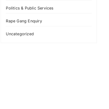
Politics & Public Services
Rape Gang Enquiry
Uncategorized