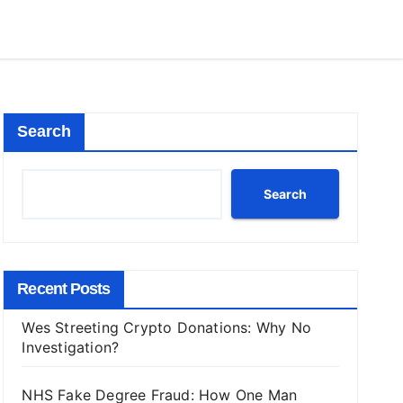
Search
Search
Recent Posts
Wes Streeting Crypto Donations: Why No
Investigation?
NHS Fake Degree Fraud: How One Man