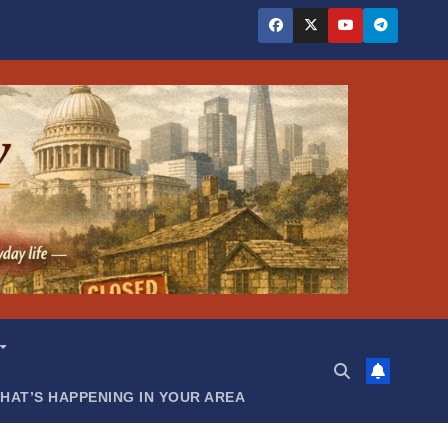
HAT’S HAPPENING IN YOUR AREA