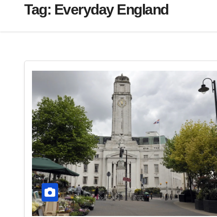
Tag:
Everyday England