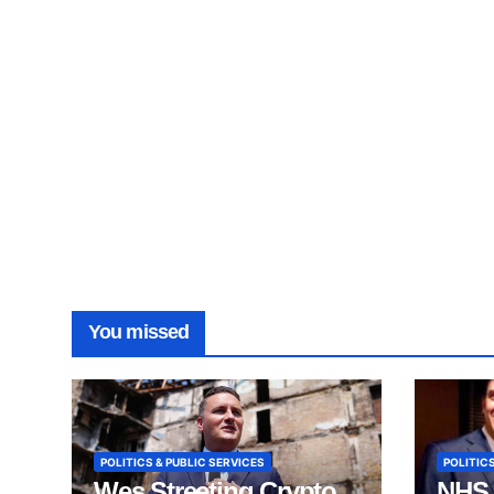
You missed
POLITICS & PUBLIC SERVICES
POLITICS
Wes Streeting Crypto
NHS 