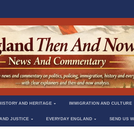
HISTORY AND HERITAGE
IMMIGRATION AND CULTURE
 AND JUSTICE
EVERYDAY ENGLAND
SEND US W