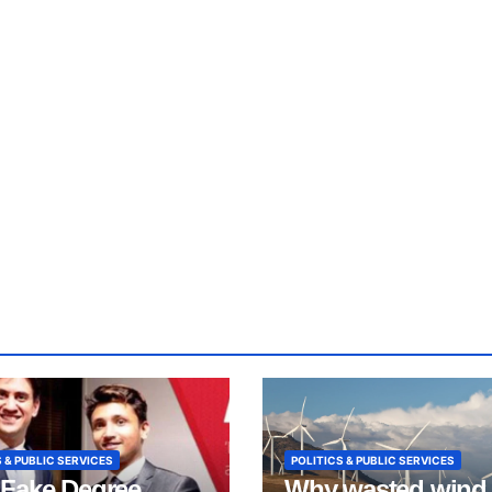
 & PUBLIC SERVICES
POLITICS & PUBLIC SERVICES
Fake Degree
Why wasted wind