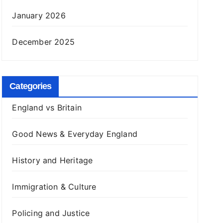
January 2026
December 2025
Categories
England vs Britain
Good News & Everyday England
History and Heritage
Immigration & Culture
Policing and Justice