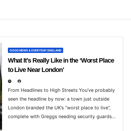
GOOD NEWS & EVERYDAY ENGLAND
What It’s Really Like in the ‘Worst Place
to Live Near London’
From Headlines to High Streets You’ve probably
seen the headline by now: a town just outside
London branded the UK’s “worst place to live”,
complete with Greggs needing security guards…