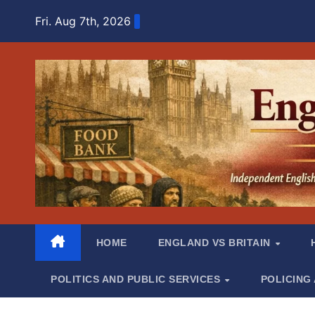
Skip
Fri. Aug 7th, 2026
to
content
HOME
ENGLAND VS BRITAIN
POLITICS AND PUBLIC SERVICES
POLICING