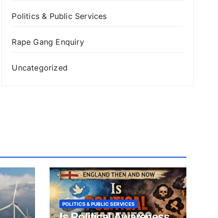
Politics & Public Services
Rape Gang Enquiry
Uncategorized
POLITICS & PUBLIC SERVICES
Is Political Awareness