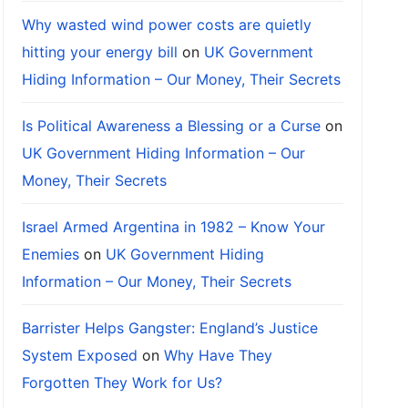
Why wasted wind power costs are quietly
hitting your energy bill
on
UK Government
Hiding Information – Our Money, Their Secrets
Is Political Awareness a Blessing or a Curse
on
UK Government Hiding Information – Our
Money, Their Secrets
Israel Armed Argentina in 1982 – Know Your
Enemies
on
UK Government Hiding
Information – Our Money, Their Secrets
Barrister Helps Gangster: England’s Justice
System Exposed
on
Why Have They
Forgotten They Work for Us?