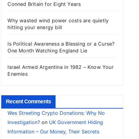
Conned Britain for Eight Years
Why wasted wind power costs are quietly
hitting your energy bill
Is Political Awareness a Blessing or a Curse?
One Month Watching England Lie
Israel Armed Argentina in 1982 – Know Your
Enemies
Recent Comments
Wes Streeting Crypto Donations: Why No
Investigation?
on
UK Government Hiding
Information – Our Money, Their Secrets