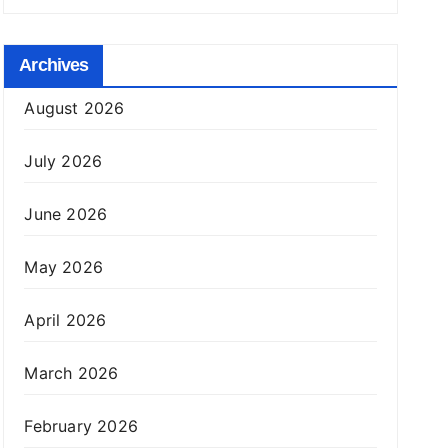
Archives
August 2026
July 2026
June 2026
May 2026
April 2026
March 2026
February 2026