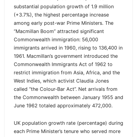
substantial population growth of 1.9 million
(+3.7%), the highest percentage increase
among early post-war Prime Ministers. The
“Macmillan Boom” attracted significant
Commonwealth immigration: 56,000
immigrants arrived in 1960, rising to 136,400 in
1961. Macmillan’s government introduced the
Commonwealth Immigrants Act of 1962 to
restrict immigration from Asia, Africa, and the
West Indies, which activist Claudia Jones
called “the Colour-Bar Act”. Net arrivals from
the Commonwealth between January 1955 and
June 1962 totaled approximately 472,000.
UK population growth rate (percentage) during
each Prime Minister’s tenure who served more