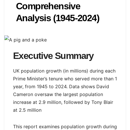
Comprehensive
Analysis (1945-2024)
Executive Summary
UK population growth (in millions) during each
Prime Minister’s tenure who served more than 1
year, from 1945 to 2024. Data shows David
Cameron oversaw the largest population
increase at 2.9 million, followed by Tony Blair
at 2.5 million
This report examines population growth during