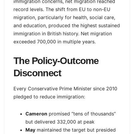
immigration concerns, net migration reached
record levels. The shift from EU to non-EU
migration, particularly for health, social care,
and education, produced the highest sustained
immigration in British history. Net migration
exceeded 700,000 in multiple years.
The Policy-Outcome
Disconnect
Every Conservative Prime Minister since 2010
pledged to reduce immigration:
Cameron
promised “tens of thousands”
but delivered 332,000 at peak
May
maintained the target but presided