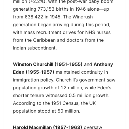
million (+2.2%), with the post-war baby boom
generating 773,153 births in 1946 alone—up
from 638,422 in 1945. The Windrush
generation began arriving during this period,
with mass recruitment drives for NHS nurses
from the Caribbean and doctors from the
Indian subcontinent.
Winston Churchill (1951-1955)
and
Anthony
Eden (1955-1957)
maintained continuity in
immigration policy. Churchill’s government saw
population growth of 1.2 million, while Eden’s
shorter tenure witnessed 0.5 million growth.
According to the 1951 Census, the UK
population stood at 50 million.
Harold Macmillan (1957-1963)
oversaw