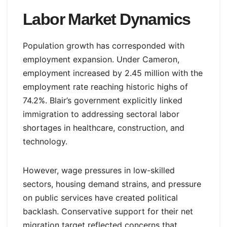
Labor Market Dynamics
Population growth has corresponded with
employment expansion. Under Cameron,
employment increased by 2.45 million with the
employment rate reaching historic highs of
74.2%. Blair’s government explicitly linked
immigration to addressing sectoral labor
shortages in healthcare, construction, and
technology.
However, wage pressures in low-skilled
sectors, housing demand strains, and pressure
on public services have created political
backlash. Conservative support for their net
migration target reflected concerns that