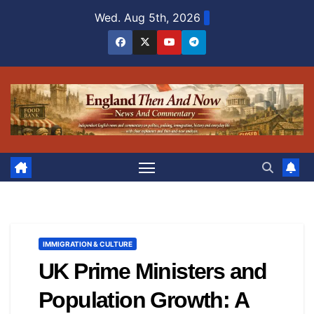
Skip
Wed. Aug 5th, 2026
to
content
IMMIGRATION & CULTURE
UK Prime Ministers and
Population Growth: A