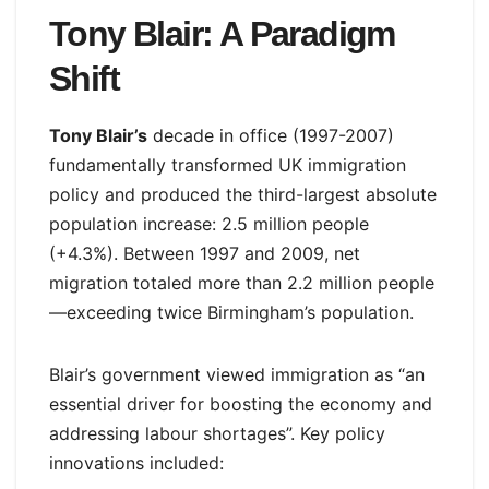
Tony Blair: A Paradigm
Shift
Tony Blair’s
decade in office (1997-2007)
fundamentally transformed UK immigration
policy and produced the third-largest absolute
population increase: 2.5 million people
(+4.3%). Between 1997 and 2009, net
migration totaled more than 2.2 million people
—exceeding twice Birmingham’s population.
Blair’s government viewed immigration as “an
essential driver for boosting the economy and
addressing labour shortages”. Key policy
innovations included: