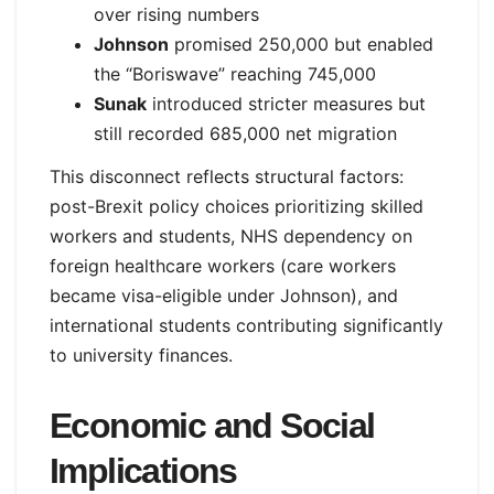
over rising numbers
Johnson
promised 250,000 but enabled
the “Boriswave” reaching 745,000
Sunak
introduced stricter measures but
still recorded 685,000 net migration
This disconnect reflects structural factors:
post-Brexit policy choices prioritizing skilled
workers and students, NHS dependency on
foreign healthcare workers (care workers
became visa-eligible under Johnson), and
international students contributing significantly
to university finances.
Economic and Social
Implications