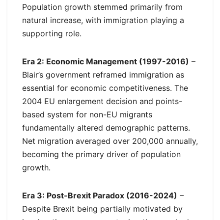
Population growth stemmed primarily from
natural increase, with immigration playing a
supporting role.
Era 2: Economic Management (1997-2016)
–
Blair’s government reframed immigration as
essential for economic competitiveness. The
2004 EU enlargement decision and points-
based system for non-EU migrants
fundamentally altered demographic patterns.
Net migration averaged over 200,000 annually,
becoming the primary driver of population
growth.
Era 3: Post-Brexit Paradox (2016-2024)
–
Despite Brexit being partially motivated by