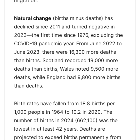
migration.
Natural change
(births minus deaths) has
declined since 2011 and turned negative in
2023—the first time since 1976, excluding the
COVID-19 pandemic year. From June 2022 to
June 2023, there were 16,300 more deaths
than births. Scotland recorded 19,000 more
deaths than births, Wales noted 9,500 more
deaths, while England had 9,800 more births
than deaths.
Birth rates have fallen from 18.8 births per
1,000 people in 1964 to 10.2 in 2020. The
number of births in 2024 (662,100) was the
lowest in at least 42 years. Deaths are
projected to exceed births permanently from