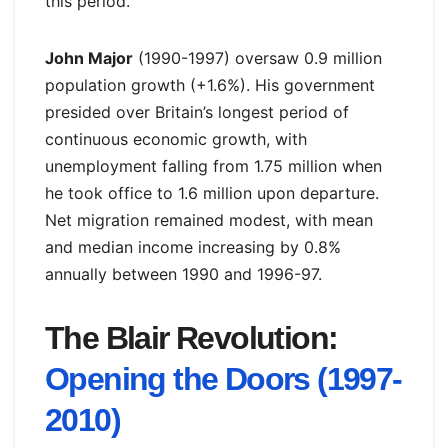
this period.
John Major
(1990-1997) oversaw 0.9 million
population growth (+1.6%). His government
presided over Britain’s longest period of
continuous economic growth, with
unemployment falling from 1.75 million when
he took office to 1.6 million upon departure.
Net migration remained modest, with mean
and median income increasing by 0.8%
annually between 1990 and 1996-97.
The Blair Revolution:
Opening the Doors (1997-
2010)