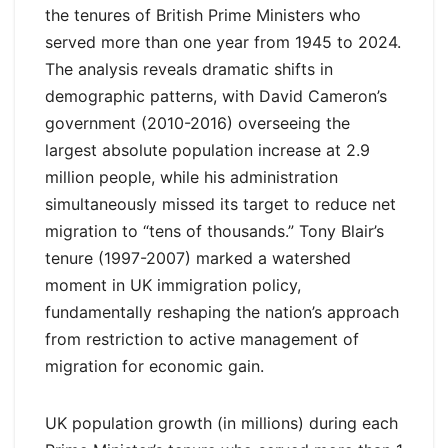
the tenures of British Prime Ministers who
served more than one year from 1945 to 2024.
The analysis reveals dramatic shifts in
demographic patterns, with David Cameron’s
government (2010-2016) overseeing the
largest absolute population increase at 2.9
million people, while his administration
simultaneously missed its target to reduce net
migration to “tens of thousands.” Tony Blair’s
tenure (1997-2007) marked a watershed
moment in UK immigration policy,
fundamentally reshaping the nation’s approach
from restriction to active management of
migration for economic gain.
UK population growth (in millions) during each