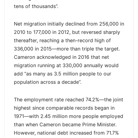
tens of thousands”.
Net migration initially declined from 256,000 in
2010 to 177,000 in 2012, but reversed sharply
thereafter, reaching a then-record high of
336,000 in 2015—more than triple the target.
Cameron acknowledged in 2016 that net
migration running at 330,000 annually would
add “as many as 3.5 million people to our
population across a decade”.
The employment rate reached 74.2%—the joint
highest since comparable records began in
1971—with 2.45 million more people employed
than when Cameron became Prime Minister.
However, national debt increased from 71.7%