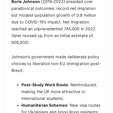
Boris Johnson
(2019-2022) presided over
paradoxical outcomes: record net migration
but modest population growth of 0.8 million
due to COVID-19’s impact. Net migration
reached an unprecedented 745,000 in 2022
(later revised up from an initial estimate of
606,000).
Johnson’s government made deliberate policy
choices to liberalize non-EU immigration post-
Brexit:
Post-Study Work Route
: Reintroduced,
making the UK more attractive to
international students.
Humanitarian Schemes
: New visa routes
for Ukrainians and Hong Kong residents.