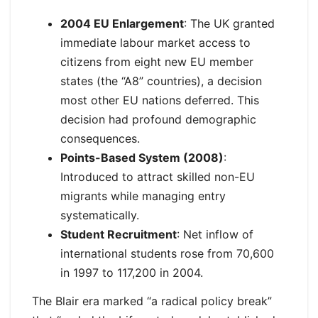
2004 EU Enlargement
: The UK granted
immediate labour market access to
citizens from eight new EU member
states (the “A8” countries), a decision
most other EU nations deferred. This
decision had profound demographic
consequences.
Points-Based System (2008)
:
Introduced to attract skilled non-EU
migrants while managing entry
systematically.
Student Recruitment
: Net inflow of
international students rose from 70,600
in 1997 to 117,200 in 2004.
The Blair era marked “a radical policy break”