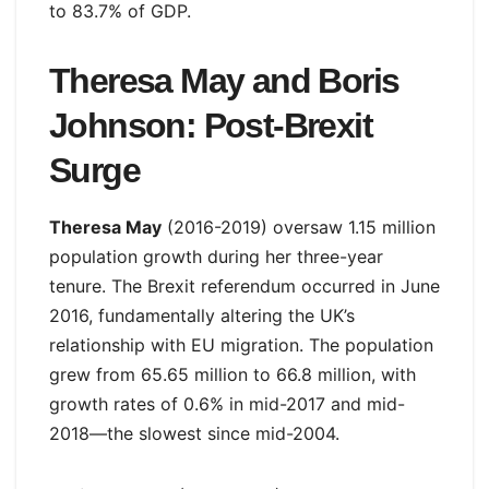
to 83.7% of GDP.
Theresa May and Boris
Johnson: Post-Brexit
Surge
Theresa May
(2016-2019) oversaw 1.15 million
population growth during her three-year
tenure. The Brexit referendum occurred in June
2016, fundamentally altering the UK’s
relationship with EU migration. The population
grew from 65.65 million to 66.8 million, with
growth rates of 0.6% in mid-2017 and mid-
2018—the slowest since mid-2004.