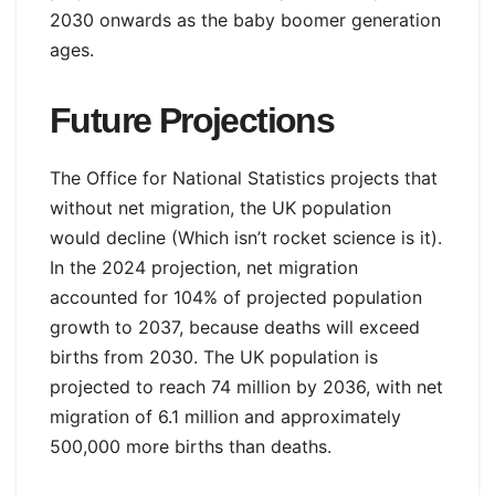
2030 onwards as the baby boomer generation
ages.
Future Projections
The Office for National Statistics projects that
without net migration, the UK population
would decline (Which isn’t rocket science is it).
In the 2024 projection, net migration
accounted for 104% of projected population
growth to 2037, because deaths will exceed
births from 2030. The UK population is
projected to reach 74 million by 2036, with net
migration of 6.1 million and approximately
500,000 more births than deaths.