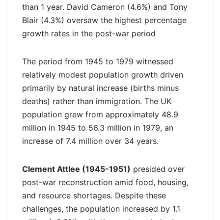
than 1 year. David Cameron (4.6%) and Tony
Blair (4.3%) oversaw the highest percentage
growth rates in the post-war period
The period from 1945 to 1979 witnessed
relatively modest population growth driven
primarily by natural increase (births minus
deaths) rather than immigration. The UK
population grew from approximately 48.9
million in 1945 to 56.3 million in 1979, an
increase of 7.4 million over 34 years.
Clement Attlee (1945-1951)
presided over
post-war reconstruction amid food, housing,
and resource shortages. Despite these
challenges, the population increased by 1.1