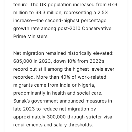
tenure. The UK population increased from 67.6
million to 69.3 million, representing a 2.5%
increase—the second-highest percentage
growth rate among post-2010 Conservative
Prime Ministers.
Net migration remained historically elevated:
685,000 in 2023, down 10% from 2022’s
record but still among the highest levels ever
recorded. More than 40% of work-related
migrants came from India or Nigeria,
predominantly in health and social care.
Sunak’s government announced measures in
late 2023 to reduce net migration by
approximately 300,000 through stricter visa
requirements and salary thresholds.