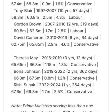
57.4m | 58.3m | 0.9m | 1.6% | Conservative |
| Tony Blair | 1997-2007 (10 yrs, 57 days) |
58.3m | 60.8m | 2.5m | 4.3% | Labour |
| Gordon Brown | 2007-2010 (2 yrs, 319 days)
| 60.8m | 62.5m | 1.7m | 2.8% | Labour |
| David Cameron | 2010-2016 (6 yrs, 64 days) |
62.75m | 65.65m | 2.9m | 4.6% | Conservative
|
| Theresa May | 2016-2019 (3 yrs, 12 days) |
65.65m | 66.8m | 1.15m | 1.8% | Conservative |
| Boris Johnson | 2019-2022 (2 yrs, 362 days)
| 66.8m | 67.6m | 0.8m | 1.2% | Conservative |
| Rishi Sunak | 2022-2024 (1 yr, 254 days) |
67.6m | 69.3m | 1.7m | 2.5% | Conservative |
Note: Prime Ministers serving less than one