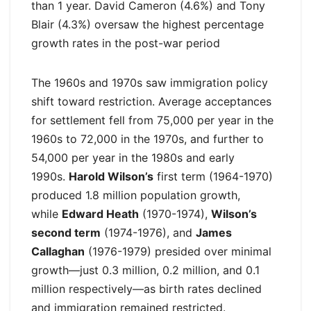
than 1 year. David Cameron (4.6%) and Tony
Blair (4.3%) oversaw the highest percentage
growth rates in the post-war period
The 1960s and 1970s saw immigration policy
shift toward restriction. Average acceptances
for settlement fell from 75,000 per year in the
1960s to 72,000 in the 1970s, and further to
54,000 per year in the 1980s and early
1990s.
Harold Wilson’s
first term (1964-1970)
produced 1.8 million population growth,
while
Edward Heath
(1970-1974),
Wilson’s
second term
(1974-1976), and
James
Callaghan
(1976-1979) presided over minimal
growth—just 0.3 million, 0.2 million, and 0.1
million respectively—as birth rates declined
and immigration remained restricted.