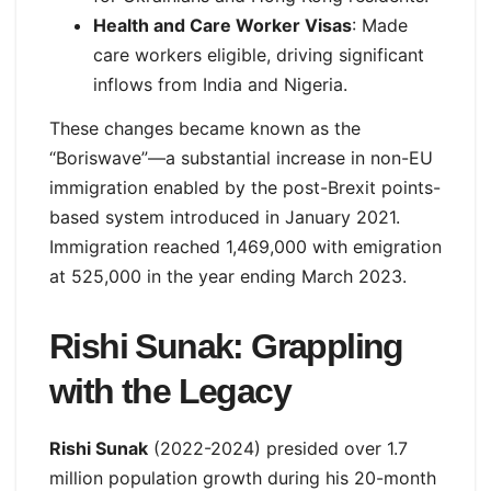
Health and Care Worker Visas
: Made
care workers eligible, driving significant
inflows from India and Nigeria.
These changes became known as the
“Boriswave”—a substantial increase in non-EU
immigration enabled by the post-Brexit points-
based system introduced in January 2021.
Immigration reached 1,469,000 with emigration
at 525,000 in the year ending March 2023.
Rishi Sunak: Grappling
with the Legacy
Rishi Sunak
(2022-2024) presided over 1.7
million population growth during his 20-month