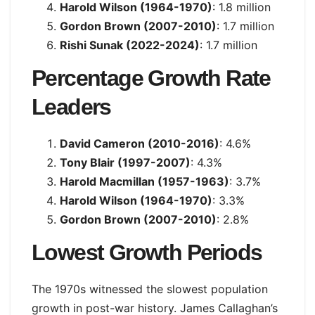
Harold Wilson (1964-1970)
: 1.8 million
Gordon Brown (2007-2010)
: 1.7 million
Rishi Sunak (2022-2024)
: 1.7 million
Percentage Growth Rate
Leaders
David Cameron (2010-2016)
: 4.6%
Tony Blair (1997-2007)
: 4.3%
Harold Macmillan (1957-1963)
: 3.7%
Harold Wilson (1964-1970)
: 3.3%
Gordon Brown (2007-2010)
: 2.8%
Lowest Growth Periods
The 1970s witnessed the slowest population
growth in post-war history. James Callaghan’s