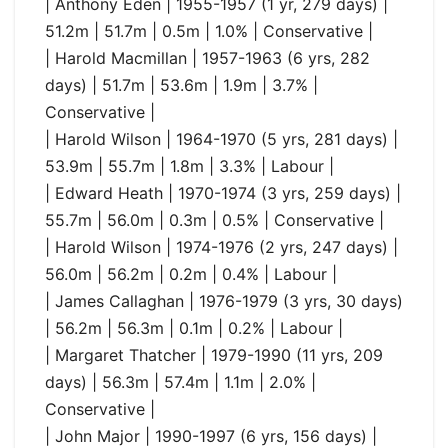
| Anthony Eden | 1955-1957 (1 yr, 279 days) |
51.2m | 51.7m | 0.5m | 1.0% | Conservative |
| Harold Macmillan | 1957-1963 (6 yrs, 282
days) | 51.7m | 53.6m | 1.9m | 3.7% |
Conservative |
| Harold Wilson | 1964-1970 (5 yrs, 281 days) |
53.9m | 55.7m | 1.8m | 3.3% | Labour |
| Edward Heath | 1970-1974 (3 yrs, 259 days) |
55.7m | 56.0m | 0.3m | 0.5% | Conservative |
| Harold Wilson | 1974-1976 (2 yrs, 247 days) |
56.0m | 56.2m | 0.2m | 0.4% | Labour |
| James Callaghan | 1976-1979 (3 yrs, 30 days)
| 56.2m | 56.3m | 0.1m | 0.2% | Labour |
| Margaret Thatcher | 1979-1990 (11 yrs, 209
days) | 56.3m | 57.4m | 1.1m | 2.0% |
Conservative |
| John Major | 1990-1997 (6 yrs, 156 days) |