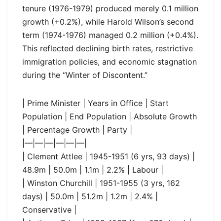
tenure (1976-1979) produced merely 0.1 million
growth (+0.2%), while Harold Wilson’s second
term (1974-1976) managed 0.2 million (+0.4%).
This reflected declining birth rates, restrictive
immigration policies, and economic stagnation
during the “Winter of Discontent.”
| Prime Minister | Years in Office | Start
Population | End Population | Absolute Growth
| Percentage Growth | Party |
|—|—|—|—|—|—|
| Clement Attlee | 1945-1951 (6 yrs, 93 days) |
48.9m | 50.0m | 1.1m | 2.2% | Labour |
| Winston Churchill | 1951-1955 (3 yrs, 162
days) | 50.0m | 51.2m | 1.2m | 2.4% |
Conservative |