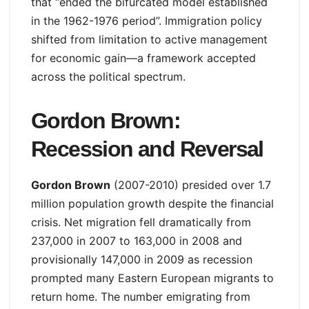
that “ended the bifurcated model established
in the 1962-1976 period”. Immigration policy
shifted from limitation to active management
for economic gain—a framework accepted
across the political spectrum.
Gordon Brown:
Recession and Reversal
Gordon Brown
(2007-2010) presided over 1.7
million population growth despite the financial
crisis. Net migration fell dramatically from
237,000 in 2007 to 163,000 in 2008 and
provisionally 147,000 in 2009 as recession
prompted many Eastern European migrants to
return home. The number emigrating from