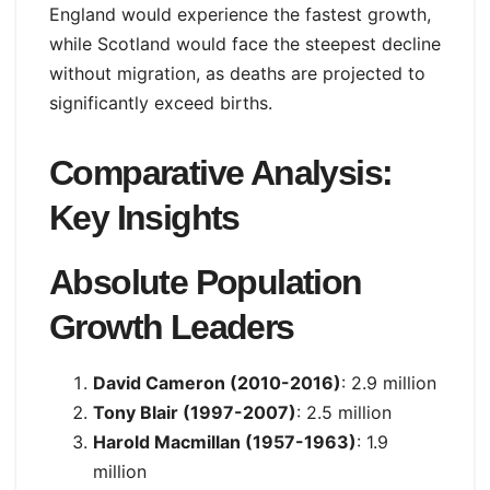
England would experience the fastest growth,
while Scotland would face the steepest decline
without migration, as deaths are projected to
significantly exceed births.
Comparative Analysis:
Key Insights
Absolute Population
Growth Leaders
David Cameron (2010-2016)
: 2.9 million
Tony Blair (1997-2007)
: 2.5 million
Harold Macmillan (1957-1963)
: 1.9
million