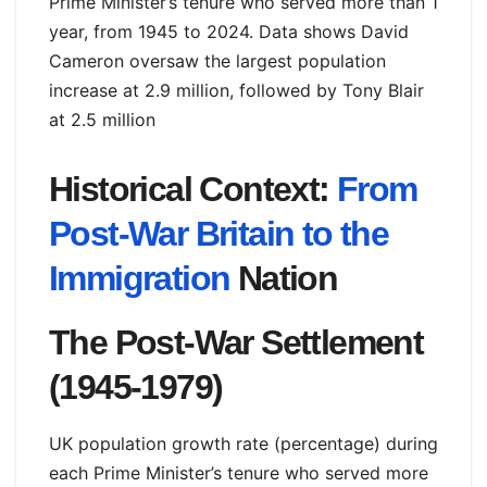
Prime Minister’s tenure who served more than 1
year, from 1945 to 2024. Data shows David
Cameron oversaw the largest population
increase at 2.9 million, followed by Tony Blair
at 2.5 million
Historical Context:
From
Post-War Britain to the
Immigration
Nation
The Post-War Settlement
(1945-1979)
UK population growth rate (percentage) during
each Prime Minister’s tenure who served more