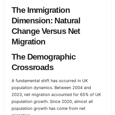
The Immigration
Dimension: Natural
Change Versus Net
Migration
The Demographic
Crossroads
A fundamental shift has occurred in UK
population dynamics. Between 2004 and
2023, net migration accounted for 65% of UK
population growth. Since 2020, almost all
population growth has come from net