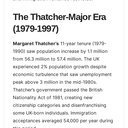
The Thatcher-Major Era
(1979-1997)
Margaret Thatcher’s
11-year tenure (1979-
1990) saw population increase by 1.1 million
from 56.3 million to 57.4 million. The UK
experienced 2% population growth despite
economic turbulence that saw unemployment
peak above 3 million in the mid-1980s.
Thatcher’s government passed the British
Nationality Act of 1981, creating new
citizenship categories and disenfranchising
some UK-born individuals. Immigration
acceptances averaged 54,000 per year during