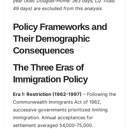
year (Alec Douglas-Home: 363 days; Liz Truss:
49 days) are excluded from this analysis.
Policy Frameworks and
Their Demographic
Consequences
The Three Eras of
Immigration Policy
Era 1: Restriction (1962-1997)
– Following the
Commonwealth Immigrants Act of 1962,
successive governments prioritized limiting
immigration. Annual acceptances for
settlement averaged 54,000-75,000.