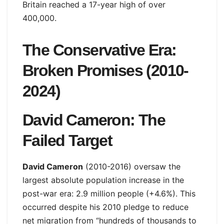
Britain reached a 17-year high of over
400,000.
The Conservative Era:
Broken Promises (2010-
2024)
David Cameron: The
Failed Target
David Cameron
(2010-2016) oversaw the
largest absolute population increase in the
post-war era: 2.9 million people (+4.6%). This
occurred despite his 2010 pledge to reduce
net migration from “hundreds of thousands to