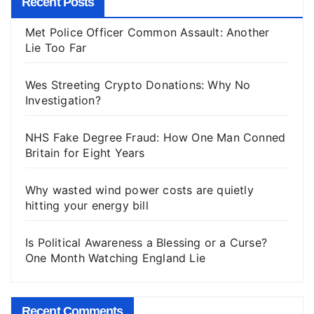
Recent Posts
Met Police Officer Common Assault: Another
Lie Too Far
Wes Streeting Crypto Donations: Why No
Investigation?
NHS Fake Degree Fraud: How One Man Conned
Britain for Eight Years
Why wasted wind power costs are quietly
hitting your energy bill
Is Political Awareness a Blessing or a Curse?
One Month Watching England Lie
Recent Comments