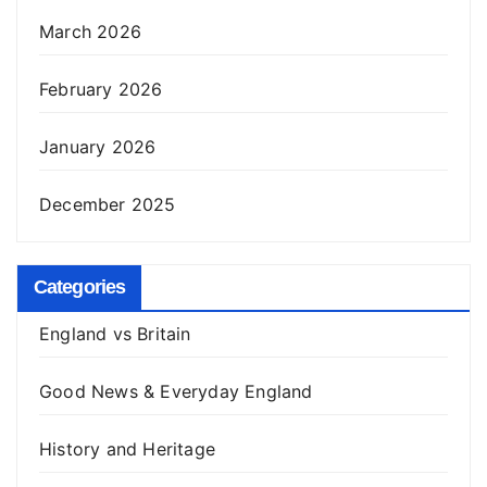
March 2026
February 2026
January 2026
December 2025
Categories
England vs Britain
Good News & Everyday England
History and Heritage