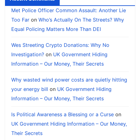
Met Police Officer Common Assault: Another Lie
Too Far
on
Who’s Actually On The Streets? Why
Equal Policing Matters More Than DEI
Wes Streeting Crypto Donations: Why No
Investigation?
on
UK Government Hiding
Information – Our Money, Their Secrets
Why wasted wind power costs are quietly hitting
your energy bill
on
UK Government Hiding
Information – Our Money, Their Secrets
Is Political Awareness a Blessing or a Curse
on
UK Government Hiding Information – Our Money,
Their Secrets