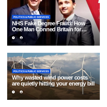
POLITICS & PUBLIC SERVICES
NHS Fake Degree Fraud: How
One Man Conned Britain for
Eight Years
POLITICS & PUBLIC SERVICES
Why wasted wind power costs
are quietly hitting your energy bill