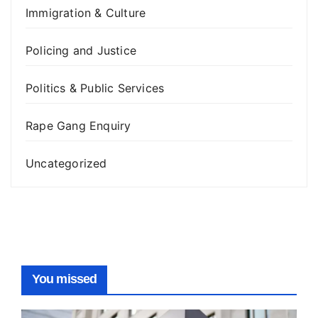
Immigration & Culture
Policing and Justice
Politics & Public Services
Rape Gang Enquiry
Uncategorized
You missed