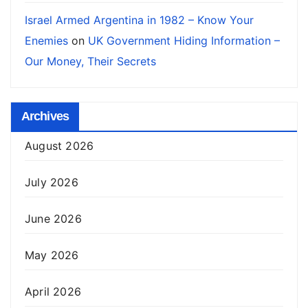
Israel Armed Argentina in 1982 – Know Your
Enemies
on
UK Government Hiding Information –
Our Money, Their Secrets
Archives
August 2026
July 2026
June 2026
May 2026
April 2026