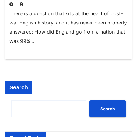
There is a question that sits at the heart of post-
war English history, and it has never been properly
answered: How did England go from a nation that
was 99%…
Search
Search