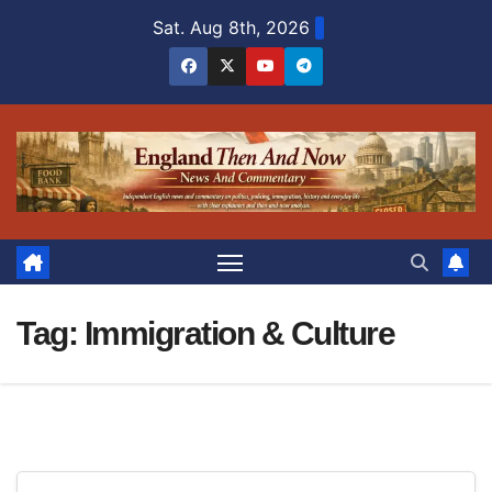
Skip
Sat. Aug 8th, 2026
to
content
Tag:
Immigration & Culture