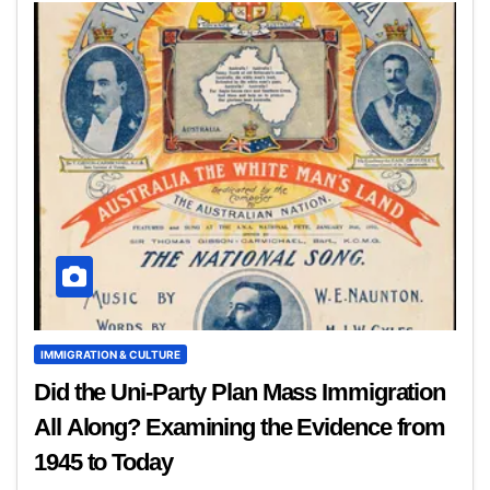
IMMIGRATION & CULTURE
Did the Uni-Party Plan Mass Immigration
All Along? Examining the Evidence from
1945 to Today