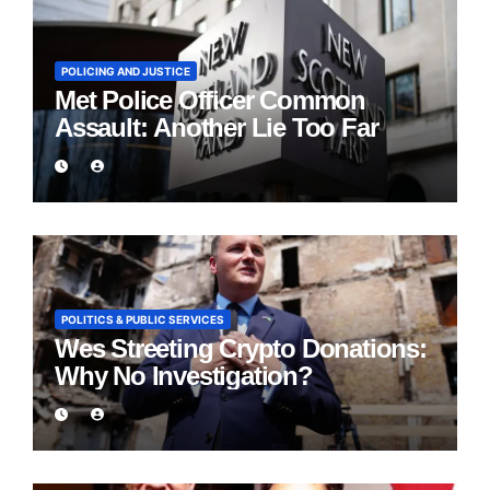
POLICING AND JUSTICE
Met Police Officer Common
Assault: Another Lie Too Far
POLITICS & PUBLIC SERVICES
Wes Streeting Crypto Donations:
Why No Investigation?