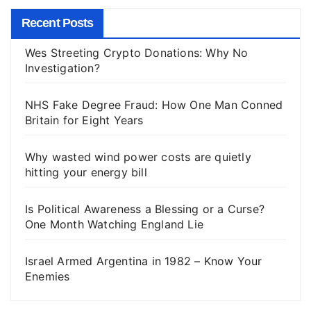
Recent Posts
Wes Streeting Crypto Donations: Why No
Investigation?
NHS Fake Degree Fraud: How One Man Conned
Britain for Eight Years
Why wasted wind power costs are quietly
hitting your energy bill
Is Political Awareness a Blessing or a Curse?
One Month Watching England Lie
Israel Armed Argentina in 1982 – Know Your
Enemies