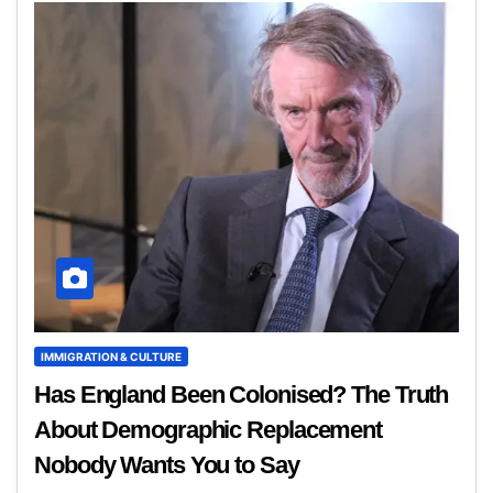
IMMIGRATION & CULTURE
Has England Been Colonised? The Truth
About Demographic Replacement
Nobody Wants You to Say