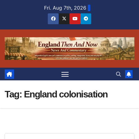
Skip
Fri. Aug 7th, 2026
to
content
Tag:
England colonisation