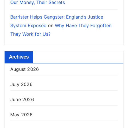
Our Money, Their Secrets
Barrister Helps Gangster: England’s Justice
System Exposed
on
Why Have They Forgotten
They Work for Us?
Archives
August 2026
July 2026
June 2026
May 2026