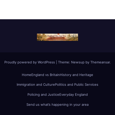
Proudly powered by WordPress
|
Theme:
Newsup
by
Themeansar
.
Home
England vs Britain
History and Heritage
Immigration and Culture
Politics and Public Services
Policing and Justice
Everyday England
Send us what’s happening in your area