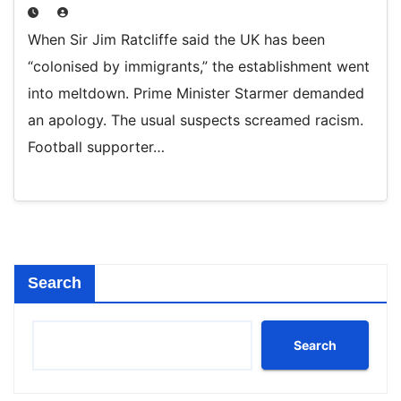
When Sir Jim Ratcliffe said the UK has been
“colonised by immigrants,” the establishment went
into meltdown. Prime Minister Starmer demanded
an apology. The usual suspects screamed racism.
Football supporter…
Search
Search