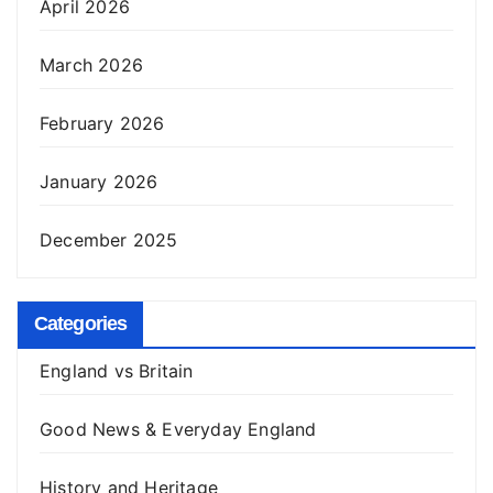
April 2026
March 2026
February 2026
January 2026
December 2025
Categories
England vs Britain
Good News & Everyday England
History and Heritage