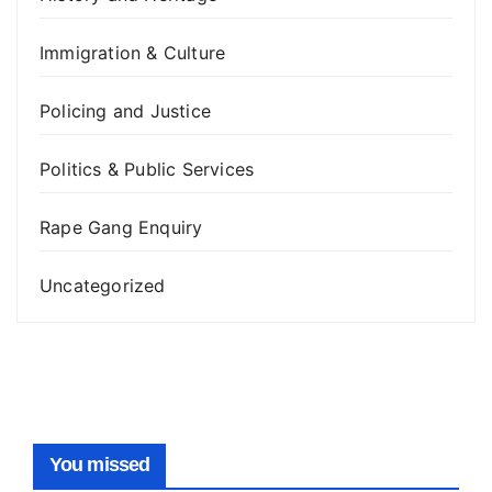
Immigration & Culture
Policing and Justice
Politics & Public Services
Rape Gang Enquiry
Uncategorized
You missed