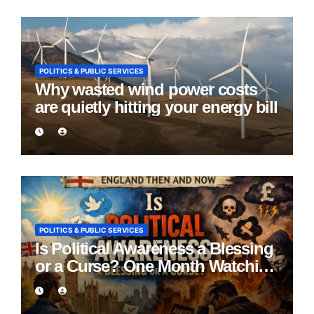
POLITICS & PUBLIC SERVICES
Why wasted wind power costs
are quietly hitting your energy bill
POLITICS & PUBLIC SERVICES
Is Political Awareness a Blessing
or a Curse? One Month Watching
England Lie