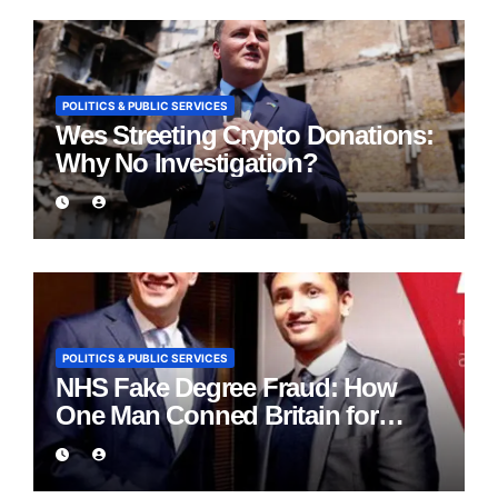
POLITICS & PUBLIC SERVICES
Wes Streeting Crypto Donations:
Why No Investigation?
POLITICS & PUBLIC SERVICES
NHS Fake Degree Fraud: How
One Man Conned Britain for
Eight Years