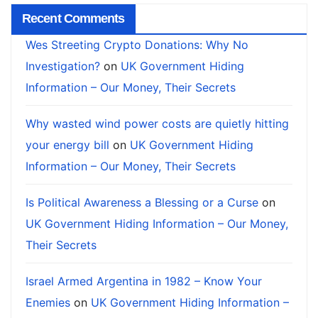
Recent Comments
Wes Streeting Crypto Donations: Why No
Investigation?
on
UK Government Hiding
Information – Our Money, Their Secrets
Why wasted wind power costs are quietly hitting
your energy bill
on
UK Government Hiding
Information – Our Money, Their Secrets
Is Political Awareness a Blessing or a Curse
on
UK Government Hiding Information – Our Money,
Their Secrets
Israel Armed Argentina in 1982 – Know Your
Enemies
on
UK Government Hiding Information –