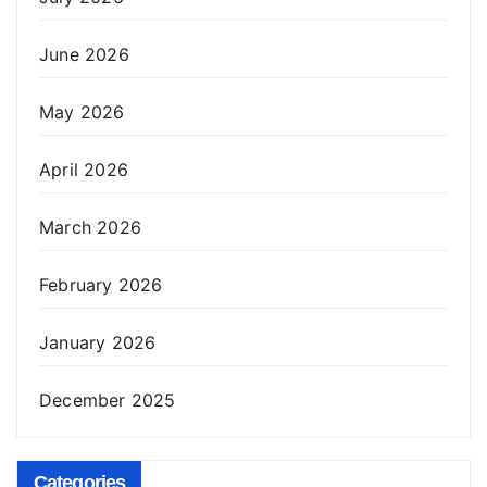
June 2026
May 2026
April 2026
March 2026
February 2026
January 2026
December 2025
Categories