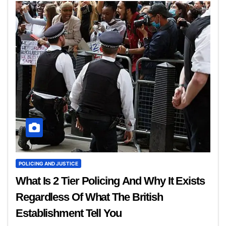
POLICING AND JUSTICE
What Is 2 Tier Policing And Why It Exists
Regardless Of What The British
Establishment Tell You