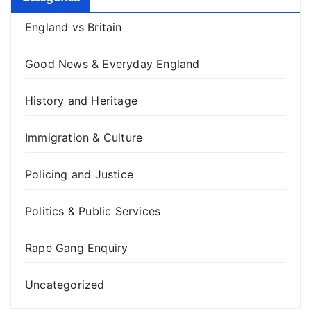
England vs Britain
Good News & Everyday England
History and Heritage
Immigration & Culture
Policing and Justice
Politics & Public Services
Rape Gang Enquiry
Uncategorized