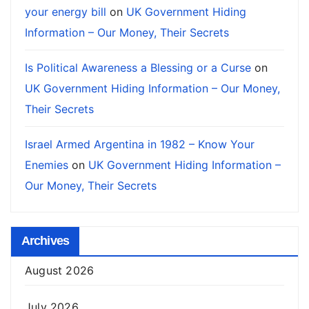
your energy bill
on
UK Government Hiding
Information – Our Money, Their Secrets
Is Political Awareness a Blessing or a Curse
on
UK Government Hiding Information – Our Money,
Their Secrets
Israel Armed Argentina in 1982 – Know Your
Enemies
on
UK Government Hiding Information –
Our Money, Their Secrets
Archives
August 2026
July 2026