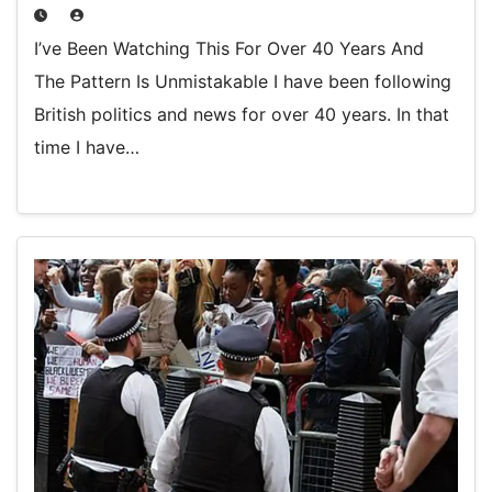
I’ve Been Watching This For Over 40 Years And
The Pattern Is Unmistakable I have been following
British politics and news for over 40 years. In that
time I have…