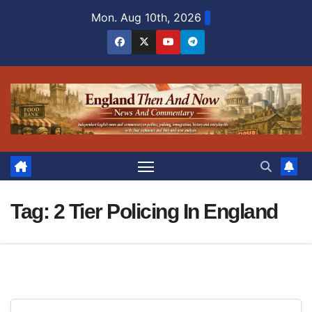
Skip
Mon. Aug 10th, 2026
to
content
Tag:
2 Tier Policing In England