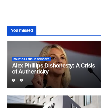
You missed
POLITICS & PUBLIC SERVICES
Alex Phillips Dishonesty: A Crisis
of Authenticity