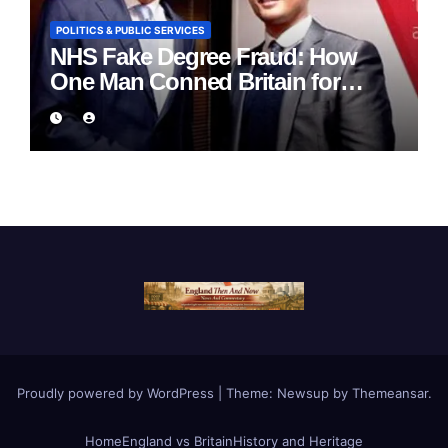
POLITICS & PUBLIC SERVICES
NHS Fake Degree Fraud: How
One Man Conned Britain for
Eight Years
Proudly powered by WordPress
|
Theme:
Newsup
by
Themeansar
.
Home
England vs Britain
History and Heritage