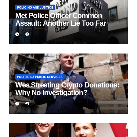
POLICING AND JUSTICE
Met Police Officer Common
Assault: Another Lie Too Far
POLITICS & PUBLIC SERVICES
Wes Streeting Crypto Donations:
Why No Investigation?