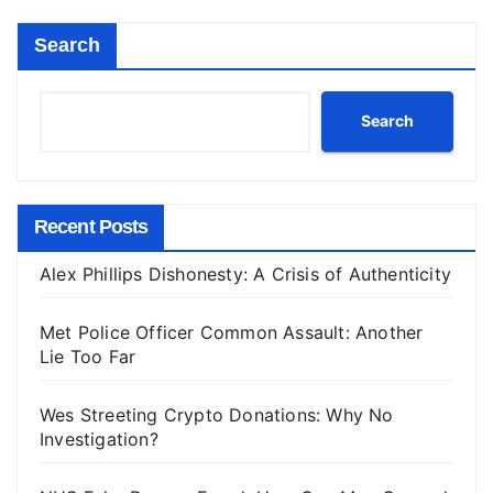
Search
Search
Recent Posts
Alex Phillips Dishonesty: A Crisis of Authenticity
Met Police Officer Common Assault: Another
Lie Too Far
Wes Streeting Crypto Donations: Why No
Investigation?