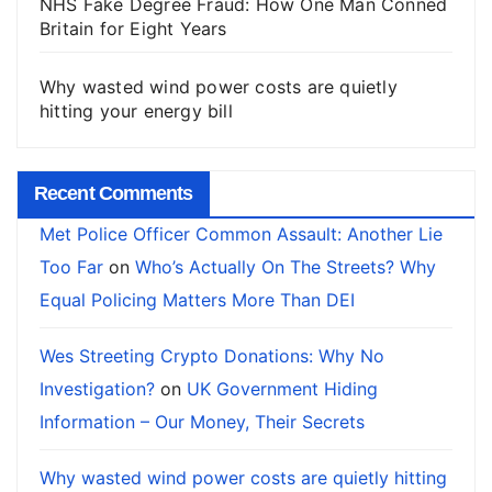
NHS Fake Degree Fraud: How One Man Conned
Britain for Eight Years
Why wasted wind power costs are quietly
hitting your energy bill
Recent Comments
Met Police Officer Common Assault: Another Lie
Too Far
on
Who’s Actually On The Streets? Why
Equal Policing Matters More Than DEI
Wes Streeting Crypto Donations: Why No
Investigation?
on
UK Government Hiding
Information – Our Money, Their Secrets
Why wasted wind power costs are quietly hitting