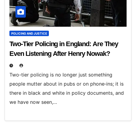
POLICING AND JUSTICE
Two-Tier Policing in England: Are They
Even Listening After Henry Nowak?
Two-tier policing is no longer just something
people mutter about in pubs or on phone‑ins; it is
there in black and white in policy documents, and
we have now seen,…