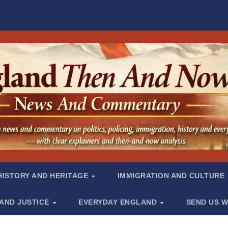
HISTORY AND HERITAGE
IMMIGRATION AND CULTURE
 AND JUSTICE
EVERYDAY ENGLAND
SEND US W