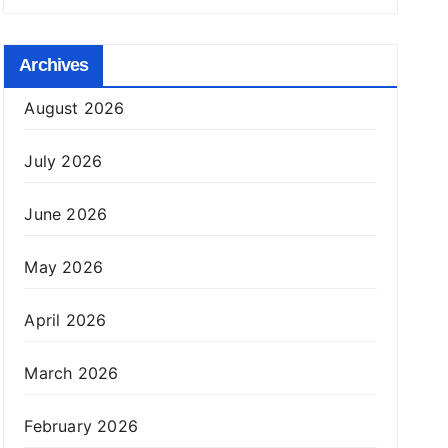
Archives
August 2026
July 2026
June 2026
May 2026
April 2026
March 2026
February 2026