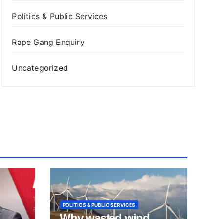
Politics & Public Services
Rape Gang Enquiry
Uncategorized
POLITICS & PUBLIC SERVICES
Why wasted wind