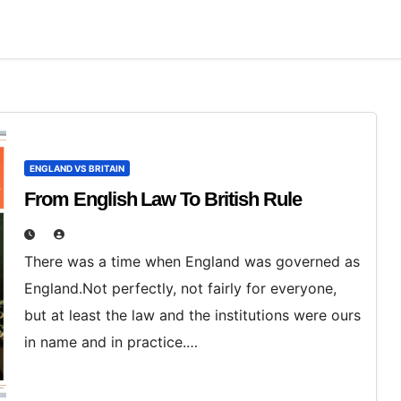
ENGLAND VS BRITAIN
From English Law To British Rule
There was a time when England was governed as
England.Not perfectly, not fairly for everyone,
but at least the law and the institutions were ours
in name and in practice.…