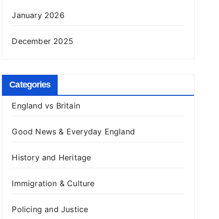
January 2026
December 2025
Categories
England vs Britain
Good News & Everyday England
History and Heritage
Immigration & Culture
Policing and Justice