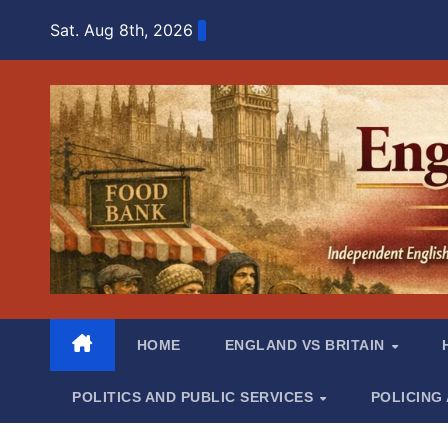
Skip
Sat. Aug 8th, 2026
to
content
HOME
ENGLAND VS BRITAIN
POLITICS AND PUBLIC SERVICES
POLICING