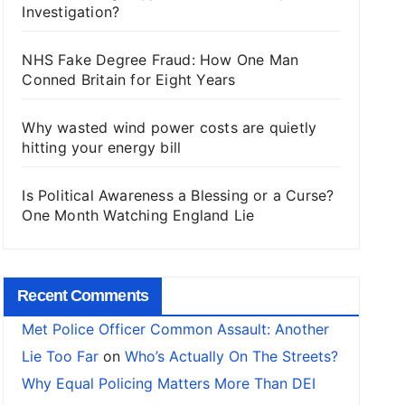
Investigation?
NHS Fake Degree Fraud: How One Man
Conned Britain for Eight Years
Why wasted wind power costs are quietly
hitting your energy bill
Is Political Awareness a Blessing or a Curse?
One Month Watching England Lie
Recent Comments
Met Police Officer Common Assault: Another
Lie Too Far
on
Who’s Actually On The Streets?
Why Equal Policing Matters More Than DEI