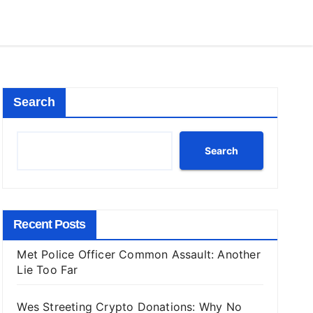
Search
Search
Recent Posts
Met Police Officer Common Assault: Another
Lie Too Far
Wes Streeting Crypto Donations: Why No