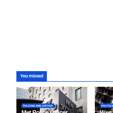
You missed
POLICING AND JUSTICE
POLITICS
Met Police Officer
Wes 