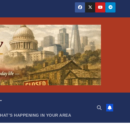
HAT’S HAPPENING IN YOUR AREA