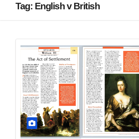
Tag:
English v British