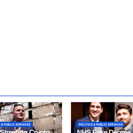
 & PUBLIC SERVICES
POLITICS & PUBLIC SERVICES
Streeting Crypto
NHS Fake Degree