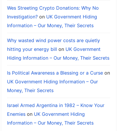
Wes Streeting Crypto Donations: Why No
Investigation?
on
UK Government Hiding
Information – Our Money, Their Secrets
Why wasted wind power costs are quietly
hitting your energy bill
on
UK Government
Hiding Information – Our Money, Their Secrets
Is Political Awareness a Blessing or a Curse
on
UK Government Hiding Information – Our
Money, Their Secrets
Israel Armed Argentina in 1982 – Know Your
Enemies
on
UK Government Hiding
Information – Our Money, Their Secrets