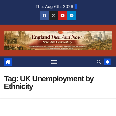
Skip
Thu. Aug 6th, 2026
to
content
Tag:
UK Unemployment by
Ethnicity