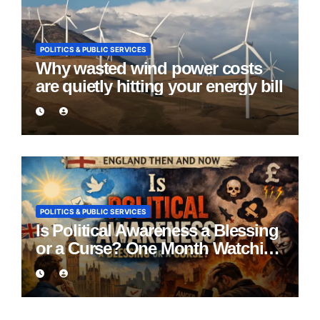
POLITICS & PUBLIC SERVICES
Why wasted wind power costs
are quietly hitting your energy bill
POLITICS & PUBLIC SERVICES
Is Political Awareness a Blessing
or a Curse? One Month Watching
England Lie