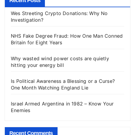
Recent Posts
Wes Streeting Crypto Donations: Why No
Investigation?
NHS Fake Degree Fraud: How One Man Conned
Britain for Eight Years
Why wasted wind power costs are quietly
hitting your energy bill
Is Political Awareness a Blessing or a Curse?
One Month Watching England Lie
Israel Armed Argentina in 1982 – Know Your
Enemies
Recent Comments