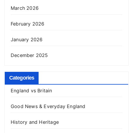
March 2026
February 2026
January 2026
December 2025
Categories
England vs Britain
Good News & Everyday England
History and Heritage