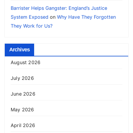
Barrister Helps Gangster: England’s Justice
System Exposed
on
Why Have They Forgotten
They Work for Us?
Archives
August 2026
July 2026
June 2026
May 2026
April 2026