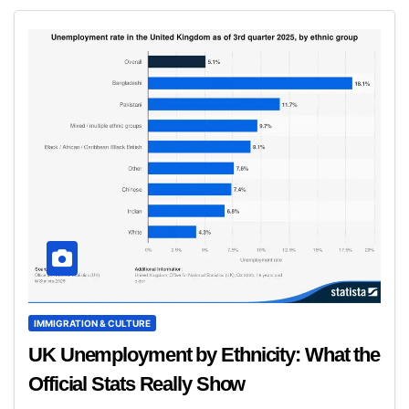
IMMIGRATION & CULTURE
UK Unemployment by Ethnicity: What the
Official Stats Really Show