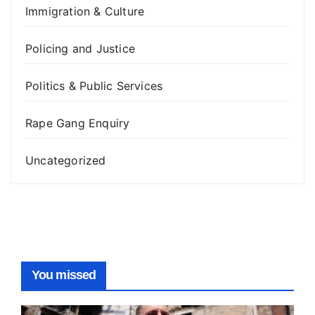
Immigration & Culture
Policing and Justice
Politics & Public Services
Rape Gang Enquiry
Uncategorized
You missed