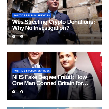
POLITICS & PUBLIC SERVICES
Wes Streeting Crypto Donations:
Why No Investigation?
POLITICS & PUBLIC SERVICES
NHS Fake Degree Fraud: How
One Man Conned Britain for
Eight Years