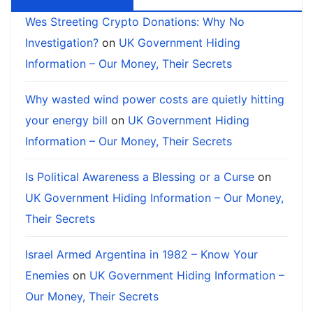
Wes Streeting Crypto Donations: Why No
Investigation?
on
UK Government Hiding
Information – Our Money, Their Secrets
Why wasted wind power costs are quietly hitting
your energy bill
on
UK Government Hiding
Information – Our Money, Their Secrets
Is Political Awareness a Blessing or a Curse
on
UK Government Hiding Information – Our Money,
Their Secrets
Israel Armed Argentina in 1982 – Know Your
Enemies
on
UK Government Hiding Information –
Our Money, Their Secrets