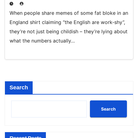
When people share memes of some fat bloke in an
England shirt claiming “the English are work‑shy”,
they’re not just being childish – they’re lying about
what the numbers actually…
Search
Search