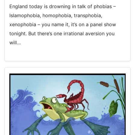
England today is drowning in talk of phobias –
Islamophobia, homophobia, transphobia,
xenophobia – you name it, it’s on a panel show
tonight. But there’s one irrational aversion you
will…