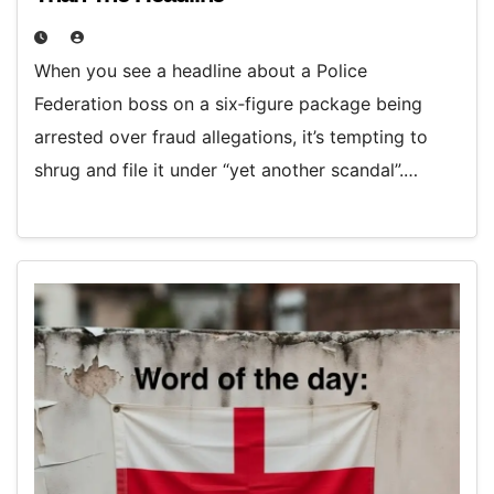
When you see a headline about a Police
Federation boss on a six‑figure package being
arrested over fraud allegations, it’s tempting to
shrug and file it under “yet another scandal”.…