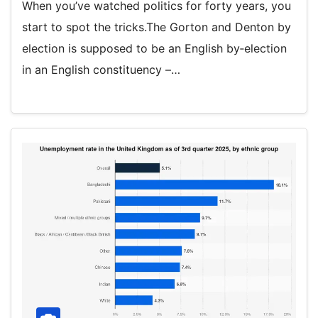
When you’ve watched politics for forty years, you
start to spot the tricks.The Gorton and Denton by
election is supposed to be an English by‑election
in an English constituency –…