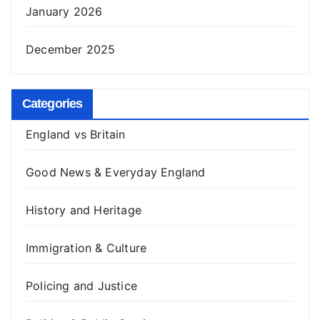
January 2026
December 2025
Categories
England vs Britain
Good News & Everyday England
History and Heritage
Immigration & Culture
Policing and Justice