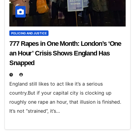
POLICING AND JUSTICE
777 Rapes in One Month: London’s ‘One
an Hour’ Crisis Shows England Has
Snapped
England still likes to act like it’s a serious
country.But if your capital city is clocking up
roughly one rape an hour, that illusion is finished.
It’s not “strained”, it’s…