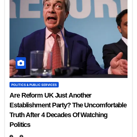
POLITICS & PUBLIC SERVICES
Are Reform UK Just Another
Establishment Party? The Uncomfortable
Truth After 4 Decades Of Watching
Politics