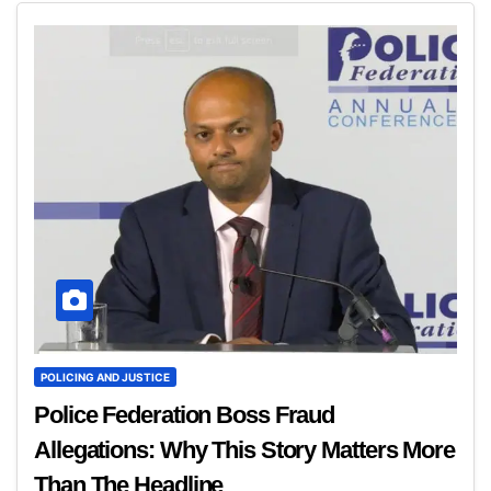
POLICING AND JUSTICE
Police Federation Boss Fraud
Allegations: Why This Story Matters More
Than The Headline