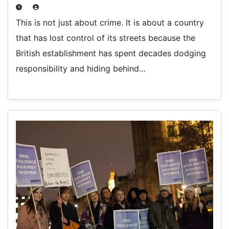
This is not just about crime. It is about a country
that has lost control of its streets because the
British establishment has spent decades dodging
responsibility and hiding behind…