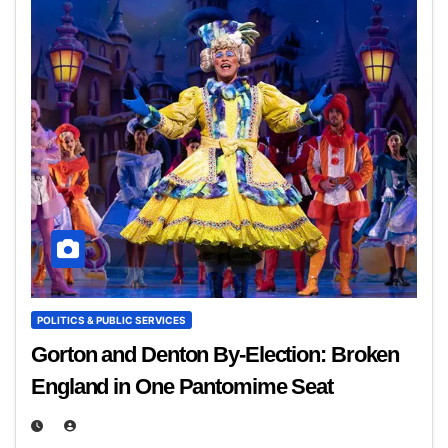
POLITICS & PUBLIC SERVICES
Gorton and Denton By‑Election: Broken
England in One Pantomime Seat