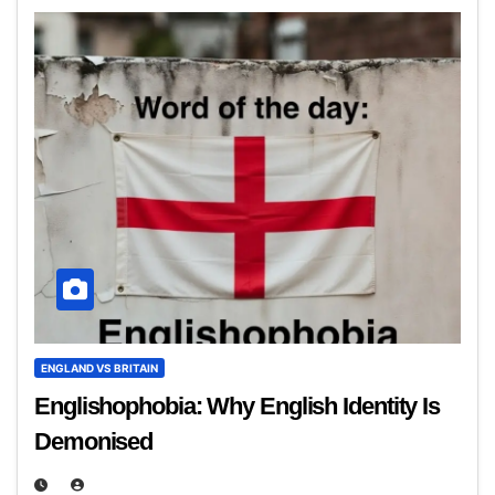
ENGLAND VS BRITAIN
Englishophobia: Why English Identity Is
Demonised