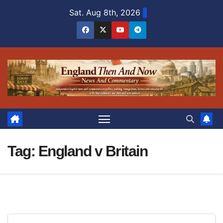
Skip
Sat. Aug 8th, 2026
to
content
Tag:
England v Britain