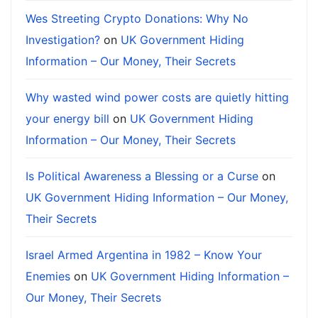
Wes Streeting Crypto Donations: Why No
Investigation?
on
UK Government Hiding
Information – Our Money, Their Secrets
Why wasted wind power costs are quietly hitting
your energy bill
on
UK Government Hiding
Information – Our Money, Their Secrets
Is Political Awareness a Blessing or a Curse
on
UK Government Hiding Information – Our Money,
Their Secrets
Israel Armed Argentina in 1982 – Know Your
Enemies
on
UK Government Hiding Information –
Our Money, Their Secrets