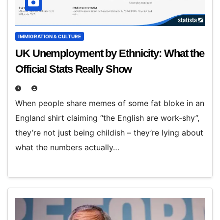
IMMIGRATION & CULTURE
UK Unemployment by Ethnicity: What the
Official Stats Really Show
When people share memes of some fat bloke in an
England shirt claiming “the English are work‑shy”,
they’re not just being childish – they’re lying about
what the numbers actually…