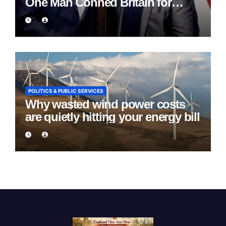
One Man Conned Britain for
Eight Years
POLITICS & PUBLIC SERVICES
Why wasted wind power costs
are quietly hitting your energy bill