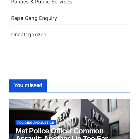
Politics & Public Services
Rape Gang Enquiry
Uncategorized
You missed
POLICING AND JUSTICE
Met Police Officer Common
Assault: Another Lie Too Far