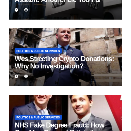
POLITICS & PUBLIC SERVICES
Wes Streeting Crypto Donations:
Why No Investigation?
POLITICS & PUBLIC SERVICES
NHS Fake Degree Fraud: How