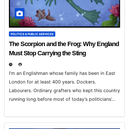
POLITICS & PUBLIC SERVICES
The Scorpion and the Frog: Why England
Must Stop Carrying the Sting
I’m an Englishman whose family has been in East
London for at least 400 years. Dockers.
Labourers. Ordinary grafters who kept this country
running long before most of today’s politicians’…