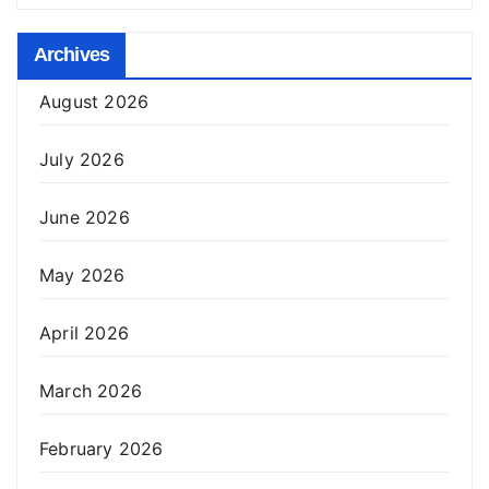
Archives
August 2026
July 2026
June 2026
May 2026
April 2026
March 2026
February 2026