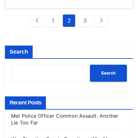
Posts
1
2
3
pagination
Search
Search
Recent Posts
Met Police Officer Common Assault: Another
Lie Too Far