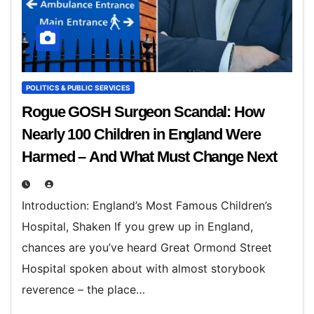
POLITICS & PUBLIC SERVICES
Rogue GOSH Surgeon Scandal: How
Nearly 100 Children in England Were
Harmed – And What Must Change Next
Introduction: England’s Most Famous Children’s
Hospital, Shaken If you grew up in England,
chances are you’ve heard Great Ormond Street
Hospital spoken about with almost storybook
reverence – the place…