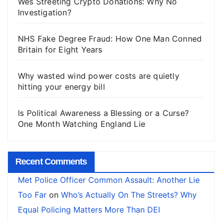
Wes Streeting Crypto Donations: Why No
Investigation?
NHS Fake Degree Fraud: How One Man Conned
Britain for Eight Years
Why wasted wind power costs are quietly
hitting your energy bill
Is Political Awareness a Blessing or a Curse?
One Month Watching England Lie
Recent Comments
Met Police Officer Common Assault: Another Lie
Too Far
on
Who’s Actually On The Streets? Why
Equal Policing Matters More Than DEI