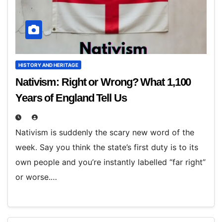
HISTORY AND HERITAGE
Nativism: Right or Wrong? What 1,100
Years of England Tell Us
Nativism is suddenly the scary new word of the
week. Say you think the state’s first duty is to its
own people and you’re instantly labelled “far right”
or worse.…