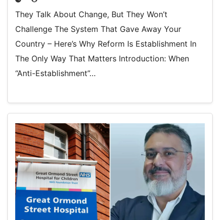
They Talk About Change, But They Won’t
Challenge The System That Gave Away Your
Country – Here’s Why Reform Is Establishment In
The Only Way That Matters Introduction: When
“Anti-Establishment”…