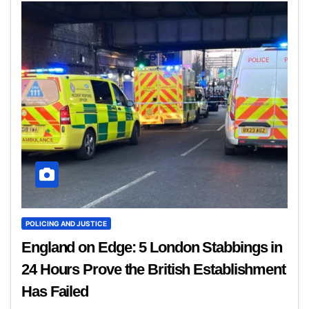
POLICING AND JUSTICE
England on Edge: 5 London Stabbings in
24 Hours Prove the British Establishment
Has Failed