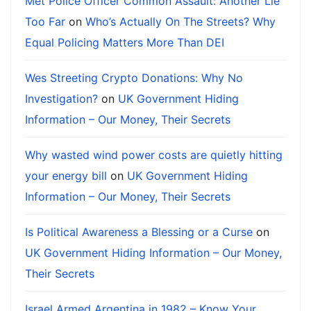
Met Police Officer Common Assault: Another Lie
Too Far
on
Who’s Actually On The Streets? Why
Equal Policing Matters More Than DEI
Wes Streeting Crypto Donations: Why No
Investigation?
on
UK Government Hiding
Information – Our Money, Their Secrets
Why wasted wind power costs are quietly hitting
your energy bill
on
UK Government Hiding
Information – Our Money, Their Secrets
Is Political Awareness a Blessing or a Curse
on
UK Government Hiding Information – Our Money,
Their Secrets
Israel Armed Argentina in 1982 – Know Your