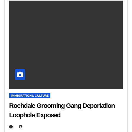
IMMIGRATION & CULTURE
Rochdale Grooming Gang Deportation
Loophole Exposed