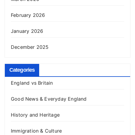
February 2026
January 2026
December 2025
Categories
England vs Britain
Good News & Everyday England
History and Heritage
Immigration & Culture