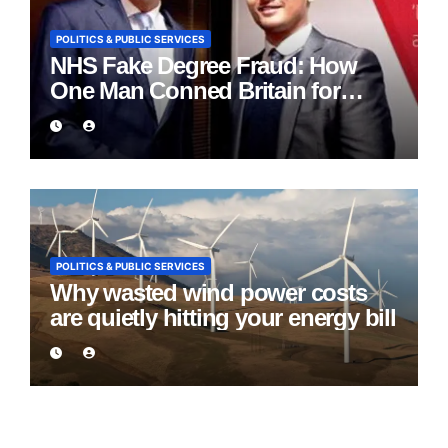
POLITICS & PUBLIC SERVICES
NHS Fake Degree Fraud: How
One Man Conned Britain for
Eight Years
POLITICS & PUBLIC SERVICES
Why wasted wind power costs
are quietly hitting your energy bill