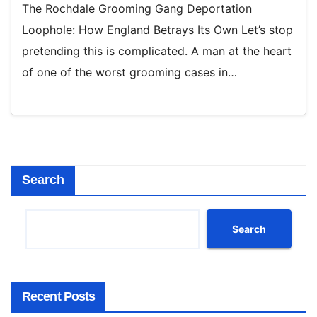
The Rochdale Grooming Gang Deportation
Loophole: How England Betrays Its Own Let’s stop
pretending this is complicated. A man at the heart
of one of the worst grooming cases in…
Search
Search
Recent Posts