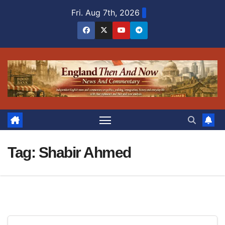
Skip
Fri. Aug 7th, 2026
to
content
Tag:
Shabir Ahmed