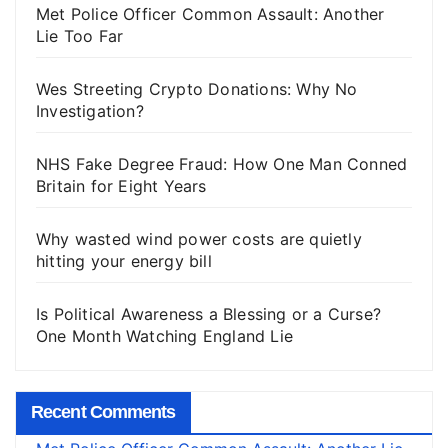
Met Police Officer Common Assault: Another
Lie Too Far
Wes Streeting Crypto Donations: Why No
Investigation?
NHS Fake Degree Fraud: How One Man Conned
Britain for Eight Years
Why wasted wind power costs are quietly
hitting your energy bill
Is Political Awareness a Blessing or a Curse?
One Month Watching England Lie
Recent Comments