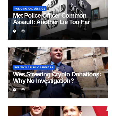
POLICING AND JUSTICE
Met Police Officer Common
Assault: Another Lie Too Far
POLITICS & PUBLIC SERVICES
Wes Streeting Crypto Donations:
Why No Investigation?