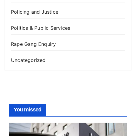
Policing and Justice
Politics & Public Services
Rape Gang Enquiry
Uncategorized
You missed