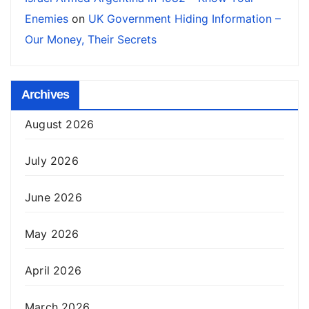
Enemies
on
UK Government Hiding Information –
Our Money, Their Secrets
Archives
August 2026
July 2026
June 2026
May 2026
April 2026
March 2026