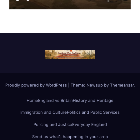
Proudly powered by WordPress
|
Theme:
Newsup
by
Themeansar
.
Home
England vs Britain
History and Heritage
Immigration and Culture
Politics and Public Services
Policing and Justice
Everyday England
Send us what’s happening in your area