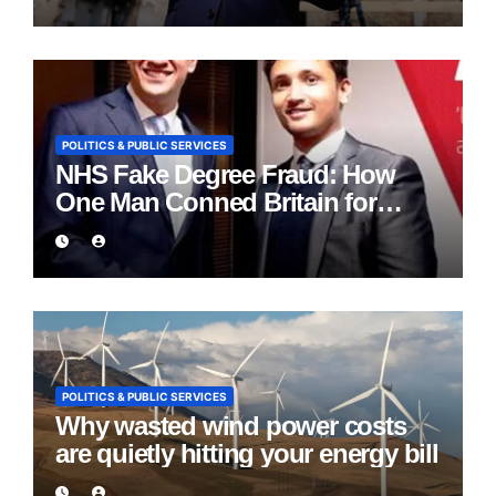
POLITICS & PUBLIC SERVICES
NHS Fake Degree Fraud: How
One Man Conned Britain for
Eight Years
POLITICS & PUBLIC SERVICES
Why wasted wind power costs
are quietly hitting your energy bill