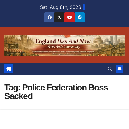
Skip
Sat. Aug 8th, 2026
to
content
Tag:
Police Federation Boss
Sacked