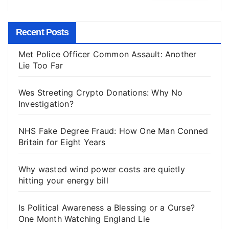
Recent Posts
Met Police Officer Common Assault: Another
Lie Too Far
Wes Streeting Crypto Donations: Why No
Investigation?
NHS Fake Degree Fraud: How One Man Conned
Britain for Eight Years
Why wasted wind power costs are quietly
hitting your energy bill
Is Political Awareness a Blessing or a Curse?
One Month Watching England Lie