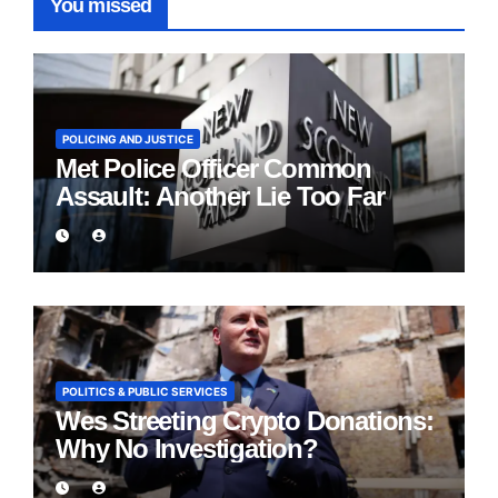
You missed
POLICING AND JUSTICE
Met Police Officer Common
Assault: Another Lie Too Far
POLITICS & PUBLIC SERVICES
Wes Streeting Crypto Donations:
Why No Investigation?