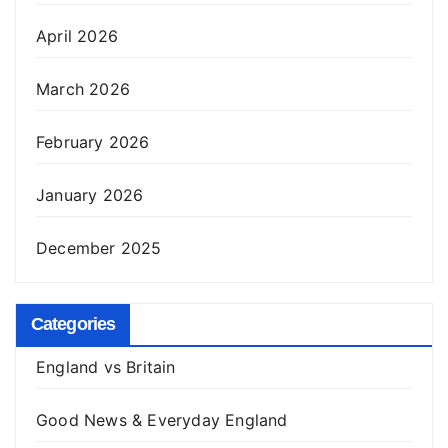
April 2026
March 2026
February 2026
January 2026
December 2025
Categories
England vs Britain
Good News & Everyday England