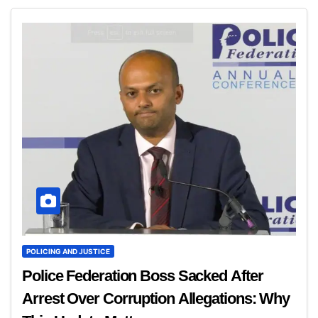
POLICING AND JUSTICE
Police Federation Boss Sacked After
Arrest Over Corruption Allegations: Why