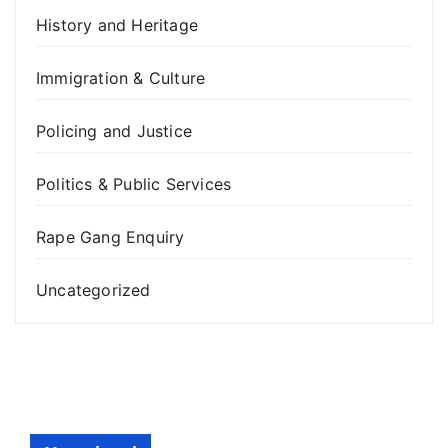
History and Heritage
Immigration & Culture
Policing and Justice
Politics & Public Services
Rape Gang Enquiry
Uncategorized