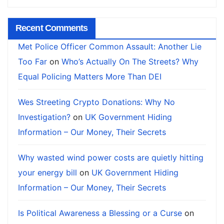
Recent Comments
Met Police Officer Common Assault: Another Lie
Too Far
on
Who’s Actually On The Streets? Why
Equal Policing Matters More Than DEI
Wes Streeting Crypto Donations: Why No
Investigation?
on
UK Government Hiding
Information – Our Money, Their Secrets
Why wasted wind power costs are quietly hitting
your energy bill
on
UK Government Hiding
Information – Our Money, Their Secrets
Is Political Awareness a Blessing or a Curse
on