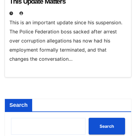
This Update Matters
This is an important update since his suspension.
The Police Federation boss sacked after arrest
over corruption allegations has now had his
employment formally terminated, and that
changes the conversation…
Search
Search