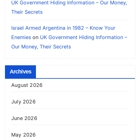
UK Government Hiding Information – Our Money,
Their Secrets
Israel Armed Argentina in 1982 – Know Your
Enemies
on
UK Government Hiding Information –
Our Money, Their Secrets
Archives
August 2026
July 2026
June 2026
May 2026