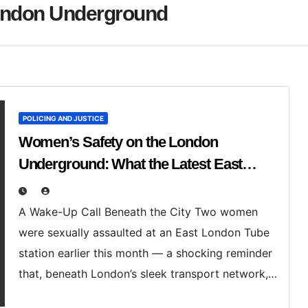
ondon Underground
POLICING AND JUSTICE
Women’s Safety on the London
Underground: What the Latest East
London Assault Case Reveals
A Wake-Up Call Beneath the City Two women
were sexually assaulted at an East London Tube
station earlier this month — a shocking reminder
that, beneath London’s sleek transport network,…