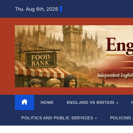
Skip
Thu. Aug 6th, 2026
to
content
HOME
ENGLAND VS BRITAIN
POLITICS AND PUBLIC SERVICES
POLICING