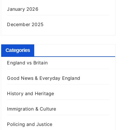
January 2026
December 2025
Categories
England vs Britain
Good News & Everyday England
History and Heritage
Immigration & Culture
Policing and Justice