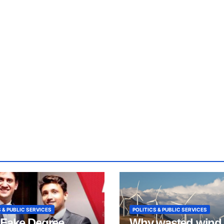
 & PUBLIC SERVICES
POLITICS & PUBLIC SERVICES
Fake Degree
Why wasted wind