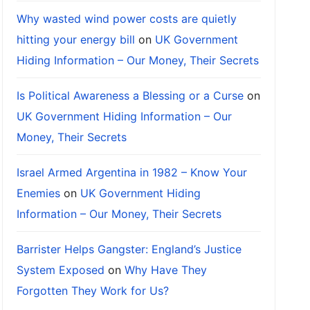
Why wasted wind power costs are quietly
hitting your energy bill
on
UK Government
Hiding Information – Our Money, Their Secrets
Is Political Awareness a Blessing or a Curse
on
UK Government Hiding Information – Our
Money, Their Secrets
Israel Armed Argentina in 1982 – Know Your
Enemies
on
UK Government Hiding
Information – Our Money, Their Secrets
Barrister Helps Gangster: England’s Justice
System Exposed
on
Why Have They
Forgotten They Work for Us?