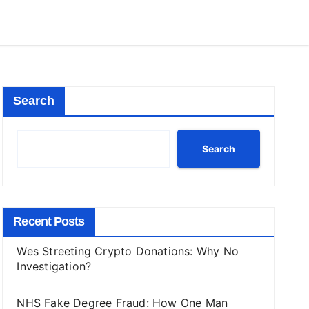
Search
Search
Recent Posts
Wes Streeting Crypto Donations: Why No
Investigation?
NHS Fake Degree Fraud: How One Man