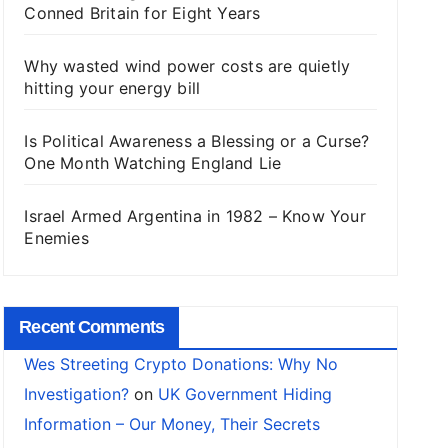
Conned Britain for Eight Years
Why wasted wind power costs are quietly
hitting your energy bill
Is Political Awareness a Blessing or a Curse?
One Month Watching England Lie
Israel Armed Argentina in 1982 – Know Your
Enemies
Recent Comments
Wes Streeting Crypto Donations: Why No
Investigation?
on
UK Government Hiding
Information – Our Money, Their Secrets