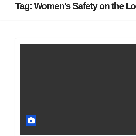
Tag:
Women’s Safety on the L