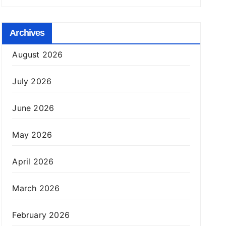
Archives
August 2026
July 2026
June 2026
May 2026
April 2026
March 2026
February 2026