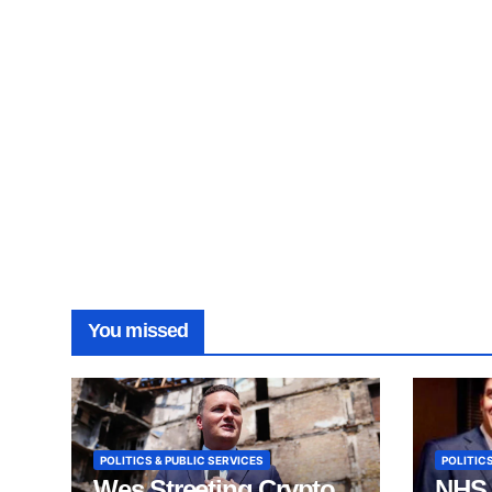
You missed
POLITICS & PUBLIC SERVICES
POLITICS
Wes Streeting Crypto
NHS 