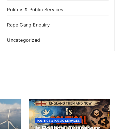
Politics & Public Services
Rape Gang Enquiry
Uncategorized
POLITICS & PUBLIC SERVICES
Is Political Awareness