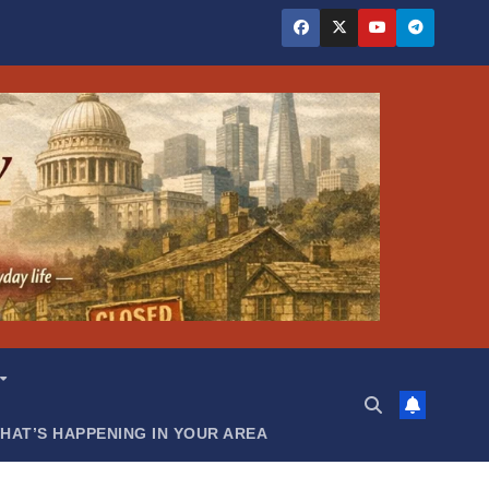
HAT’S HAPPENING IN YOUR AREA