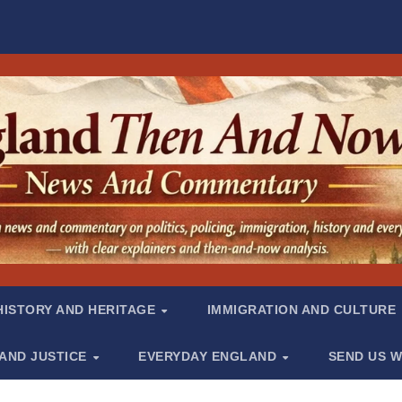
HISTORY AND HERITAGE
IMMIGRATION AND CULTURE
 AND JUSTICE
EVERYDAY ENGLAND
SEND US W