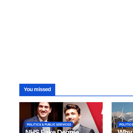
You missed
POLITICS & PUBLIC SERVICES
POLITICS
NHS Fake Degree
Why 