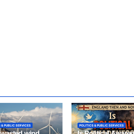
 & PUBLIC SERVICES
POLITICS & PUBLIC SERVICES
wasted wind
Is Political Aware