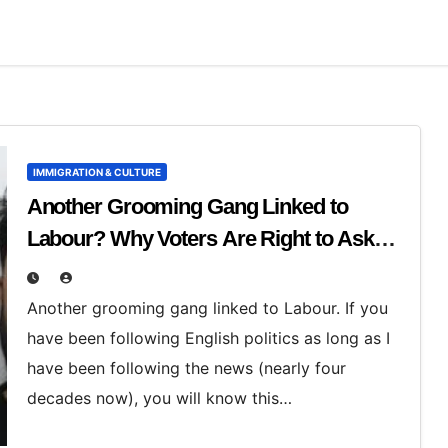
IMMIGRATION & CULTURE
Another Grooming Gang Linked to
Labour? Why Voters Are Right to Ask
Hard Questions
Another grooming gang linked to Labour. If you
have been following English politics as long as I
have been following the news (nearly four
decades now), you will know this…