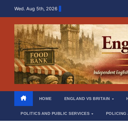
Skip
Wed. Aug 5th, 2026
to
content
HOME
ENGLAND VS BRITAIN
POLITICS AND PUBLIC SERVICES
POLICING