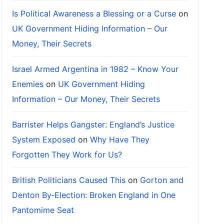
Is Political Awareness a Blessing or a Curse
on
UK Government Hiding Information – Our
Money, Their Secrets
Israel Armed Argentina in 1982 – Know Your
Enemies
on
UK Government Hiding
Information – Our Money, Their Secrets
Barrister Helps Gangster: England’s Justice
System Exposed
on
Why Have They
Forgotten They Work for Us?
British Politicians Caused This
on
Gorton and
Denton By‑Election: Broken England in One
Pantomime Seat