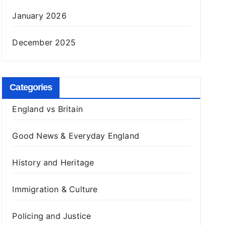
January 2026
December 2025
Categories
England vs Britain
Good News & Everyday England
History and Heritage
Immigration & Culture
Policing and Justice