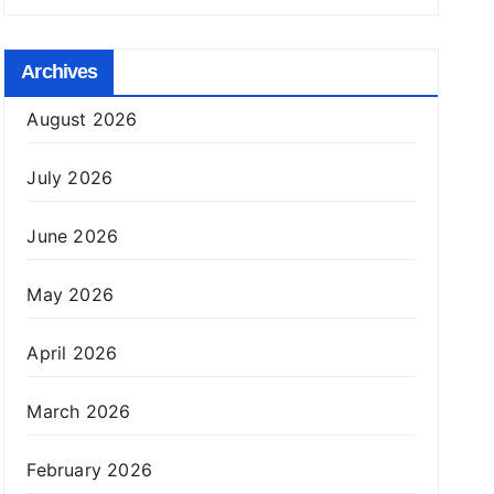
Archives
August 2026
July 2026
June 2026
May 2026
April 2026
March 2026
February 2026