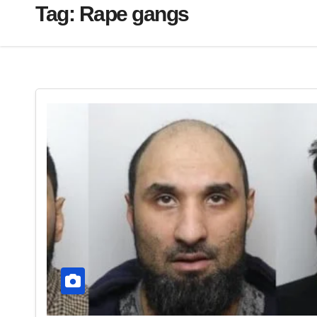
Tag:
Rape gangs