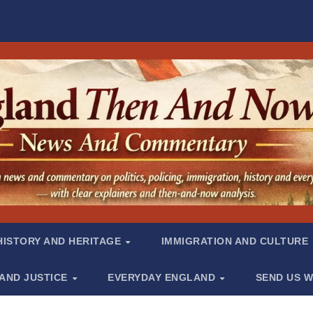
HISTORY AND HERITAGE
IMMIGRATION AND CULTURE
 AND JUSTICE
EVERYDAY ENGLAND
SEND US W