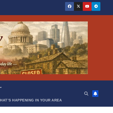
HAT’S HAPPENING IN YOUR AREA