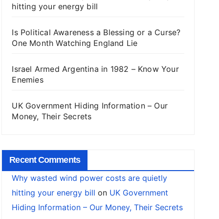
hitting your energy bill
Is Political Awareness a Blessing or a Curse?
One Month Watching England Lie
Israel Armed Argentina in 1982 – Know Your
Enemies
UK Government Hiding Information – Our
Money, Their Secrets
Recent Comments
Why wasted wind power costs are quietly
hitting your energy bill
on
UK Government
Hiding Information – Our Money, Their Secrets