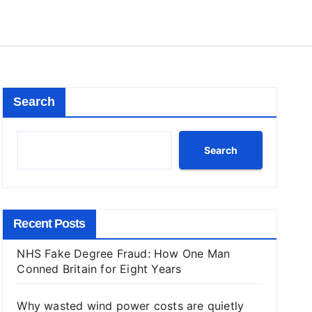
Search
Search
Recent Posts
NHS Fake Degree Fraud: How One Man
Conned Britain for Eight Years
Why wasted wind power costs are quietly