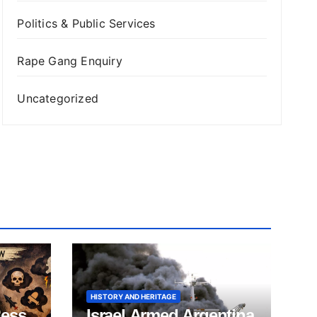
Politics & Public Services
Rape Gang Enquiry
Uncategorized
HISTORY AND HERITAGE
ness
Israel Armed Argentina