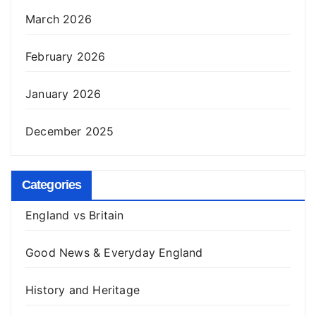
March 2026
February 2026
January 2026
December 2025
Categories
England vs Britain
Good News & Everyday England
History and Heritage