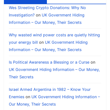
Wes Streeting Crypto Donations: Why No
Investigation?
on
UK Government Hiding
Information – Our Money, Their Secrets
Why wasted wind power costs are quietly hitting
your energy bill
on
UK Government Hiding
Information – Our Money, Their Secrets
Is Political Awareness a Blessing or a Curse
on
UK Government Hiding Information – Our Money,
Their Secrets
Israel Armed Argentina in 1982 – Know Your
Enemies
on
UK Government Hiding Information –
Our Money, Their Secrets