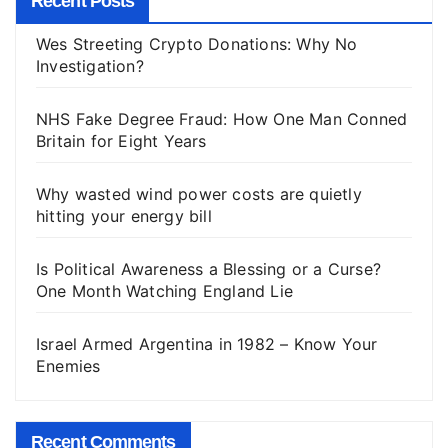
Recent Posts
Wes Streeting Crypto Donations: Why No
Investigation?
NHS Fake Degree Fraud: How One Man Conned
Britain for Eight Years
Why wasted wind power costs are quietly
hitting your energy bill
Is Political Awareness a Blessing or a Curse?
One Month Watching England Lie
Israel Armed Argentina in 1982 – Know Your
Enemies
Recent Comments