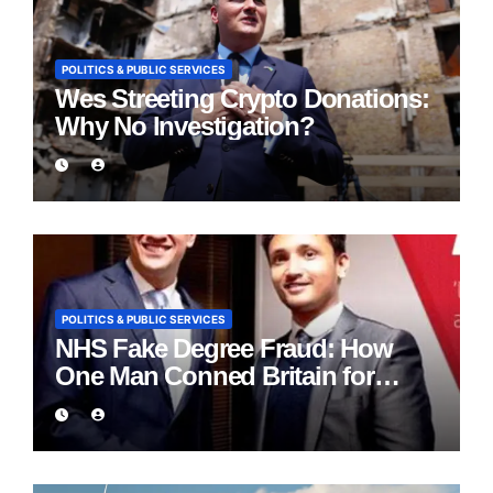
POLITICS & PUBLIC SERVICES
Wes Streeting Crypto Donations:
Why No Investigation?
POLITICS & PUBLIC SERVICES
NHS Fake Degree Fraud: How
One Man Conned Britain for
Eight Years