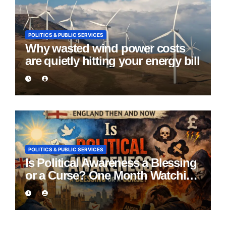
POLITICS & PUBLIC SERVICES
Why wasted wind power costs
are quietly hitting your energy bill
POLITICS & PUBLIC SERVICES
Is Political Awareness a Blessing
or a Curse? One Month Watching
England Lie