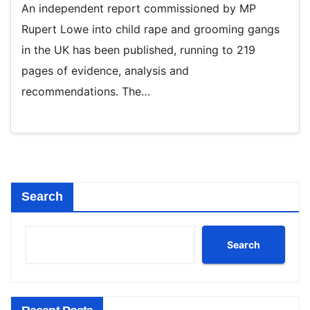
An independent report commissioned by MP
Rupert Lowe into child rape and grooming gangs
in the UK has been published, running to 219
pages of evidence, analysis and
recommendations. The…
Search
Search