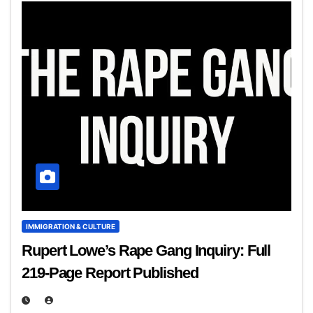
IMMIGRATION & CULTURE
Rupert Lowe’s Rape Gang Inquiry: Full
219‑Page Report Published