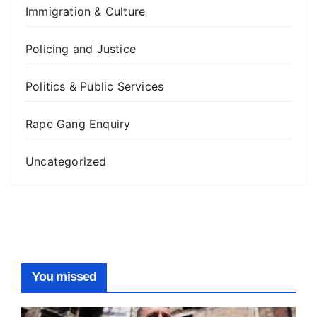
Immigration & Culture
Policing and Justice
Politics & Public Services
Rape Gang Enquiry
Uncategorized
You missed