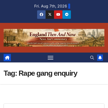
Skip
Fri. Aug 7th, 2026
to
content
Tag:
Rape gang enquiry