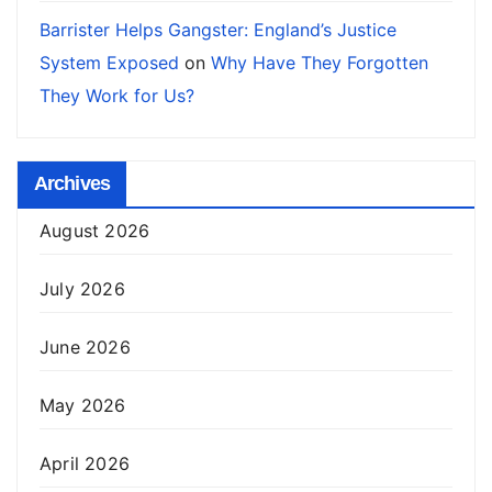
Barrister Helps Gangster: England’s Justice
System Exposed
on
Why Have They Forgotten
They Work for Us?
Archives
August 2026
July 2026
June 2026
May 2026
April 2026