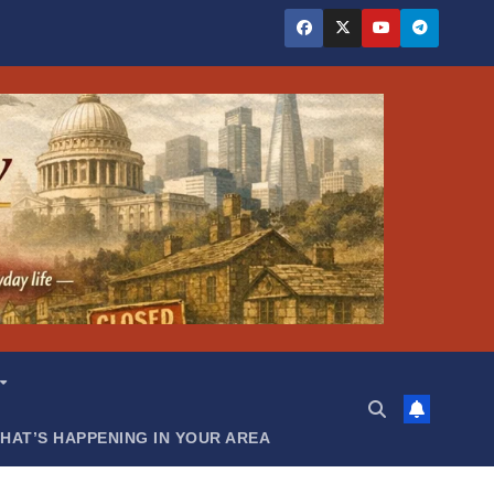
HAT’S HAPPENING IN YOUR AREA