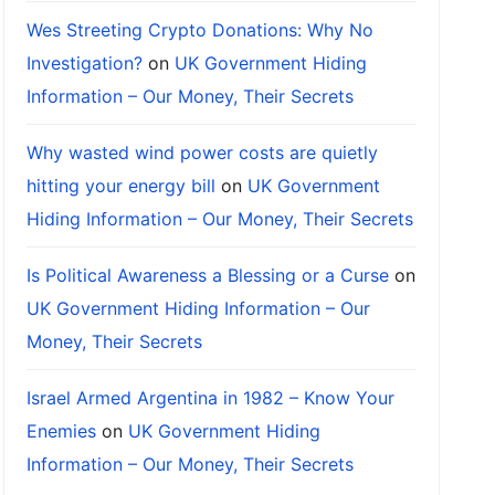
Wes Streeting Crypto Donations: Why No
Investigation?
on
UK Government Hiding
Information – Our Money, Their Secrets
Why wasted wind power costs are quietly
hitting your energy bill
on
UK Government
Hiding Information – Our Money, Their Secrets
Is Political Awareness a Blessing or a Curse
on
UK Government Hiding Information – Our
Money, Their Secrets
Israel Armed Argentina in 1982 – Know Your
Enemies
on
UK Government Hiding
Information – Our Money, Their Secrets