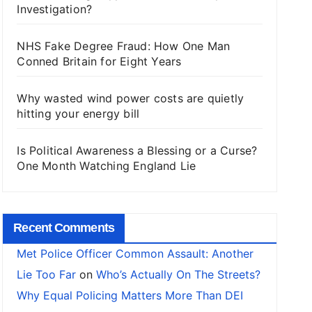
Investigation?
NHS Fake Degree Fraud: How One Man
Conned Britain for Eight Years
Why wasted wind power costs are quietly
hitting your energy bill
Is Political Awareness a Blessing or a Curse?
One Month Watching England Lie
Recent Comments
Met Police Officer Common Assault: Another
Lie Too Far
on
Who’s Actually On The Streets?
Why Equal Policing Matters More Than DEI