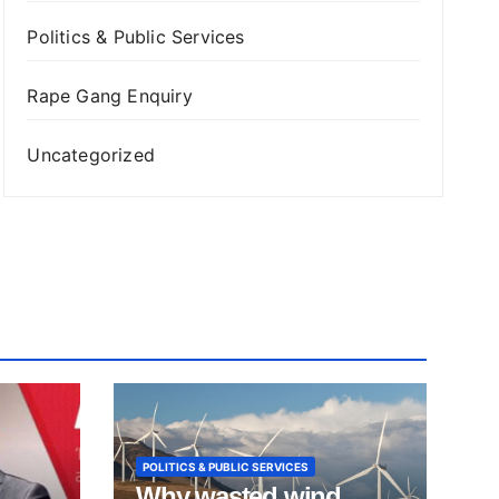
Politics & Public Services
Rape Gang Enquiry
Uncategorized
POLITICS & PUBLIC SERVICES
Why wasted wind