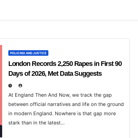
POLICING AND JUSTICE
London Records 2,250 Rapes in First 90
Days of 2026, Met Data Suggests
At England Then And Now, we track the gap
between official narratives and life on the ground
in modern England. Nowhere is that gap more
stark than in the latest…