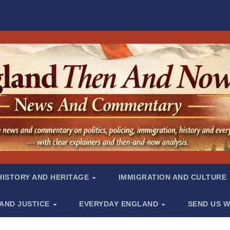
HISTORY AND HERITAGE
IMMIGRATION AND CULTURE
 AND JUSTICE
EVERYDAY ENGLAND
SEND US W