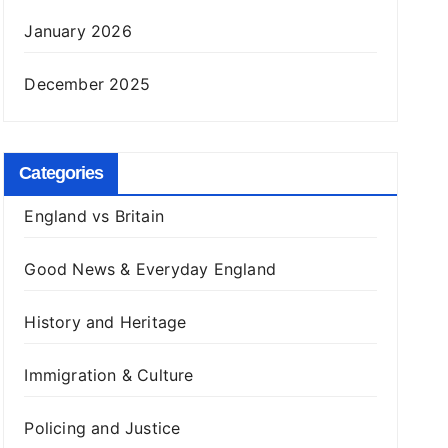
January 2026
December 2025
Categories
England vs Britain
Good News & Everyday England
History and Heritage
Immigration & Culture
Policing and Justice