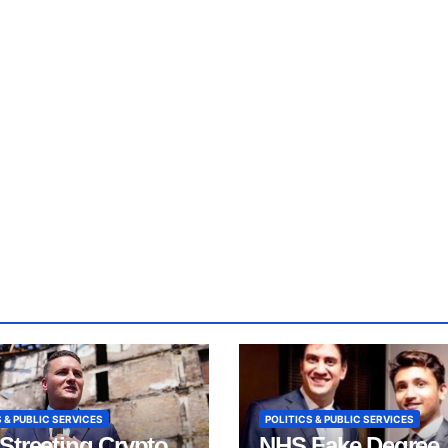
 & PUBLIC SERVICES
POLITICS & PUBLIC SERVICES
Streeting Crypto
NHS Fake Degree