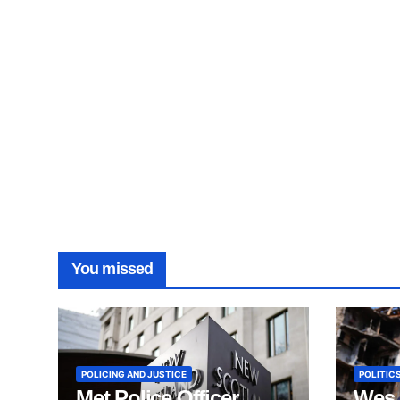
You missed
POLICING AND JUSTICE
POLITICS
Met Police Officer
Wes 