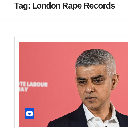
Tag:
London Rape Records