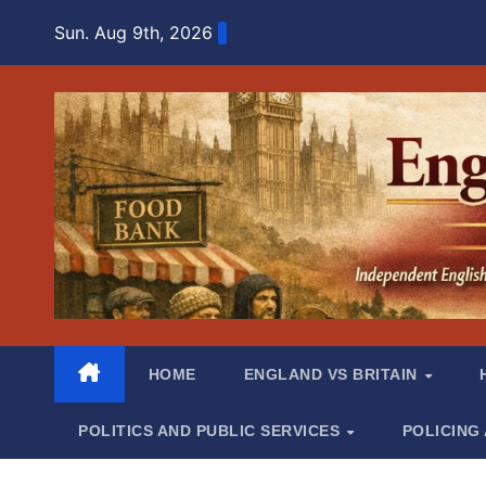
Skip
Sun. Aug 9th, 2026
to
content
HOME
ENGLAND VS BRITAIN
POLITICS AND PUBLIC SERVICES
POLICING