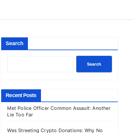
Search
Search
Recent Posts
Met Police Officer Common Assault: Another
Lie Too Far
Wes Streeting Crypto Donations: Why No