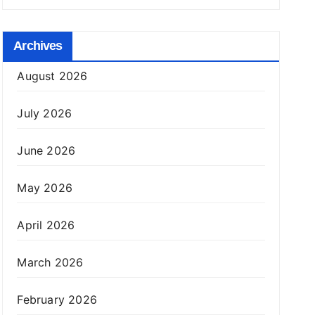
Archives
August 2026
July 2026
June 2026
May 2026
April 2026
March 2026
February 2026