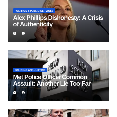
POLITICS & PUBLIC SERVICES
Alex Phillips Dishonesty: A Crisis
of Authenticity
POLICING AND JUSTICE
Met Police Officer Common
Assault: Another Lie Too Far