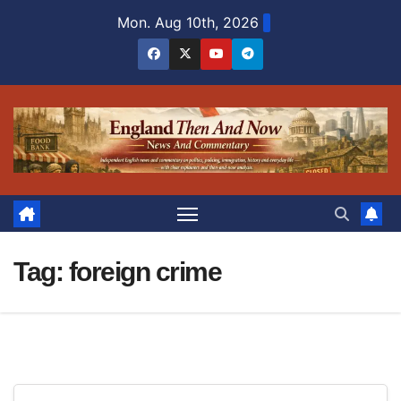
Skip
Mon. Aug 10th, 2026
to
content
Tag:
foreign crime