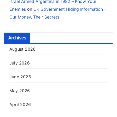
Israel Armed Argentina in 1982 – Know Your
Enemies
on
UK Government Hiding Information –
Our Money, Their Secrets
Archives
August 2026
July 2026
June 2026
May 2026
April 2026