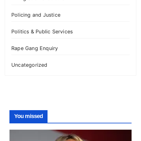
Policing and Justice
Politics & Public Services
Rape Gang Enquiry
Uncategorized
You missed