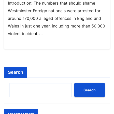
Introduction: The numbers that should shame
Westminster Foreign nationals were arrested for
around 170,000 alleged offences in England and
Wales in just one year, including more than 50,000
violent incidents…
Search
Search