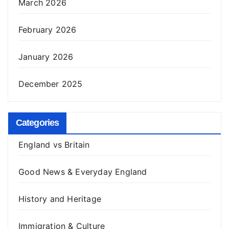
March 2026
February 2026
January 2026
December 2025
Categories
England vs Britain
Good News & Everyday England
History and Heritage
Immigration & Culture