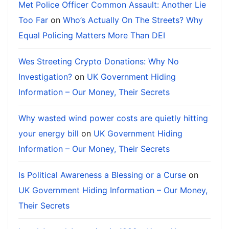
Met Police Officer Common Assault: Another Lie
Too Far
on
Who’s Actually On The Streets? Why
Equal Policing Matters More Than DEI
Wes Streeting Crypto Donations: Why No
Investigation?
on
UK Government Hiding
Information – Our Money, Their Secrets
Why wasted wind power costs are quietly hitting
your energy bill
on
UK Government Hiding
Information – Our Money, Their Secrets
Is Political Awareness a Blessing or a Curse
on
UK Government Hiding Information – Our Money,
Their Secrets