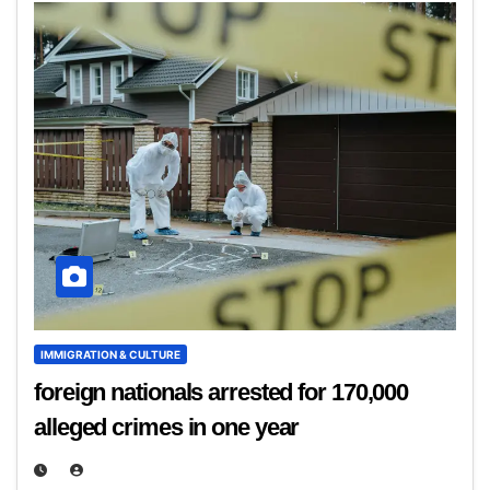
IMMIGRATION & CULTURE
foreign nationals arrested for 170,000
alleged crimes in one year