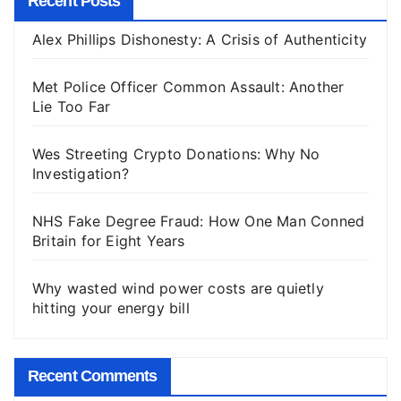
Recent Posts
Alex Phillips Dishonesty: A Crisis of Authenticity
Met Police Officer Common Assault: Another
Lie Too Far
Wes Streeting Crypto Donations: Why No
Investigation?
NHS Fake Degree Fraud: How One Man Conned
Britain for Eight Years
Why wasted wind power costs are quietly
hitting your energy bill
Recent Comments