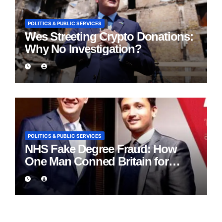
POLITICS & PUBLIC SERVICES
Wes Streeting Crypto Donations:
Why No Investigation?
POLITICS & PUBLIC SERVICES
NHS Fake Degree Fraud: How
One Man Conned Britain for
Eight Years