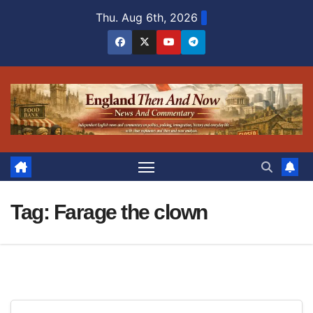
Skip
Thu. Aug 6th, 2026
to
content
Tag:
Farage the clown