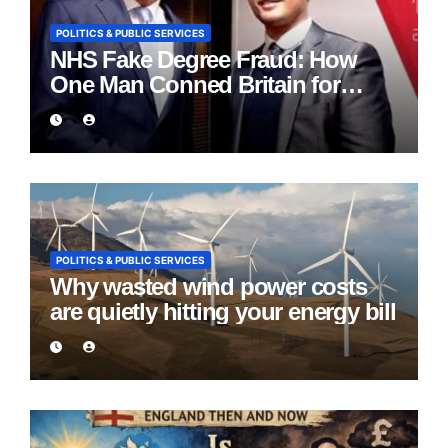
POLITICS & PUBLIC SERVICES
NHS Fake Degree Fraud: How
One Man Conned Britain for
Eight Years
POLITICS & PUBLIC SERVICES
Why wasted wind power costs
are quietly hitting your energy bill