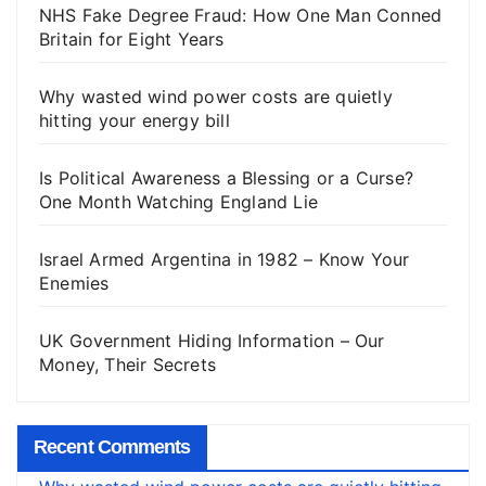
NHS Fake Degree Fraud: How One Man Conned
Britain for Eight Years
Why wasted wind power costs are quietly
hitting your energy bill
Is Political Awareness a Blessing or a Curse?
One Month Watching England Lie
Israel Armed Argentina in 1982 – Know Your
Enemies
UK Government Hiding Information – Our
Money, Their Secrets
Recent Comments