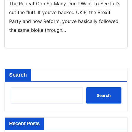
The Repeat Con So Many Don’t Want To See Let’s
cut the fluff. If you’ve backed UKIP, the Brexit
Party and now Reform, you’ve basically followed
the same bloke through…
Search
Search
Recent Posts