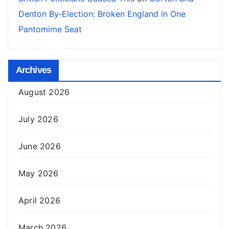
Denton By‑Election: Broken England in One
Pantomime Seat
Archives
August 2026
July 2026
June 2026
May 2026
April 2026
March 2026