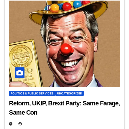
POLITICS & PUBLIC SERVICES
UNCATEGORIZED
Reform, UKIP, Brexit Party: Same Farage,
Same Con