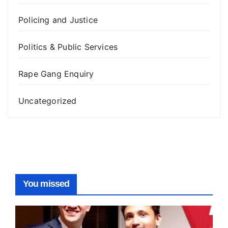
Policing and Justice
Politics & Public Services
Rape Gang Enquiry
Uncategorized
You missed