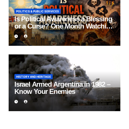
POLITICS & PUBLIC SERVICES
Is Political Awareness a Blessing
or a Curse? One Month Watching
England Lie
HISTORY AND HERITAGE
Israel Armed Argentina in 1982 –
Know Your Enemies