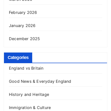
February 2026
January 2026
December 2025
Categories
England vs Britain
Good News & Everyday England
History and Heritage
Immigration & Culture