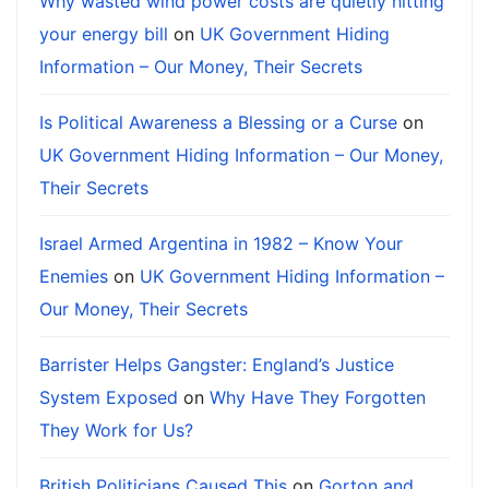
Why wasted wind power costs are quietly hitting
your energy bill
on
UK Government Hiding
Information – Our Money, Their Secrets
Is Political Awareness a Blessing or a Curse
on
UK Government Hiding Information – Our Money,
Their Secrets
Israel Armed Argentina in 1982 – Know Your
Enemies
on
UK Government Hiding Information –
Our Money, Their Secrets
Barrister Helps Gangster: England’s Justice
System Exposed
on
Why Have They Forgotten
They Work for Us?
British Politicians Caused This
on
Gorton and