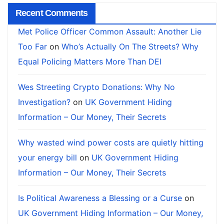
Recent Comments
Met Police Officer Common Assault: Another Lie
Too Far
on
Who’s Actually On The Streets? Why
Equal Policing Matters More Than DEI
Wes Streeting Crypto Donations: Why No
Investigation?
on
UK Government Hiding
Information – Our Money, Their Secrets
Why wasted wind power costs are quietly hitting
your energy bill
on
UK Government Hiding
Information – Our Money, Their Secrets
Is Political Awareness a Blessing or a Curse
on
UK Government Hiding Information – Our Money,