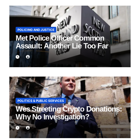
POLICING AND JUSTICE
Met Police Officer Common
Assault: Another Lie Too Far
POLITICS & PUBLIC SERVICES
Wes Streeting Crypto Donations:
Why No Investigation?