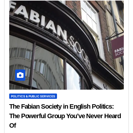
POLITICS & PUBLIC SERVICES
The Fabian Society in English Politics:
The Powerful Group You’ve Never Heard
Of