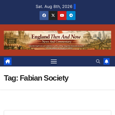
Skip
Sat. Aug 8th, 2026
to
content
Tag:
Fabian Society