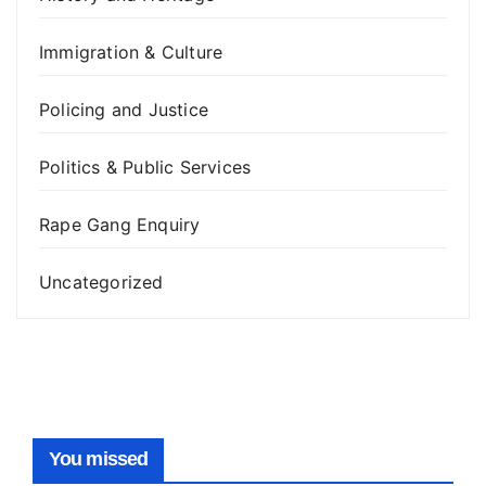
Immigration & Culture
Policing and Justice
Politics & Public Services
Rape Gang Enquiry
Uncategorized
You missed