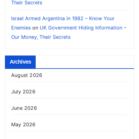
Their Secrets
Israel Armed Argentina in 1982 – Know Your
Enemies
on
UK Government Hiding Information –
Our Money, Their Secrets
Archives
August 2026
July 2026
June 2026
May 2026