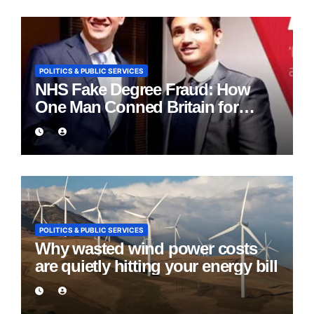
POLITICS & PUBLIC SERVICES
NHS Fake Degree Fraud: How
One Man Conned Britain for
Eight Years
POLITICS & PUBLIC SERVICES
Why wasted wind power costs
are quietly hitting your energy bill