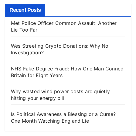
Recent Posts
Met Police Officer Common Assault: Another
Lie Too Far
Wes Streeting Crypto Donations: Why No
Investigation?
NHS Fake Degree Fraud: How One Man Conned
Britain for Eight Years
Why wasted wind power costs are quietly
hitting your energy bill
Is Political Awareness a Blessing or a Curse?
One Month Watching England Lie