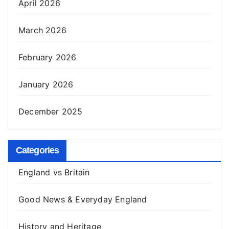
April 2026
March 2026
February 2026
January 2026
December 2025
Categories
England vs Britain
Good News & Everyday England
History and Heritage