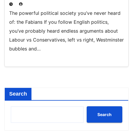
The powerful political society you’ve never heard
of: the Fabians If you follow English politics,
you’ve probably heard endless arguments about
Labour vs Conservatives, left vs right, Westminster
bubbles and…
Search
Search