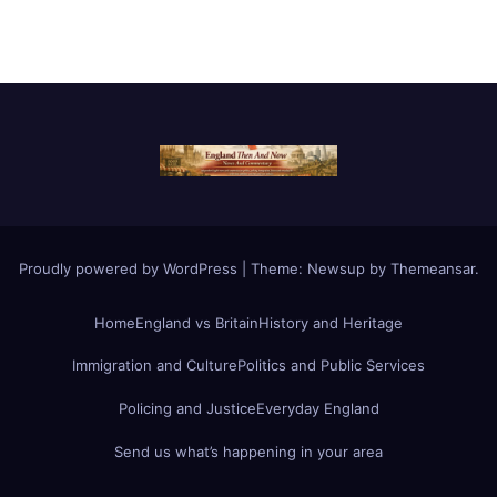
Proudly powered by WordPress
|
Theme:
Newsup
by
Themeansar
.
Home
England vs Britain
History and Heritage
Immigration and Culture
Politics and Public Services
Policing and Justice
Everyday England
Send us what’s happening in your area