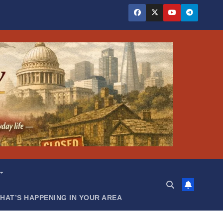
HAT’S HAPPENING IN YOUR AREA