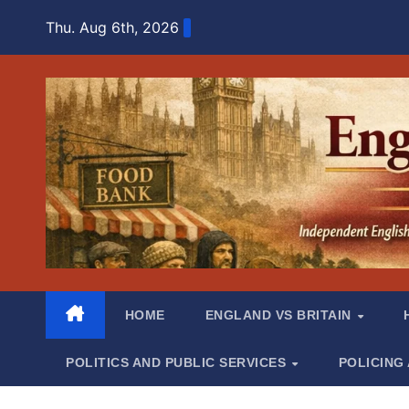
Skip
Thu. Aug 6th, 2026
to
content
HOME
ENGLAND VS BRITAIN
POLITICS AND PUBLIC SERVICES
POLICING