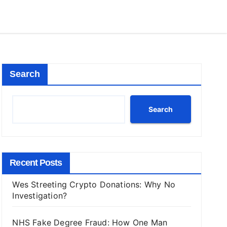
Search
Search
Recent Posts
Wes Streeting Crypto Donations: Why No
Investigation?
NHS Fake Degree Fraud: How One Man