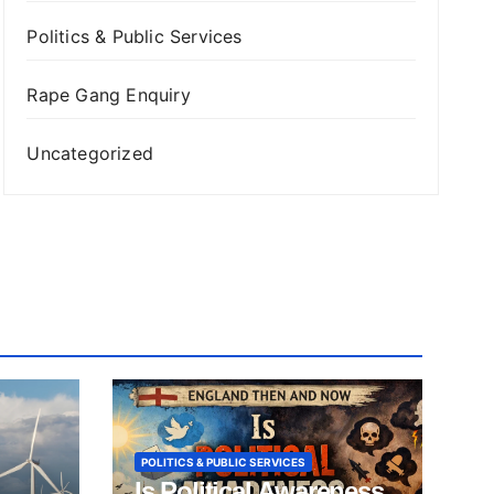
Politics & Public Services
Rape Gang Enquiry
Uncategorized
POLITICS & PUBLIC SERVICES
Is Political Awareness