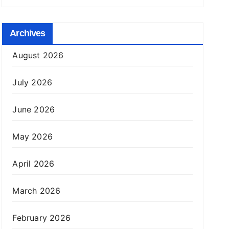
Archives
August 2026
July 2026
June 2026
May 2026
April 2026
March 2026
February 2026