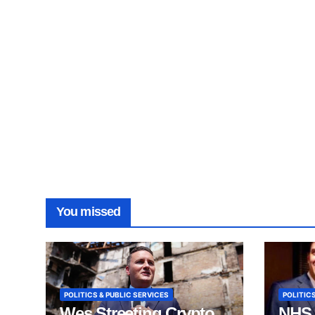
You missed
POLITICS & PUBLIC SERVICES
POLITICS
Wes Streeting Crypto
NHS 