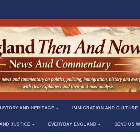
HISTORY AND HERITAGE
IMMIGRATION AND CULTURE
 AND JUSTICE
EVERYDAY ENGLAND
SEND US W