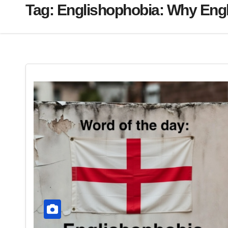
Tag:
Englishophobia: Why Engl