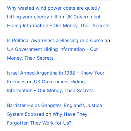
Why wasted wind power costs are quietly
hitting your energy bill
on
UK Government
Hiding Information – Our Money, Their Secrets
Is Political Awareness a Blessing or a Curse
on
UK Government Hiding Information – Our
Money, Their Secrets
Israel Armed Argentina in 1982 – Know Your
Enemies
on
UK Government Hiding
Information – Our Money, Their Secrets
Barrister Helps Gangster: England’s Justice
System Exposed
on
Why Have They
Forgotten They Work for Us?