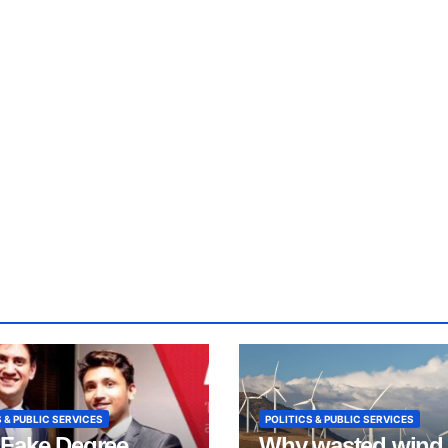
 & PUBLIC SERVICES
POLITICS & PUBLIC SERVICES
Fake Degree
Why wasted wind