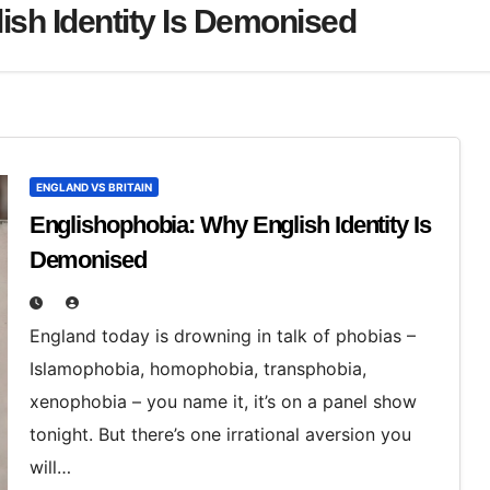
ish Identity Is Demonised
ENGLAND VS BRITAIN
Englishophobia: Why English Identity Is
Demonised
England today is drowning in talk of phobias –
Islamophobia, homophobia, transphobia,
xenophobia – you name it, it’s on a panel show
tonight. But there’s one irrational aversion you
will…