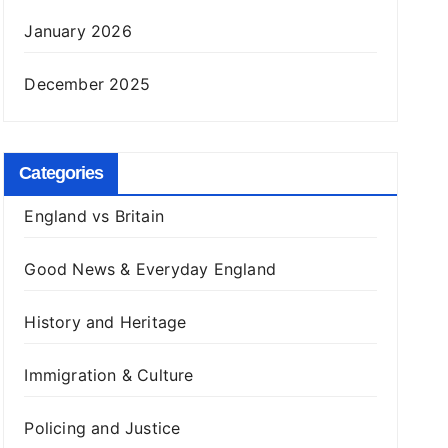
January 2026
December 2025
Categories
England vs Britain
Good News & Everyday England
History and Heritage
Immigration & Culture
Policing and Justice