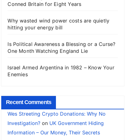
Conned Britain for Eight Years
Why wasted wind power costs are quietly
hitting your energy bill
Is Political Awareness a Blessing or a Curse?
One Month Watching England Lie
Israel Armed Argentina in 1982 – Know Your
Enemies
Recent Comments
Wes Streeting Crypto Donations: Why No
Investigation?
on
UK Government Hiding
Information – Our Money, Their Secrets