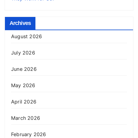
Archives
August 2026
July 2026
June 2026
May 2026
April 2026
March 2026
February 2026