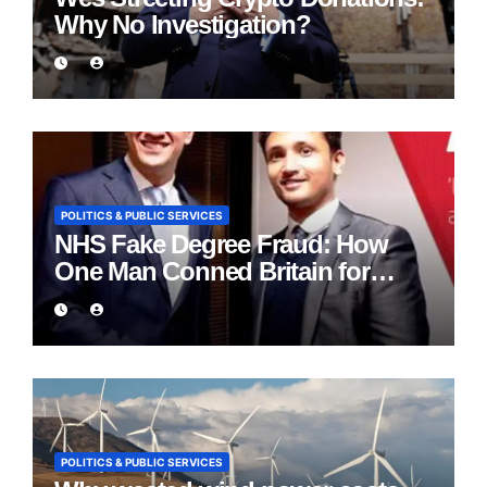
Why No Investigation?
POLITICS & PUBLIC SERVICES
NHS Fake Degree Fraud: How
One Man Conned Britain for
Eight Years
POLITICS & PUBLIC SERVICES