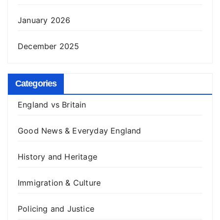
January 2026
December 2025
Categories
England vs Britain
Good News & Everyday England
History and Heritage
Immigration & Culture
Policing and Justice