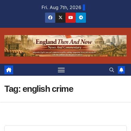
Skip
Fri. Aug 7th, 2026
to
content
Tag:
english crime