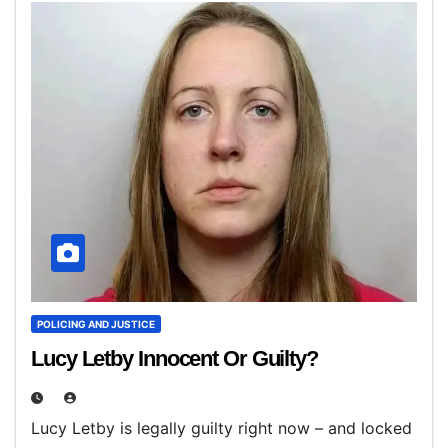
POLICING AND JUSTICE
Lucy Letby Innocent Or Guilty?
Lucy Letby is legally guilty right now – and locked