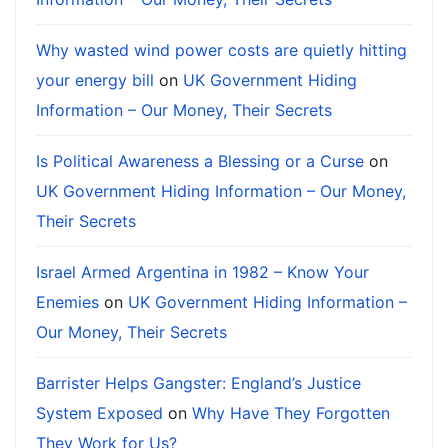
Why wasted wind power costs are quietly hitting
your energy bill
on
UK Government Hiding
Information – Our Money, Their Secrets
Is Political Awareness a Blessing or a Curse
on
UK Government Hiding Information – Our Money,
Their Secrets
Israel Armed Argentina in 1982 – Know Your
Enemies
on
UK Government Hiding Information –
Our Money, Their Secrets
Barrister Helps Gangster: England’s Justice
System Exposed
on
Why Have They Forgotten
They Work for Us?