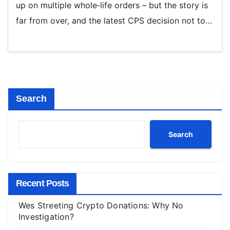
up on multiple whole‑life orders – but the story is
far from over, and the latest CPS decision not to…
Search
Search
Recent Posts
Wes Streeting Crypto Donations: Why No
Investigation?