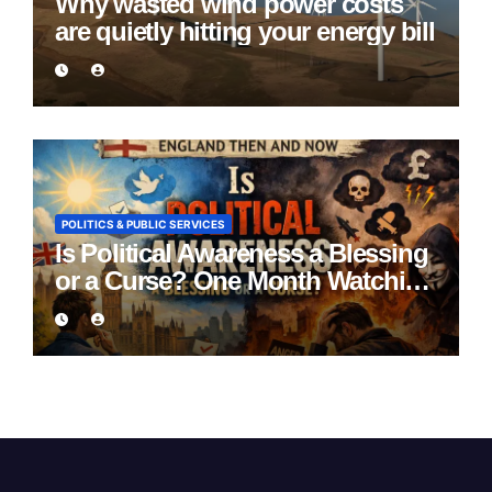
Why wasted wind power costs
are quietly hitting your energy bill
POLITICS & PUBLIC SERVICES
Is Political Awareness a Blessing
or a Curse? One Month Watching
England Lie