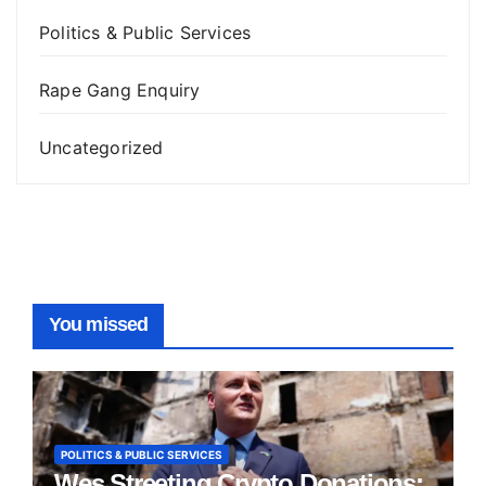
Politics & Public Services
Rape Gang Enquiry
Uncategorized
You missed
POLITICS & PUBLIC SERVICES
Wes Streeting Crypto Donations: