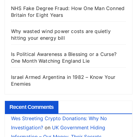
NHS Fake Degree Fraud: How One Man Conned
Britain for Eight Years
Why wasted wind power costs are quietly
hitting your energy bill
Is Political Awareness a Blessing or a Curse?
One Month Watching England Lie
Israel Armed Argentina in 1982 – Know Your
Enemies
Recent Comments
Wes Streeting Crypto Donations: Why No
Investigation?
on
UK Government Hiding
Information – Our Money, Their Secrets