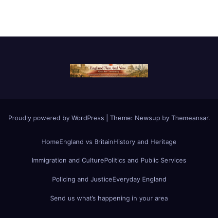
Proudly powered by WordPress
|
Theme:
Newsup
by
Themeansar
.
Home
England vs Britain
History and Heritage
Immigration and Culture
Politics and Public Services
Policing and Justice
Everyday England
Send us what’s happening in your area