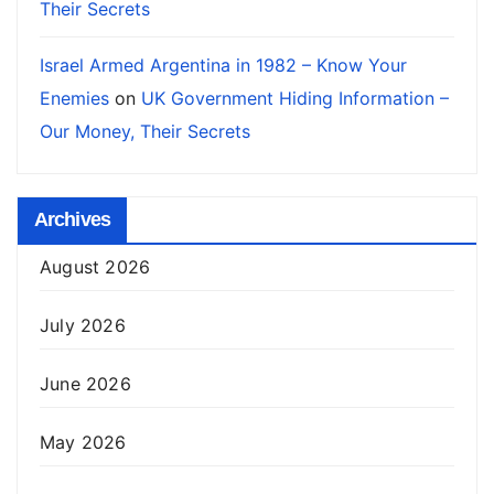
Their Secrets
Israel Armed Argentina in 1982 – Know Your
Enemies
on
UK Government Hiding Information –
Our Money, Their Secrets
Archives
August 2026
July 2026
June 2026
May 2026