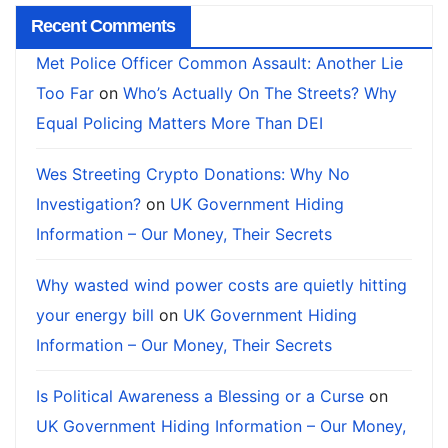
Recent Comments
Met Police Officer Common Assault: Another Lie
Too Far
on
Who’s Actually On The Streets? Why
Equal Policing Matters More Than DEI
Wes Streeting Crypto Donations: Why No
Investigation?
on
UK Government Hiding
Information – Our Money, Their Secrets
Why wasted wind power costs are quietly hitting
your energy bill
on
UK Government Hiding
Information – Our Money, Their Secrets
Is Political Awareness a Blessing or a Curse
on
UK Government Hiding Information – Our Money,