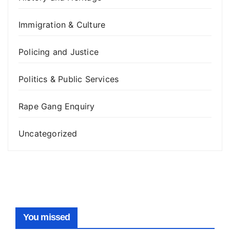
Immigration & Culture
Policing and Justice
Politics & Public Services
Rape Gang Enquiry
Uncategorized
You missed