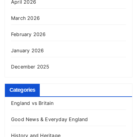
April 2026
March 2026
February 2026
January 2026
December 2025
Categories
England vs Britain
Good News & Everyday England
History and Heritage