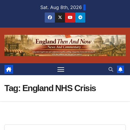
Skip
Sat. Aug 8th, 2026
to
content
Tag:
England NHS Crisis