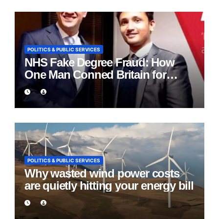
POLITICS & PUBLIC SERVICES
NHS Fake Degree Fraud: How
One Man Conned Britain for
Eight Years
POLITICS & PUBLIC SERVICES
Why wasted wind power costs
are quietly hitting your energy bill