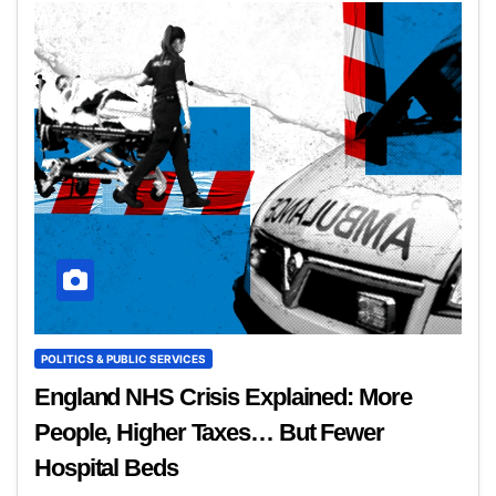
POLITICS & PUBLIC SERVICES
England NHS Crisis Explained: More
People, Higher Taxes… But Fewer
Hospital Beds