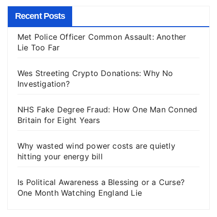
Recent Posts
Met Police Officer Common Assault: Another
Lie Too Far
Wes Streeting Crypto Donations: Why No
Investigation?
NHS Fake Degree Fraud: How One Man Conned
Britain for Eight Years
Why wasted wind power costs are quietly
hitting your energy bill
Is Political Awareness a Blessing or a Curse?
One Month Watching England Lie