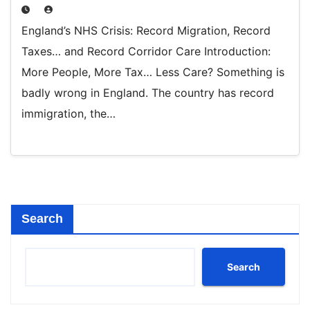
England’s NHS Crisis: Record Migration, Record
Taxes… and Record Corridor Care Introduction:
More People, More Tax… Less Care? Something is
badly wrong in England. The country has record
immigration, the…
Search
Search