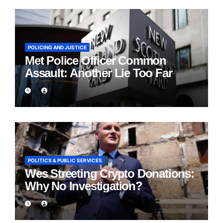
POLICING AND JUSTICE
Met Police Officer Common
Assault: Another Lie Too Far
POLITICS & PUBLIC SERVICES
Wes Streeting Crypto Donations:
Why No Investigation?