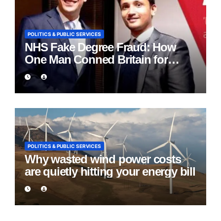
POLITICS & PUBLIC SERVICES
NHS Fake Degree Fraud: How
One Man Conned Britain for
Eight Years
POLITICS & PUBLIC SERVICES
Why wasted wind power costs
are quietly hitting your energy bill