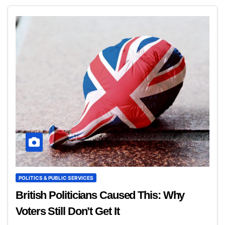
POLITICS & PUBLIC SERVICES
British Politicians Caused This: Why
Voters Still Don’t Get It