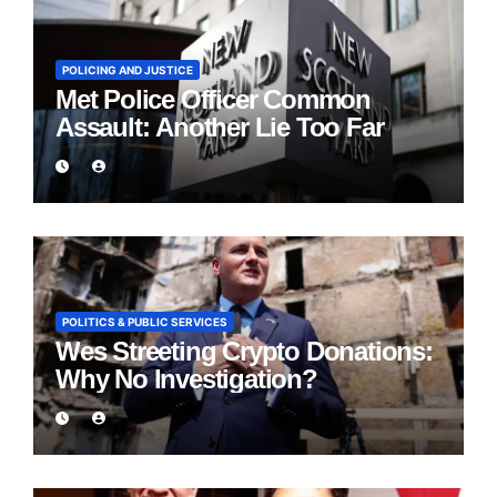
POLICING AND JUSTICE
Met Police Officer Common
Assault: Another Lie Too Far
POLITICS & PUBLIC SERVICES
Wes Streeting Crypto Donations:
Why No Investigation?