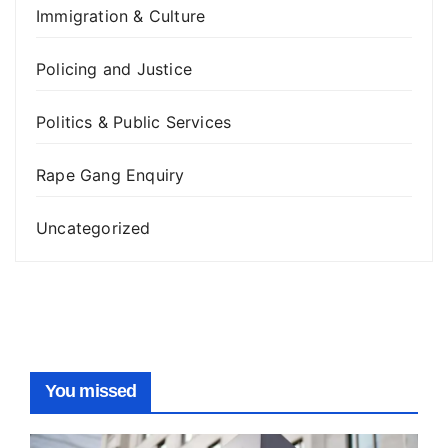
Immigration & Culture
Policing and Justice
Politics & Public Services
Rape Gang Enquiry
Uncategorized
You missed