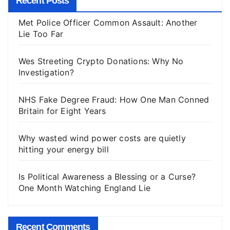
Recent Posts
Met Police Officer Common Assault: Another
Lie Too Far
Wes Streeting Crypto Donations: Why No
Investigation?
NHS Fake Degree Fraud: How One Man Conned
Britain for Eight Years
Why wasted wind power costs are quietly
hitting your energy bill
Is Political Awareness a Blessing or a Curse?
One Month Watching England Lie
Recent Comments