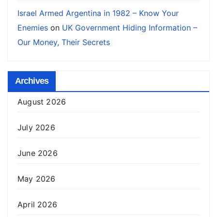
Israel Armed Argentina in 1982 – Know Your
Enemies
on
UK Government Hiding Information –
Our Money, Their Secrets
Archives
August 2026
July 2026
June 2026
May 2026
April 2026