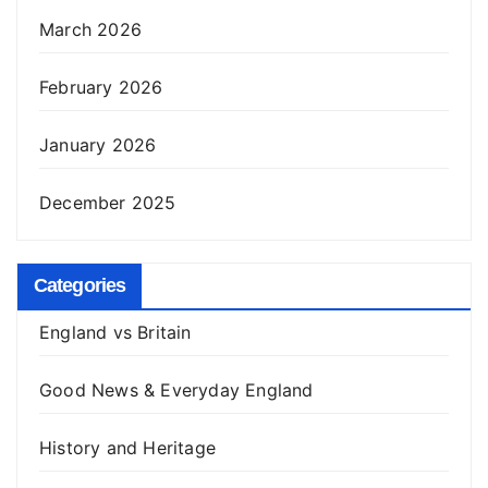
March 2026
February 2026
January 2026
December 2025
Categories
England vs Britain
Good News & Everyday England
History and Heritage