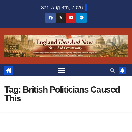
Skip
Sat. Aug 8th, 2026
to
content
Tag:
British Politicians Caused
This