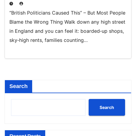
“British Politicians Caused This” – But Most People
Blame the Wrong Thing Walk down any high street
in England and you can feel it: boarded‑up shops,
sky‑high rents, families counting…
Search
Search