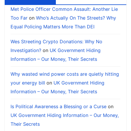
Met Police Officer Common Assault: Another Lie
Too Far
on
Who’s Actually On The Streets? Why
Equal Policing Matters More Than DEI
Wes Streeting Crypto Donations: Why No
Investigation?
on
UK Government Hiding
Information – Our Money, Their Secrets
Why wasted wind power costs are quietly hitting
your energy bill
on
UK Government Hiding
Information – Our Money, Their Secrets
Is Political Awareness a Blessing or a Curse
on
UK Government Hiding Information – Our Money,
Their Secrets