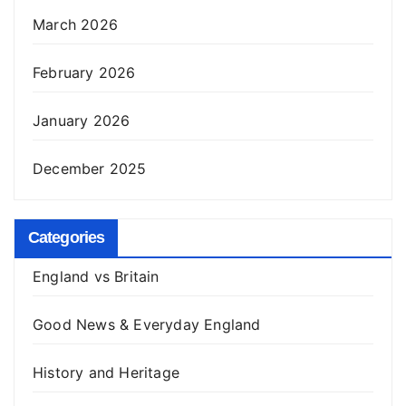
March 2026
February 2026
January 2026
December 2025
Categories
England vs Britain
Good News & Everyday England
History and Heritage