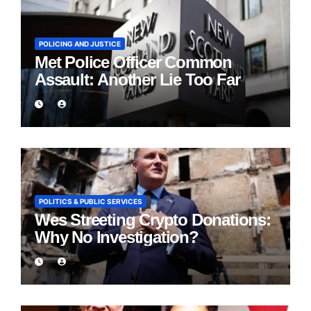
POLICING AND JUSTICE
Met Police Officer Common
Assault: Another Lie Too Far
POLITICS & PUBLIC SERVICES
Wes Streeting Crypto Donations:
Why No Investigation?