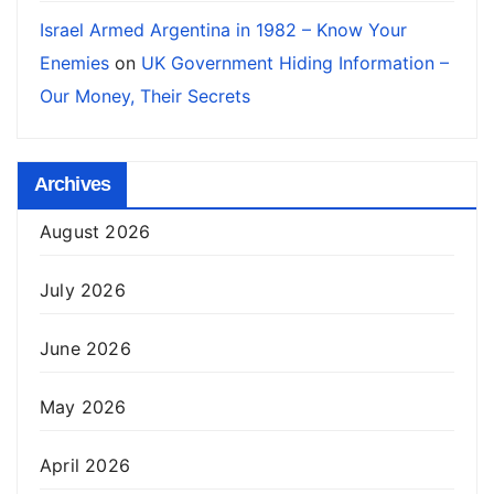
Israel Armed Argentina in 1982 – Know Your
Enemies
on
UK Government Hiding Information –
Our Money, Their Secrets
Archives
August 2026
July 2026
June 2026
May 2026
April 2026