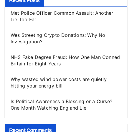
Recent Posts
Met Police Officer Common Assault: Another
Lie Too Far
Wes Streeting Crypto Donations: Why No
Investigation?
NHS Fake Degree Fraud: How One Man Conned
Britain for Eight Years
Why wasted wind power costs are quietly
hitting your energy bill
Is Political Awareness a Blessing or a Curse?
One Month Watching England Lie
Recent Comments