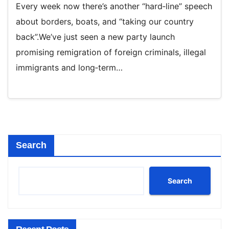
Every week now there’s another “hard‑line” speech
about borders, boats, and “taking our country
back”.We’ve just seen a new party launch
promising remigration of foreign criminals, illegal
immigrants and long‑term…
Search
Search