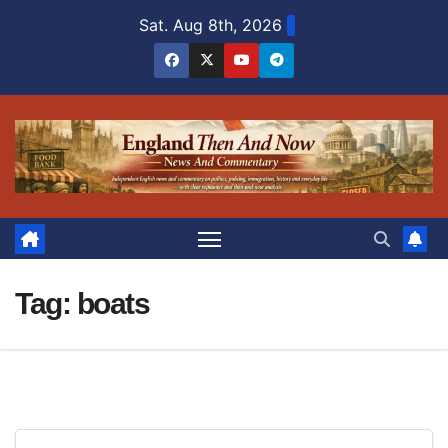
Skip
Sat. Aug 8th, 2026
to
content
Tag:
boats