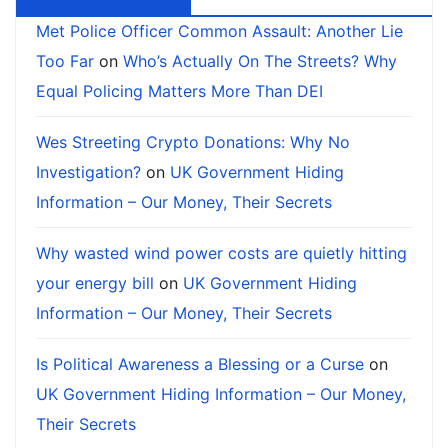
Met Police Officer Common Assault: Another Lie
Too Far
on
Who’s Actually On The Streets? Why
Equal Policing Matters More Than DEI
Wes Streeting Crypto Donations: Why No
Investigation?
on
UK Government Hiding
Information – Our Money, Their Secrets
Why wasted wind power costs are quietly hitting
your energy bill
on
UK Government Hiding
Information – Our Money, Their Secrets
Is Political Awareness a Blessing or a Curse
on
UK Government Hiding Information – Our Money,
Their Secrets