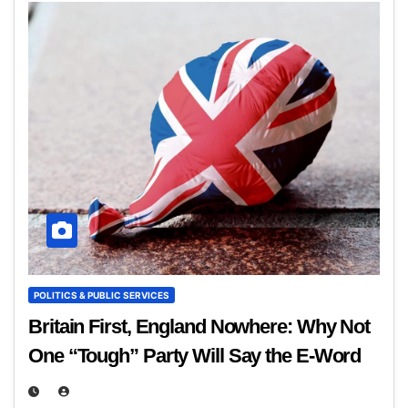
POLITICS & PUBLIC SERVICES
Britain First, England Nowhere: Why Not
One “Tough” Party Will Say the E‑Word