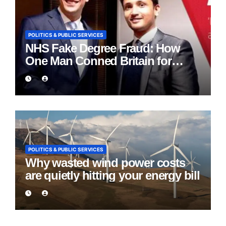
POLITICS & PUBLIC SERVICES
NHS Fake Degree Fraud: How
One Man Conned Britain for
Eight Years
POLITICS & PUBLIC SERVICES
Why wasted wind power costs
are quietly hitting your energy bill