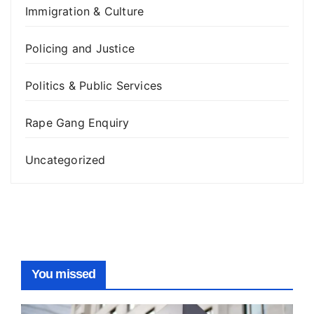
Immigration & Culture
Policing and Justice
Politics & Public Services
Rape Gang Enquiry
Uncategorized
You missed