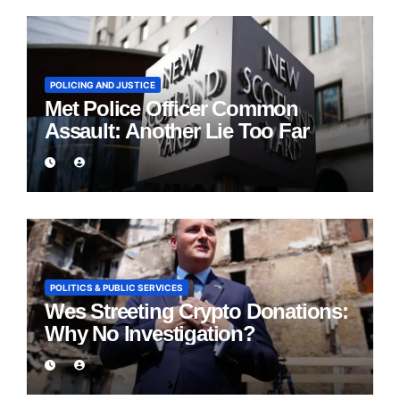
POLICING AND JUSTICE
Met Police Officer Common
Assault: Another Lie Too Far
POLITICS & PUBLIC SERVICES
Wes Streeting Crypto Donations:
Why No Investigation?