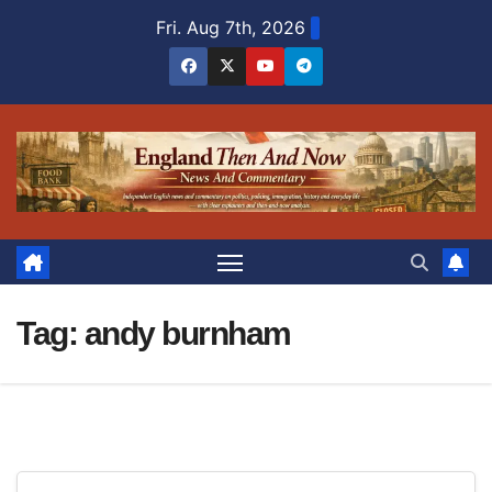
Skip
Fri. Aug 7th, 2026
to
content
Tag:
andy burnham