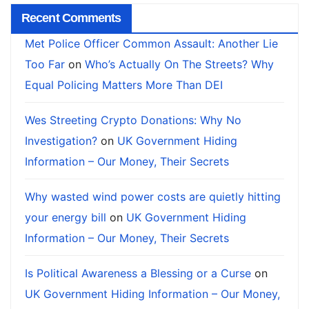
Recent Comments
Met Police Officer Common Assault: Another Lie
Too Far
on
Who’s Actually On The Streets? Why
Equal Policing Matters More Than DEI
Wes Streeting Crypto Donations: Why No
Investigation?
on
UK Government Hiding
Information – Our Money, Their Secrets
Why wasted wind power costs are quietly hitting
your energy bill
on
UK Government Hiding
Information – Our Money, Their Secrets
Is Political Awareness a Blessing or a Curse
on
UK Government Hiding Information – Our Money,