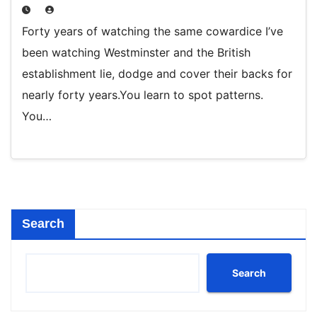
Forty years of watching the same cowardice I’ve
been watching Westminster and the British
establishment lie, dodge and cover their backs for
nearly forty years.You learn to spot patterns.
You…
Search
Search