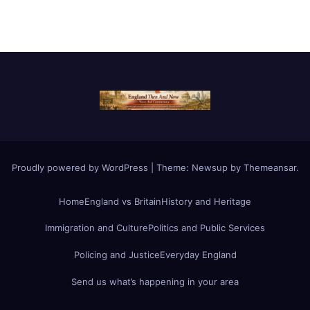
Proudly powered by WordPress
|
Theme:
Newsup
by
Themeansar
.
Home
England vs Britain
History and Heritage
Immigration and Culture
Politics and Public Services
Policing and Justice
Everyday England
Send us what’s happening in your area