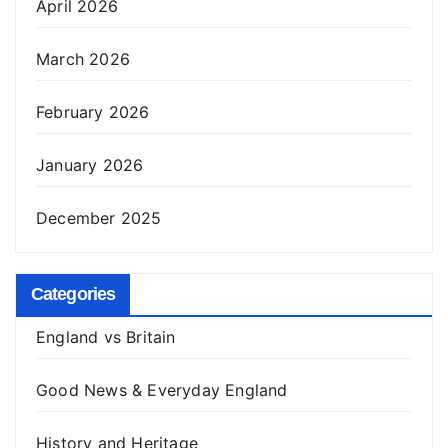
April 2026
March 2026
February 2026
January 2026
December 2025
Categories
England vs Britain
Good News & Everyday England
History and Heritage