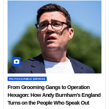
POLITICS & PUBLIC SERVICES
From Grooming Gangs to Operation
Hexagon: How Andy Burnham’s England
Turns on the People Who Speak Out