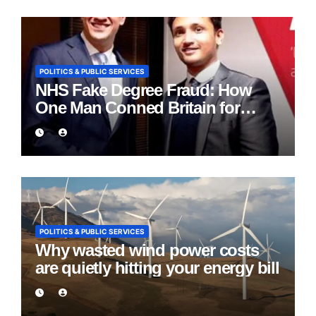
POLITICS & PUBLIC SERVICES
NHS Fake Degree Fraud: How
One Man Conned Britain for
Eight Years
POLITICS & PUBLIC SERVICES
Why wasted wind power costs
are quietly hitting your energy bill