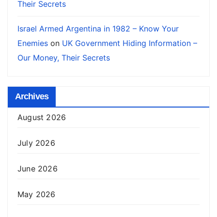
Their Secrets
Israel Armed Argentina in 1982 – Know Your
Enemies
on
UK Government Hiding Information –
Our Money, Their Secrets
Archives
August 2026
July 2026
June 2026
May 2026