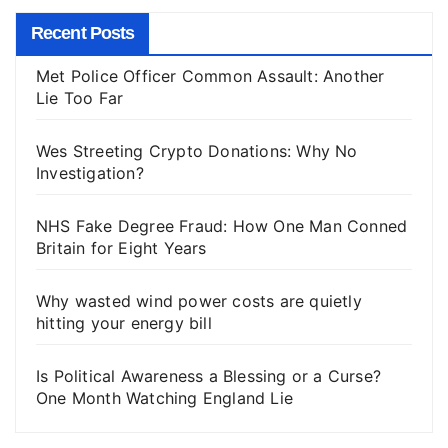
Recent Posts
Met Police Officer Common Assault: Another
Lie Too Far
Wes Streeting Crypto Donations: Why No
Investigation?
NHS Fake Degree Fraud: How One Man Conned
Britain for Eight Years
Why wasted wind power costs are quietly
hitting your energy bill
Is Political Awareness a Blessing or a Curse?
One Month Watching England Lie