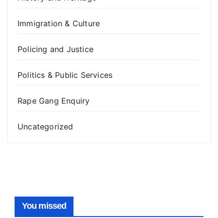
Immigration & Culture
Policing and Justice
Politics & Public Services
Rape Gang Enquiry
Uncategorized
You missed