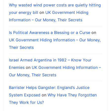
Why wasted wind power costs are quietly hitting
your energy bill
on
UK Government Hiding
Information – Our Money, Their Secrets
Is Political Awareness a Blessing or a Curse
on
UK Government Hiding Information – Our Money,
Their Secrets
Israel Armed Argentina in 1982 – Know Your
Enemies
on
UK Government Hiding Information –
Our Money, Their Secrets
Barrister Helps Gangster: England’s Justice
System Exposed
on
Why Have They Forgotten
They Work for Us?