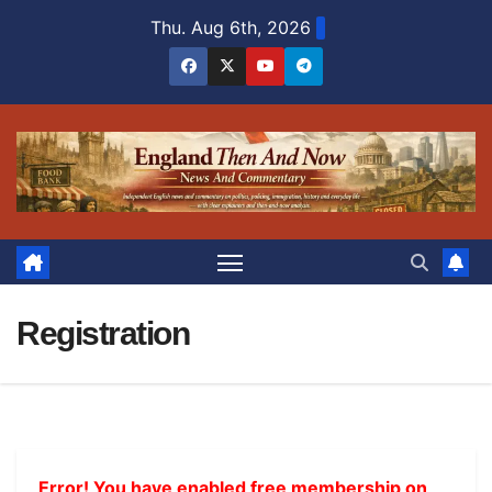
Skip
Thu. Aug 6th, 2026
to
content
Registration
Error! You have enabled free membership on