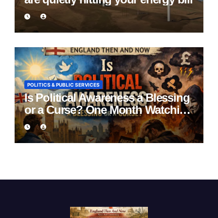
POLITICS & PUBLIC SERVICES
Is Political Awareness a Blessing
or a Curse? One Month Watching
England Lie