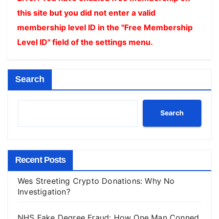
this site but you did not enter a valid
membership level ID in the "Free Membership
Level ID" field of the settings menu.
Search
Search
Recent Posts
Wes Streeting Crypto Donations: Why No
Investigation?
NHS Fake Degree Fraud: How One Man Conned