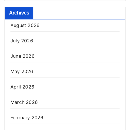
Archives
August 2026
July 2026
June 2026
May 2026
April 2026
March 2026
February 2026