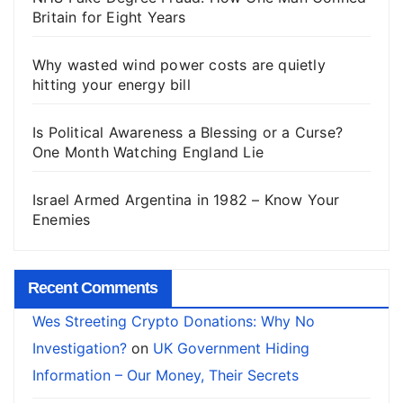
Britain for Eight Years
Why wasted wind power costs are quietly
hitting your energy bill
Is Political Awareness a Blessing or a Curse?
One Month Watching England Lie
Israel Armed Argentina in 1982 – Know Your
Enemies
Recent Comments
Wes Streeting Crypto Donations: Why No
Investigation?
on
UK Government Hiding
Information – Our Money, Their Secrets