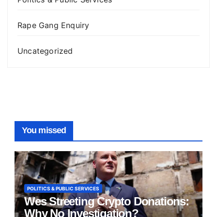
Rape Gang Enquiry
Uncategorized
You missed
POLITICS & PUBLIC SERVICES
Wes Streeting Crypto Donations:
Why No Investigation?