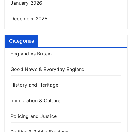
January 2026
December 2025
Categories
England vs Britain
Good News & Everyday England
History and Heritage
Immigration & Culture
Policing and Justice
Politics & Public Services