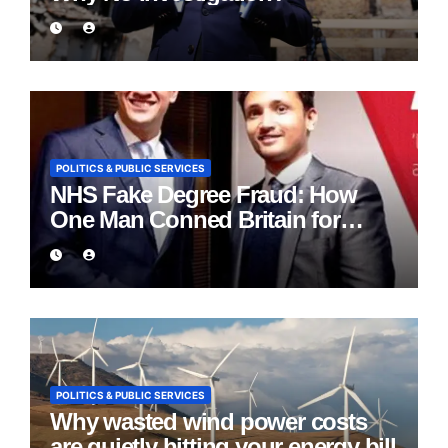
POLITICS & PUBLIC SERVICES
NHS Fake Degree Fraud: How
One Man Conned Britain for
Eight Years
POLITICS & PUBLIC SERVICES
Why wasted wind power costs
are quietly hitting your energy bill