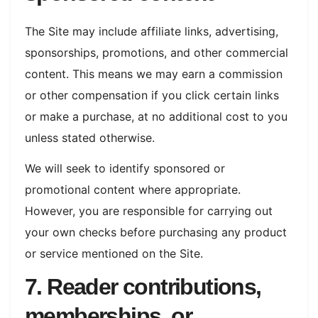
The Site may include affiliate links, advertising,
sponsorships, promotions, and other commercial
content. This means we may earn a commission
or other compensation if you click certain links
or make a purchase, at no additional cost to you
unless stated otherwise.
We will seek to identify sponsored or
promotional content where appropriate.
However, you are responsible for carrying out
your own checks before purchasing any product
or service mentioned on the Site.
7. Reader contributions,
memberships, or