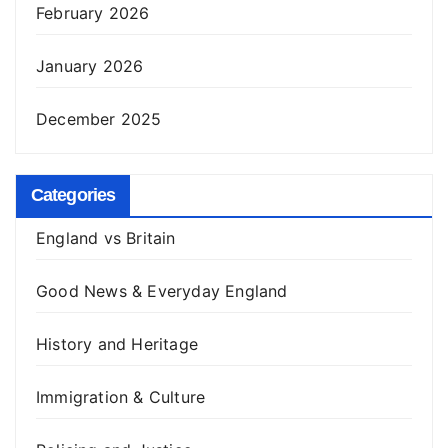
February 2026
January 2026
December 2025
Categories
England vs Britain
Good News & Everyday England
History and Heritage
Immigration & Culture