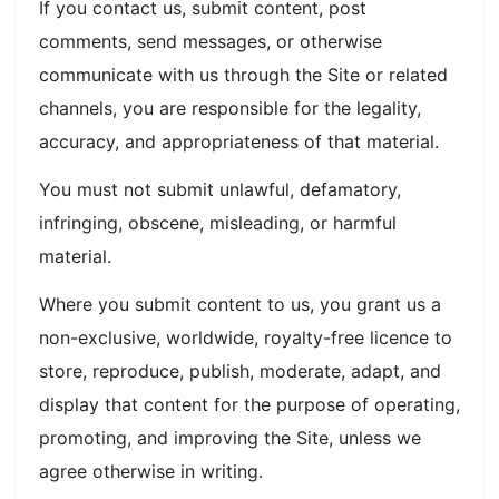
If you contact us, submit content, post
comments, send messages, or otherwise
communicate with us through the Site or related
channels, you are responsible for the legality,
accuracy, and appropriateness of that material.
You must not submit unlawful, defamatory,
infringing, obscene, misleading, or harmful
material.
Where you submit content to us, you grant us a
non-exclusive, worldwide, royalty-free licence to
store, reproduce, publish, moderate, adapt, and
display that content for the purpose of operating,
promoting, and improving the Site, unless we
agree otherwise in writing.