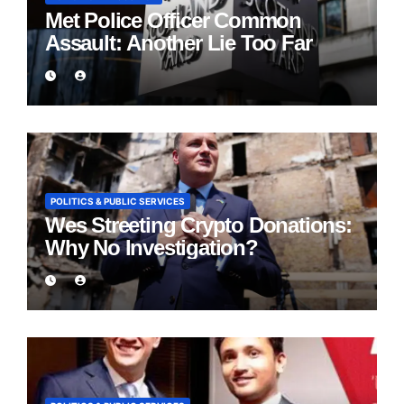
Met Police Officer Common
Assault: Another Lie Too Far
POLITICS & PUBLIC SERVICES
Wes Streeting Crypto Donations:
Why No Investigation?