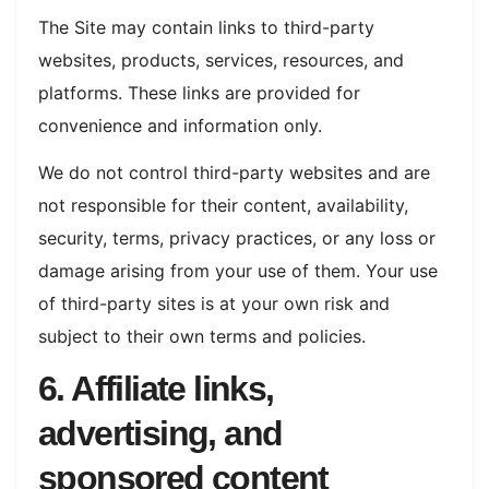
The Site may contain links to third-party
websites, products, services, resources, and
platforms. These links are provided for
convenience and information only.
We do not control third-party websites and are
not responsible for their content, availability,
security, terms, privacy practices, or any loss or
damage arising from your use of them. Your use
of third-party sites is at your own risk and
subject to their own terms and policies.
6. Affiliate links,
advertising, and
sponsored content