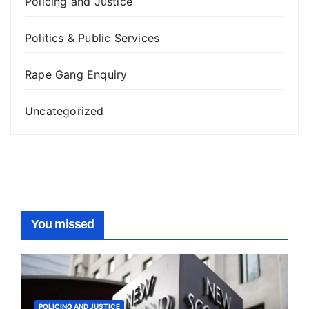
Policing and Justice
Politics & Public Services
Rape Gang Enquiry
Uncategorized
You missed
POLICING AND JUSTICE