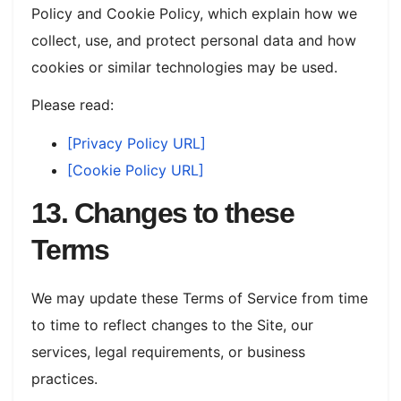
Policy and Cookie Policy, which explain how we
collect, use, and protect personal data and how
cookies or similar technologies may be used.
Please read:
[Privacy Policy URL]
[Cookie Policy URL]
13. Changes to these
Terms
We may update these Terms of Service from time
to time to reflect changes to the Site, our
services, legal requirements, or business
practices.