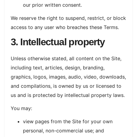
our prior written consent.
We reserve the right to suspend, restrict, or block
access to any user who breaches these Terms.
3. Intellectual property
Unless otherwise stated, all content on the Site,
including text, articles, design, branding,
graphics, logos, images, audio, video, downloads,
and compilations, is owned by us or licensed to
us and is protected by intellectual property laws.
You may:
view pages from the Site for your own
personal, non-commercial use; and