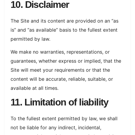
10. Disclaimer
The Site and its content are provided on an “as
is” and “as available” basis to the fullest extent
permitted by law.
We make no warranties, representations, or
guarantees, whether express or implied, that the
Site will meet your requirements or that the
content will be accurate, reliable, suitable, or
available at all times.
11. Limitation of liability
To the fullest extent permitted by law, we shall
not be liable for any indirect, incidental,