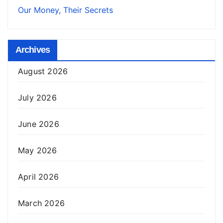
Our Money, Their Secrets
Archives
August 2026
July 2026
June 2026
May 2026
April 2026
March 2026