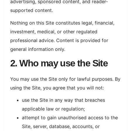
advertising, sponsored content, and reader-
supported content.
Nothing on this Site constitutes legal, financial,
investment, medical, or other regulated
professional advice. Content is provided for
general information only.
2. Who may use the Site
You may use the Site only for lawful purposes. By
using the Site, you agree that you will not:
use the Site in any way that breaches
applicable law or regulation;
attempt to gain unauthorised access to the
Site, server, database, accounts, or