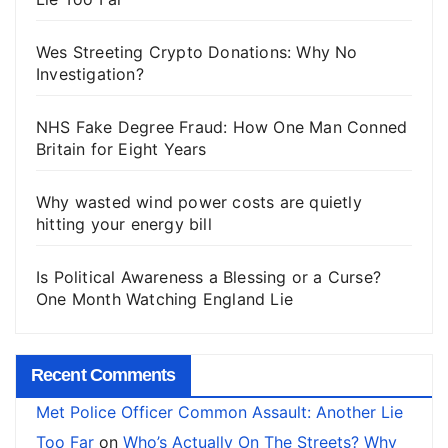
Wes Streeting Crypto Donations: Why No
Investigation?
NHS Fake Degree Fraud: How One Man Conned
Britain for Eight Years
Why wasted wind power costs are quietly
hitting your energy bill
Is Political Awareness a Blessing or a Curse?
One Month Watching England Lie
Recent Comments
Met Police Officer Common Assault: Another Lie
Too Far
on
Who’s Actually On The Streets? Why