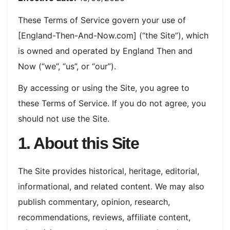
These Terms of Service govern your use of
[England-Then-And-Now.com] (“the Site”), which
is owned and operated by England Then and
Now (“we”, “us”, or “our”).
By accessing or using the Site, you agree to
these Terms of Service. If you do not agree, you
should not use the Site.
1. About this Site
The Site provides historical, heritage, editorial,
informational, and related content. We may also
publish commentary, opinion, research,
recommendations, reviews, affiliate content,