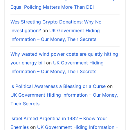
Equal Policing Matters More Than DEI
Wes Streeting Crypto Donations: Why No
Investigation?
on
UK Government Hiding
Information – Our Money, Their Secrets
Why wasted wind power costs are quietly hitting
your energy bill
on
UK Government Hiding
Information – Our Money, Their Secrets
Is Political Awareness a Blessing or a Curse
on
UK Government Hiding Information – Our Money,
Their Secrets
Israel Armed Argentina in 1982 – Know Your
Enemies
on
UK Government Hiding Information –