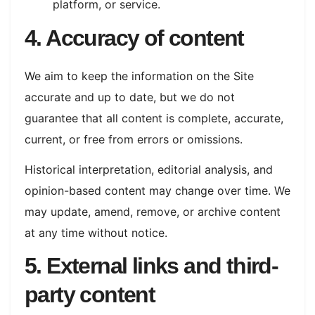
platform, or service.
4. Accuracy of content
We aim to keep the information on the Site
accurate and up to date, but we do not
guarantee that all content is complete, accurate,
current, or free from errors or omissions.
Historical interpretation, editorial analysis, and
opinion-based content may change over time. We
may update, amend, remove, or archive content
at any time without notice.
5. External links and third-
party content