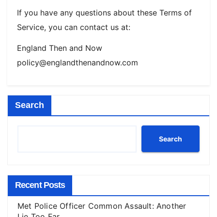
If you have any questions about these Terms of
Service, you can contact us at:
England Then and Now
policy@englandthenandnow.com
Search
Search
Recent Posts
Met Police Officer Common Assault: Another
Lie Too Far