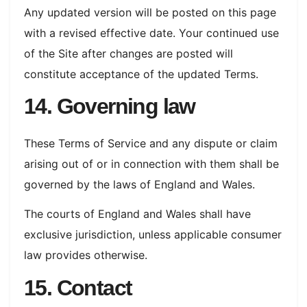
Any updated version will be posted on this page
with a revised effective date. Your continued use
of the Site after changes are posted will
constitute acceptance of the updated Terms.
14. Governing law
These Terms of Service and any dispute or claim
arising out of or in connection with them shall be
governed by the laws of England and Wales.
The courts of England and Wales shall have
exclusive jurisdiction, unless applicable consumer
law provides otherwise.
15. Contact