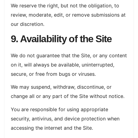
We reserve the right, but not the obligation, to
review, moderate, edit, or remove submissions at
our discretion.
9. Availability of the Site
We do not guarantee that the Site, or any content
on it, will always be available, uninterrupted,
secure, or free from bugs or viruses.
We may suspend, withdraw, discontinue, or
change all or any part of the Site without notice.
You are responsible for using appropriate
security, antivirus, and device protection when
accessing the internet and the Site.