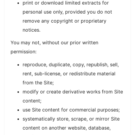
print or download limited extracts for
personal use only, provided you do not
remove any copyright or proprietary
notices.
You may not, without our prior written
permission:
reproduce, duplicate, copy, republish, sell,
rent, sub-license, or redistribute material
from the Site;
modify or create derivative works from Site
content;
use Site content for commercial purposes;
systematically store, scrape, or mirror Site
content on another website, database,