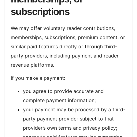
subscriptions
We may offer voluntary reader contributions,
memberships, subscriptions, premium content, or
similar paid features directly or through third-
party providers, including payment and reader-
revenue platforms.
If you make a payment:
you agree to provide accurate and
complete payment information;
your payment may be processed by a third-
party payment provider subject to that
provider’s own terms and privacy policy;
access to paid features may be suspended