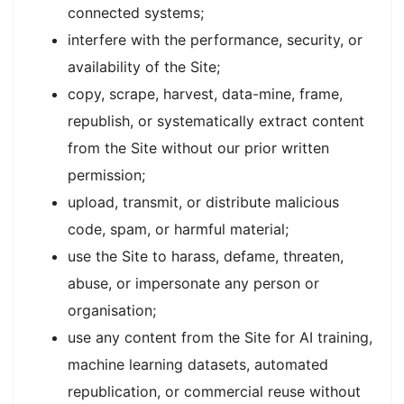
connected systems;
interfere with the performance, security, or
availability of the Site;
copy, scrape, harvest, data-mine, frame,
republish, or systematically extract content
from the Site without our prior written
permission;
upload, transmit, or distribute malicious
code, spam, or harmful material;
use the Site to harass, defame, threaten,
abuse, or impersonate any person or
organisation;
use any content from the Site for AI training,
machine learning datasets, automated
republication, or commercial reuse without