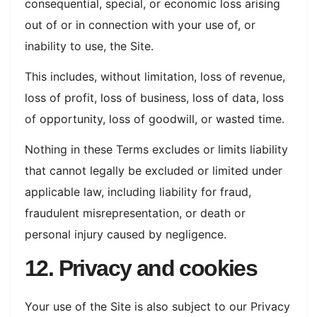
consequential, special, or economic loss arising
out of or in connection with your use of, or
inability to use, the Site.
This includes, without limitation, loss of revenue,
loss of profit, loss of business, loss of data, loss
of opportunity, loss of goodwill, or wasted time.
Nothing in these Terms excludes or limits liability
that cannot legally be excluded or limited under
applicable law, including liability for fraud,
fraudulent misrepresentation, or death or
personal injury caused by negligence.
12. Privacy and cookies
Your use of the Site is also subject to our Privacy