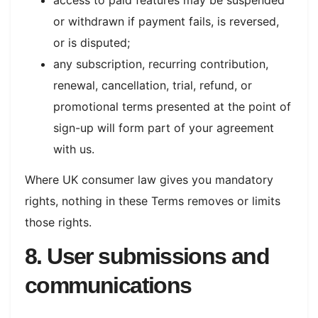
or withdrawn if payment fails, is reversed,
or is disputed;
any subscription, recurring contribution,
renewal, cancellation, trial, refund, or
promotional terms presented at the point of
sign-up will form part of your agreement
with us.
Where UK consumer law gives you mandatory
rights, nothing in these Terms removes or limits
those rights.
8. User submissions and
communications