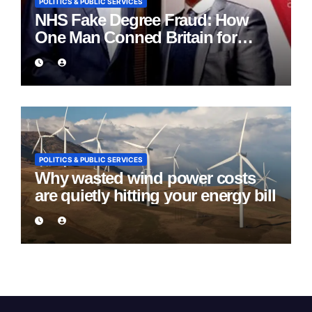
POLITICS & PUBLIC SERVICES
NHS Fake Degree Fraud: How
One Man Conned Britain for
Eight Years
POLITICS & PUBLIC SERVICES
Why wasted wind power costs
are quietly hitting your energy bill