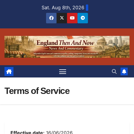
Skip
Sat. Aug 8th, 2026
to
content
Terms of Service
Effective date:
16/06/2026